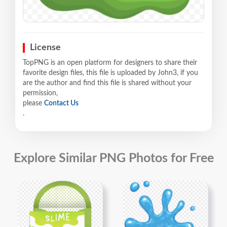
License
TopPNG is an open platform for designers to share their
favorite design files, this file is uploaded by John3, if you
are the author and find this file is shared without your
permission,
please
Contact Us
.
Explore Similar PNG Photos for Free