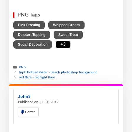
PNG Tags
,
,
Pink Frosting
Whipped Cream
,
,
Dessert Topping
Sweet Treat
,
+3
Sugar Decoration
PNG
tripti bottled water - beach photoshop background
red flare - red light flare
John3
Published on Jul 31, 2019
Coffee