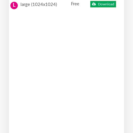
Free
large (1024x1024)
Download
L