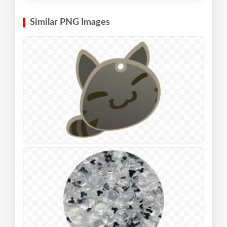
Similar PNG Images