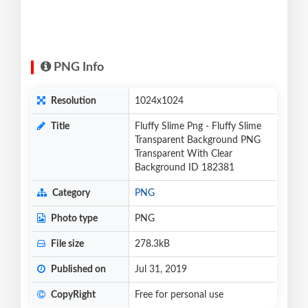
PNG Info
Resolution
1024x1024
Title
Fluffy Slime Png - Fluffy Slime
Transparent Background PNG
Transparent With Clear
Background ID 182381
Category
PNG
Photo type
PNG
File size
278.3kB
Published on
Jul 31, 2019
CopyRight
Free for personal use