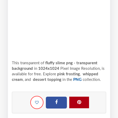
This transparent of
fluffy slime png - transparent
background
in
1024x1024
Pixel
Image Resolution,
is
available for free. Explore
pink frosting
,
whipped
cream
, and
dessert topping
in the
PNG
collection.