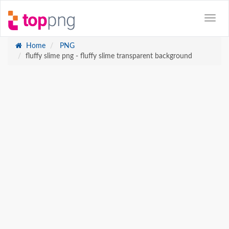
Home
PNG
fluffy slime png - fluffy slime transparent background