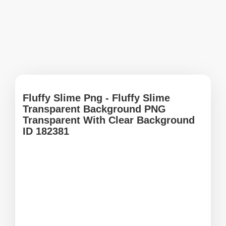
Fluffy Slime Png - Fluffy Slime
Transparent Background PNG
Transparent With Clear Background
ID 182381