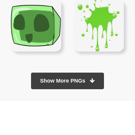
Show More PNGs