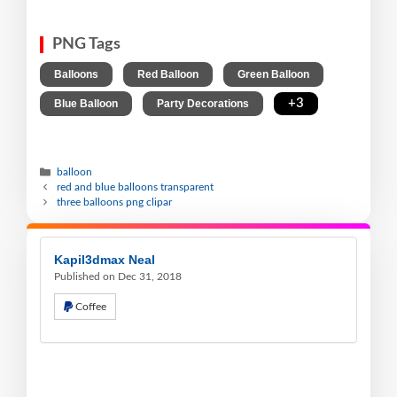
PNG Tags
,
,
,
Balloons
Red Balloon
Green Balloon
,
,
+3
Blue Balloon
Party Decorations
balloon
red and blue balloons transparent
three balloons png clipar
Kapil3dmax Neal
Published on Dec 31, 2018
Coffee