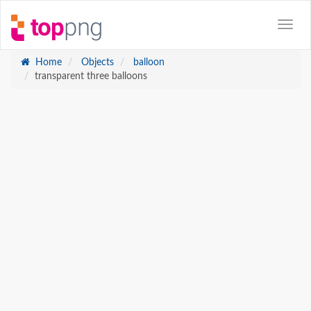
Home
Objects
balloon
transparent three balloons