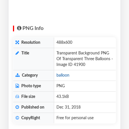
PNG Info
Resolution
488x600
Title
Transparent Background PNG
Of Transparent Three Balloons -
Image ID 41900
Category
balloon
Photo type
PNG
File size
43.1kB
Published on
Dec 31, 2018
CopyRight
Free for personal use