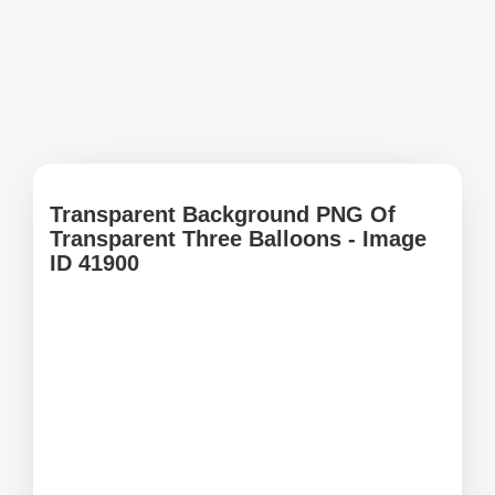
Transparent Background PNG Of
Transparent Three Balloons - Image
ID 41900