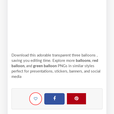
Download this adorable transparent three balloons ,
saving you editing time. Explore more
balloons
,
red
balloon
, and
green balloon
PNGs in similar styles
perfect for presentations, stickers, banners, and social
media