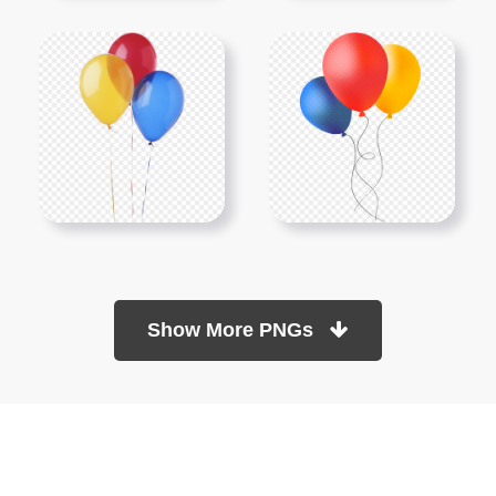
Show More PNGs