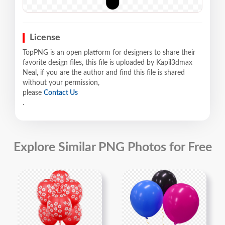
License
TopPNG is an open platform for designers to share their
favorite design files, this file is uploaded by Kapil3dmax
Neal, if you are the author and find this file is shared
without your permission,
please
Contact Us
.
Explore Similar PNG Photos for Free