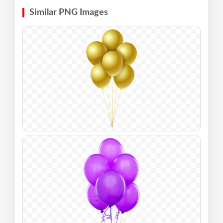
Similar PNG Images