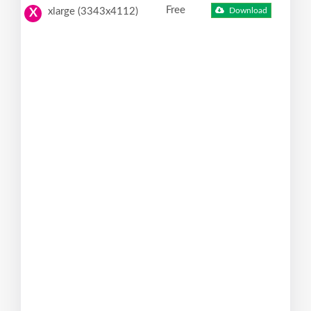
Free
xlarge (3343x4112)
Download
X