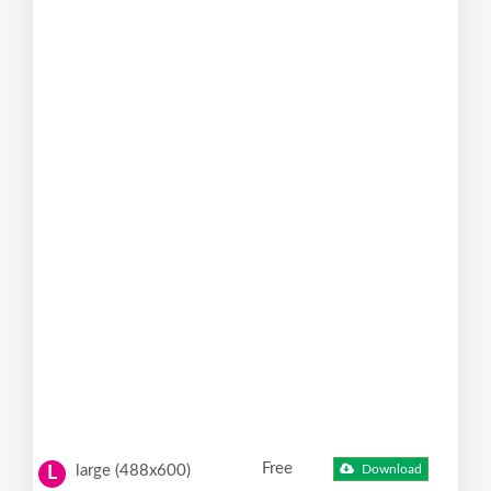
Free
large (488x600)
Download
L