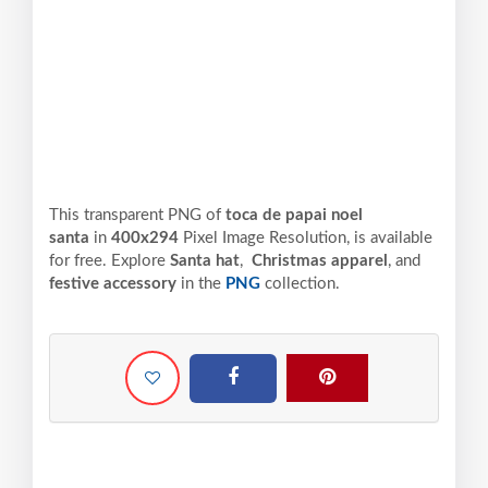
This transparent PNG of
toca de papai noel
santa
in
400x294
Pixel
Image Resolution,
is available
for free. Explore
Santa hat
,
Christmas apparel
, and
festive accessory
in the
PNG
collection.