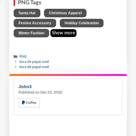
PNG Tags
,
,
Santa Hat
Christmas Apparel
,
,
Festive Accessory
Holiday Celebration
Show more
Winter Fashion
PNG
toca de papai noel
toca de papai noel
John3
Published on Dec 02, 2020
Coffee