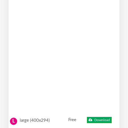
Free
large (400x294)
Download
L