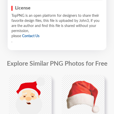
License
TopPNG is an open platform for designers to share their
favorite design files, this file is uploaded by John3, if you
are the author and find this file is shared without your
permission,
please
Contact Us
.
Explore Similar PNG Photos for Free