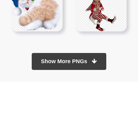
Show More PNGs
At TopPNG, we provide a wide selection of high-quality PNG
images at no cost. Our goal is to help you enhance your projects
without any financial burden.