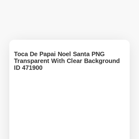
Toca De Papai Noel Santa PNG
Transparent With Clear Background
ID 471900