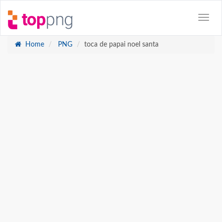
Home
PNG
toca de papai noel santa