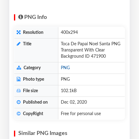
PNG Info
Resolution
400x294
Title
Toca De Papai Noel Santa PNG
Transparent With Clear
Background ID 471900
Category
PNG
Photo type
PNG
File size
102.1kB
Published on
Dec 02, 2020
CopyRight
Free for personal use
Similar PNG Images