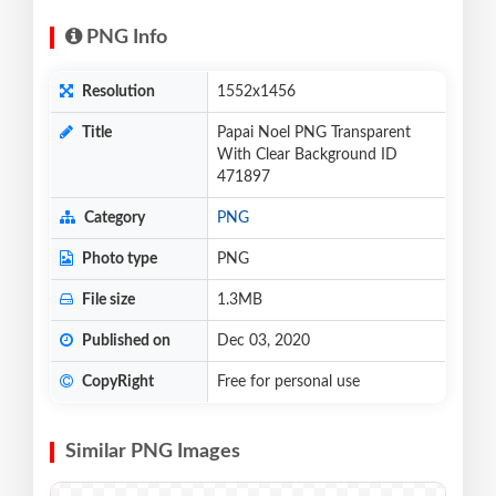
PNG Info
Resolution
1552x1456
Title
Papai Noel PNG Transparent
With Clear Background ID
471897
Category
PNG
Photo type
PNG
File size
1.3MB
Published on
Dec 03, 2020
CopyRight
Free for personal use
Similar PNG Images