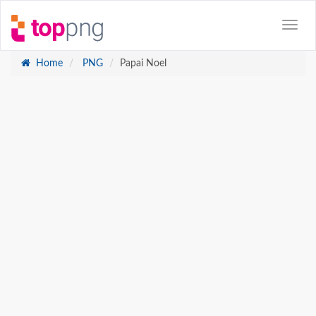
Home
PNG
Papai Noel