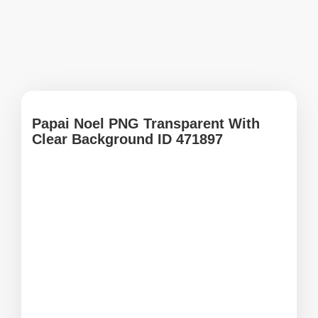
Papai Noel PNG Transparent With
Clear Background ID 471897