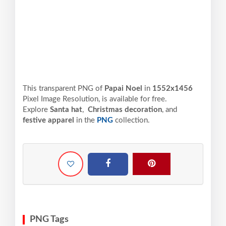
This transparent PNG of
Papai Noel
in
1552x1456
Pixel
Image Resolution,
is available for free.
Explore
Santa hat
,
Christmas decoration
, and
festive apparel
in the
PNG
collection.
PNG Tags