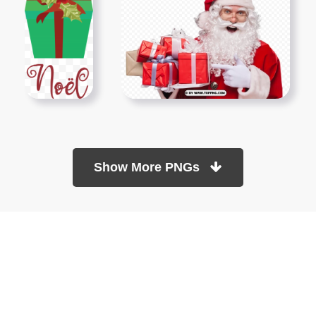
Show More PNGs
At TopPNG, we provide a wide selection of high-quality PNG