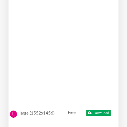
Free
large (1552x1456)
Download
L