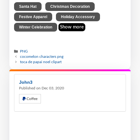
,
,
Santa Hat
Christmas Decoration
,
,
Festive Apparel
Holiday Accessory
Show more
Winter Celebration
PNG
cocomelon characters png
toca de papai noel clipart
John3
Published on Dec 03, 2020
Coffee