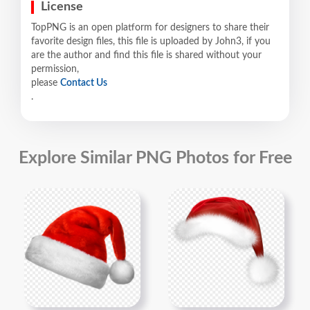
License
TopPNG is an open platform for designers to share their
favorite design files, this file is uploaded by John3, if you
are the author and find this file is shared without your
permission,
please
Contact Us
.
Explore Similar PNG Photos for Free