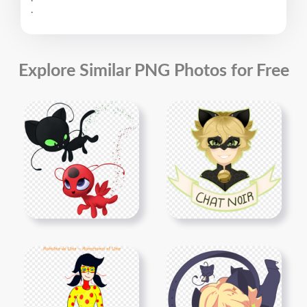
.
Explore Similar PNG Photos for Free