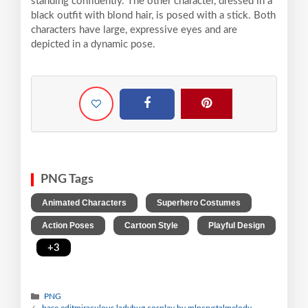
standing confidently. The other character, dressed in a
black outfit with blond hair, is posed with a stick. Both
characters have large, expressive eyes and are
depicted in a dynamic pose.
PNG Tags
,
,
Animated Characters
Superhero Costumes
,
,
Action Poses
Cartoon Style
Playful Design
,
+3
PNG