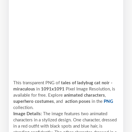
This transparent PNG of
tales of ladybug cat noir -
miraculous
in
1091x1091
Pixel
Image Resolution,
is
available for free. Explore
animated characters
,
superhero costumes
, and
action poses
in the
PNG
collection.
Image Details:
The image features two animated
characters in a stylized design. One character, dressed
in a red outfit with black spots and blue hair, is