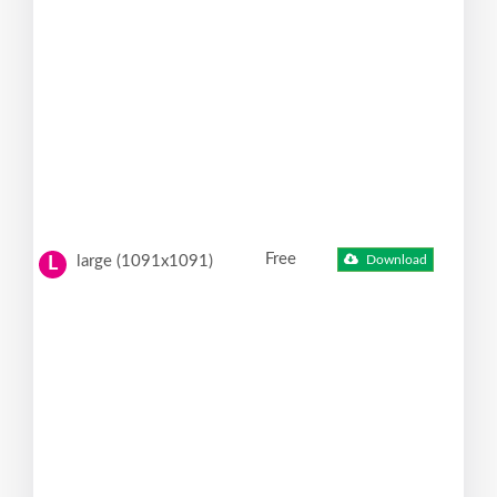
Free
large (1091x1091)
Download
L