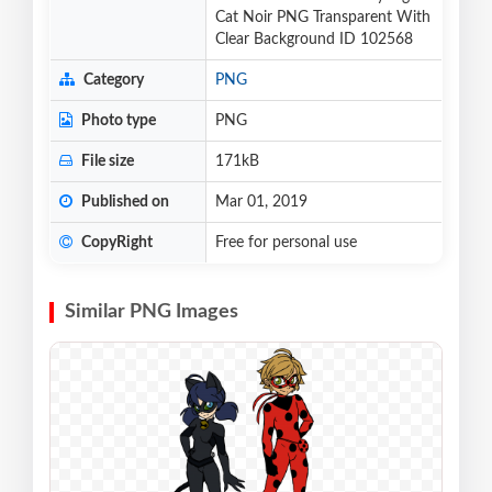
Cat Noir PNG Transparent With
Clear Background ID 102568
Category
PNG
Photo type
PNG
File size
171kB
Published on
Mar 01, 2019
CopyRight
Free for personal use
Similar PNG Images