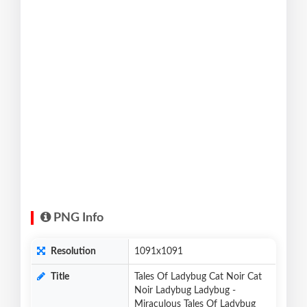
PNG Info
Resolution
1091x1091
Title
Tales Of Ladybug Cat Noir Cat
Noir Ladybug Ladybug -
Miraculous Tales Of Ladybug