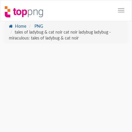
Home
PNG
tales of ladybug & cat noir cat noir ladybug ladybug -
miraculous: tales of ladybug & cat noir