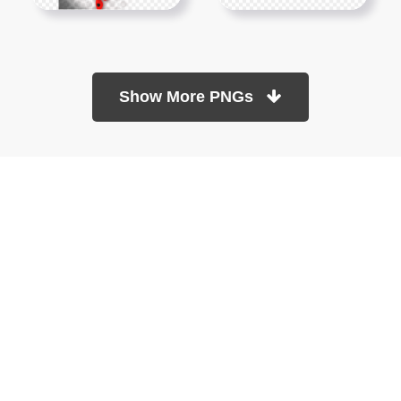
Show More PNGs
At TopPNG, we provide a wide selection of high-quality PNG
images at no cost. Our goal is to help you enhance your projects
without any financial burden.
About
Copyright Policy
Contact