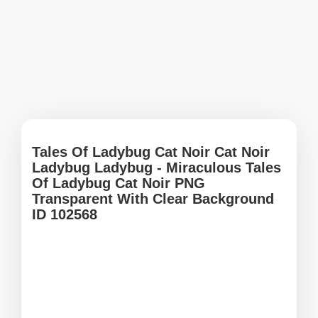
Tales Of Ladybug Cat Noir Cat Noir
Ladybug Ladybug - Miraculous Tales
Of Ladybug Cat Noir PNG
Transparent With Clear Background
ID 102568