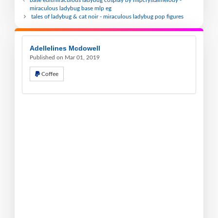
base editmiraculous ladybug cosplay by mlpcrystalmelody -
miraculous ladybug base mlp eg
tales of ladybug & cat noir - miraculous ladybug pop figures
Adellelines Mcdowell
Published on Mar 01, 2019
Coffee