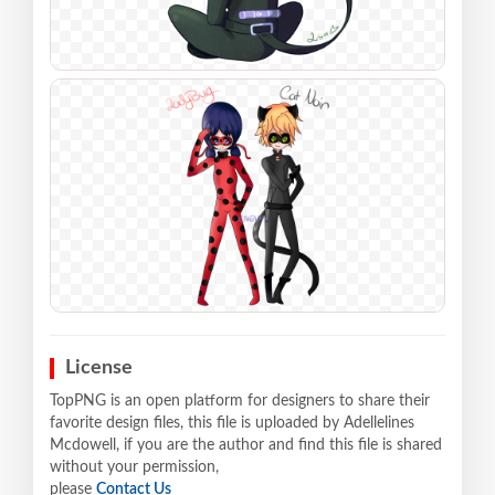
License
TopPNG is an open platform for designers to share their
favorite design files, this file is uploaded by Adellelines
Mcdowell, if you are the author and find this file is shared
without your permission,
please
Contact Us