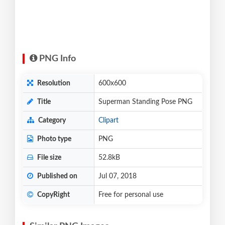
PNG Info
Resolution
600x600
Title
Superman Standing Pose PNG
Category
Clipart
Photo type
PNG
File size
52.8kB
Published on
Jul 07, 2018
CopyRight
Free for personal use