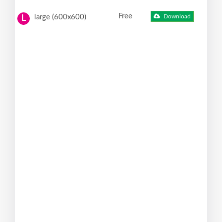
Free
large (600x600)
Download
L