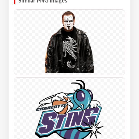
Similar PNG Images