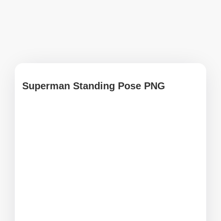
Superman Standing Pose PNG