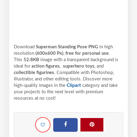
Download
Superman Standing Pose PNG
in high
resolution
(600x600 Px)
,
free for personal use
.
This
52.8KB
image with a transparent background is
ideal for
action figures
,
superhero toys
, and
collectible figurines
. Compatible with Photoshop,
Illustrator, and other editing tools. Discover more
high-quality images in the
Clipart
category and take
your projects to the next level with premium
resources at no cost!