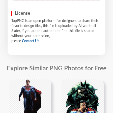
License
TopPNG is an open platform for designers to share their
favorite design files, this file is uploaded by Airworkheli
Slater, if you are the author and find this file is shared
without your permission,
please
Contact Us
.
Explore Similar PNG Photos for Free