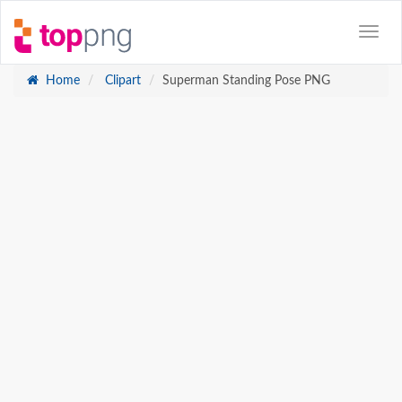
Home
Clipart
Superman Standing Pose PNG