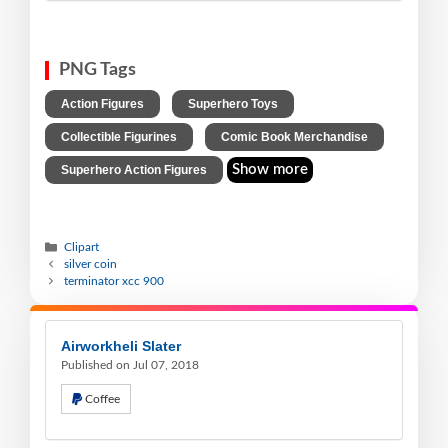
PNG Tags
,
,
Action Figures
Superhero Toys
,
,
Collectible Figurines
Comic Book Merchandise
Show more
Superhero Action Figures
Clipart
silver coin
terminator xcc 900
Airworkheli Slater
Published on Jul 07, 2018
Coffee