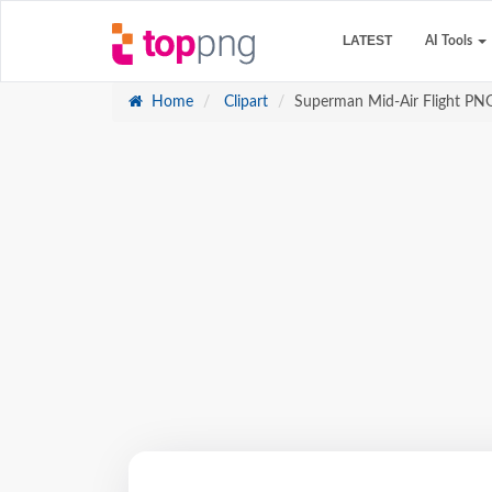
LATEST
AI Tools
Home
Clipart
Superman Mid-Air Flight PN