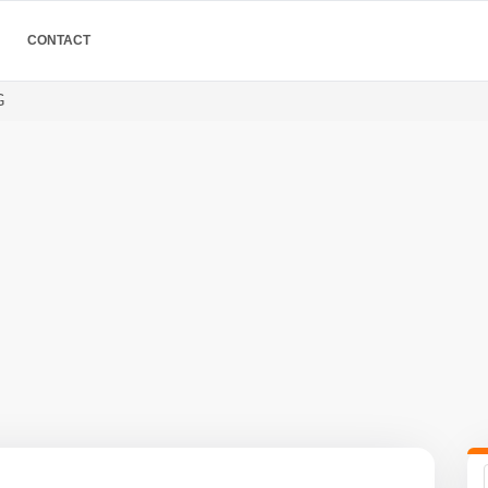
CONTACT
G