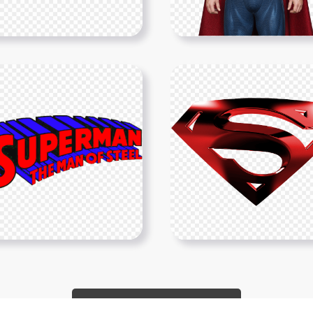
Show More PNGs