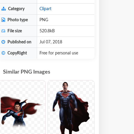
Category
Clipart
Photo type
PNG
File size
520.8kB
Published on
Jul 07, 2018
CopyRight
Free for personal use
Similar PNG Images