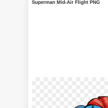
Superman Mid-Air Flight PNG