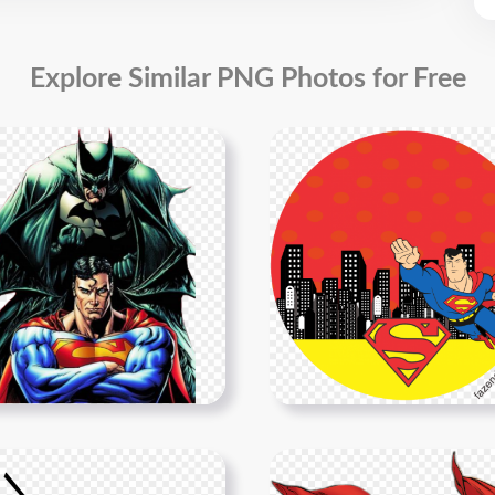
Explore Similar PNG Photos for Free