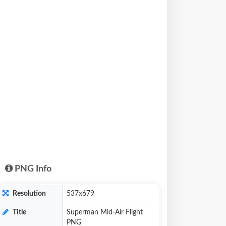
PNG Info
Resolution
537x679
Title
Superman Mid-Air Flight
PNG