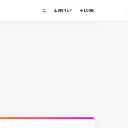
SIGN UP
LOGIN