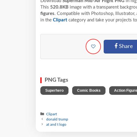
Download
Superman Mid-Air Flight PNG
in hi
This
520.8KB
image with a transparent backgrou
figures
. Compatible with Photoshop, Illustrator,
in the
Clipart
category and take your projects to
Share
PNG Tags
,
,
Superhero
Comic Books
Action Figur
Clipart
donald trump
at and t logo