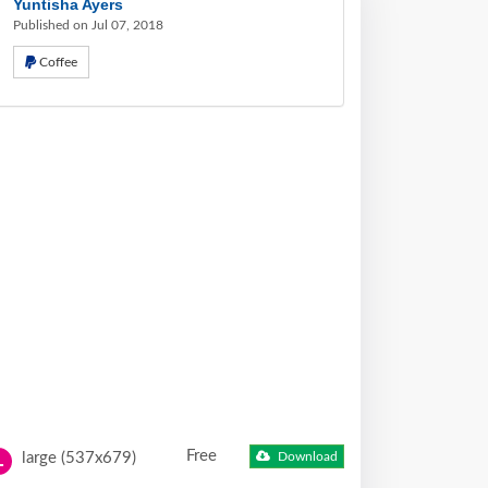
Yuntisha Ayers
Published on Jul 07, 2018
Coffee
Free
large (537x679)
Download
L