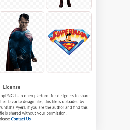
License
TopPNG is an open platform for designers to share
their favorite design files, this file is uploaded by
Yuntisha Ayers, if you are the author and find this
file is shared without your permission,
please
Contact Us