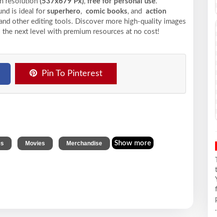
gh resolution
(537x679 Px)
,
free for personal use
.
nd is ideal for
superhero
,
comic books
, and
action
 and other editing tools. Discover more high-quality images
 the next level with premium resources at no cost!
Pin To Pinterest
,
,
Show more
es
Movies
Merchandise
.