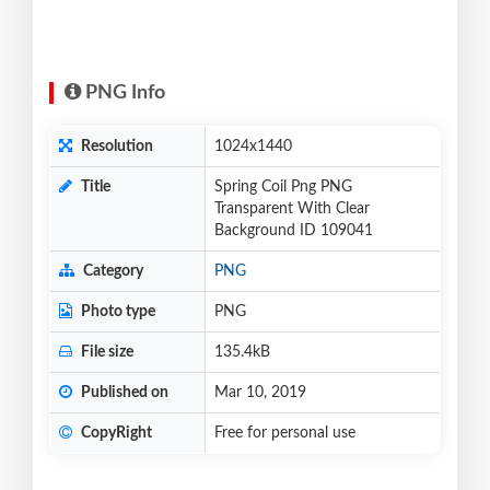
PNG Info
Resolution
1024x1440
Title
Spring Coil Png PNG
Transparent With Clear
Background ID 109041
Category
PNG
Photo type
PNG
File size
135.4kB
Published on
Mar 10, 2019
CopyRight
Free for personal use