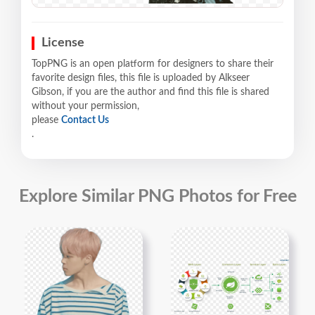
License
TopPNG is an open platform for designers to share their
favorite design files, this file is uploaded by Alkseer
Gibson, if you are the author and find this file is shared
without your permission,
please
Contact Us
.
Explore Similar PNG Photos for Free