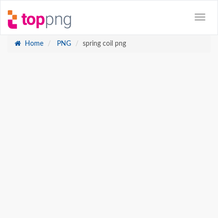
Home
PNG
spring coil png