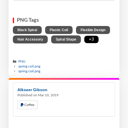
PNG Tags
,
,
,
Black Spiral
Plastic Coil
Flexible Design
,
,
+3
Hair Accessory
Spiral Shape
PNG
spring coil png
spring coil png
Alkseer Gibson
Published on Mar 10, 2019
Coffee