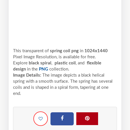
This transparent of
spring coil png
in
1024x1440
Pixel
Image Resolution,
is available for free.
Explore
black spiral
,
plastic coil
, and
flexible
design
in the
PNG
collection.
Image Details:
The image depicts a black helical
spring with a smooth surface. The spring has several
coils and is shaped in a spiral form, tapering at one
end.