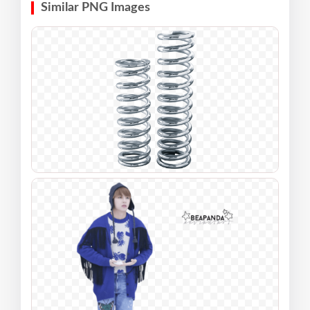
Similar PNG Images