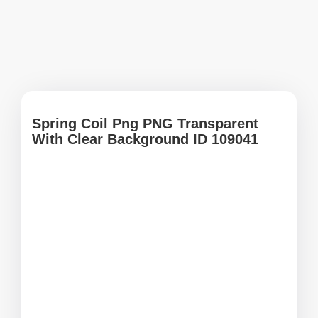
Spring Coil Png PNG Transparent
With Clear Background ID 109041