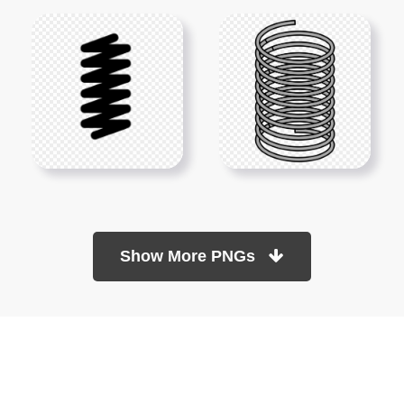
Show More PNGs