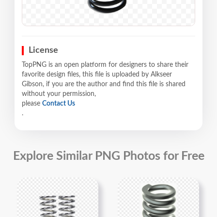
License
TopPNG is an open platform for designers to share their
favorite design files, this file is uploaded by Alkseer
Gibson, if you are the author and find this file is shared
without your permission,
please
Contact Us
.
Explore Similar PNG Photos for Free