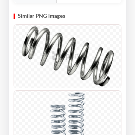
Similar PNG Images