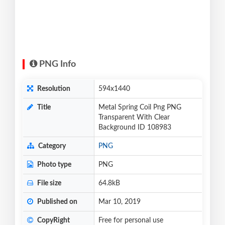
PNG Info
Resolution
594x1440
Title
Metal Spring Coil Png PNG
Transparent With Clear
Background ID 108983
Category
PNG
Photo type
PNG
File size
64.8kB
Published on
Mar 10, 2019
CopyRight
Free for personal use