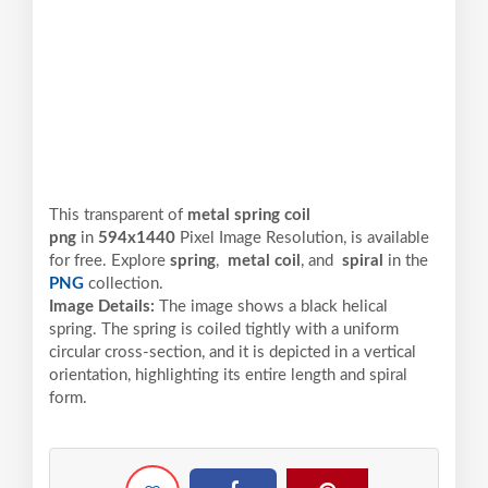
This transparent of
metal spring coil
png
in
594x1440
Pixel
Image Resolution,
is available
for free. Explore
spring
,
metal coil
, and
spiral
in the
PNG
collection.
Image Details:
The image shows a black helical
spring. The spring is coiled tightly with a uniform
circular cross-section, and it is depicted in a vertical
orientation, highlighting its entire length and spiral
form.