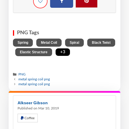
PNG Tags
,
,
,
Spring
Metal Coil
Spiral
Black Twist
,
,
+3
Elastic Structure
PNG
metal spring coil png
metal spring coil png
Alkseer Gibson
Published on Mar 10, 2019
Coffee