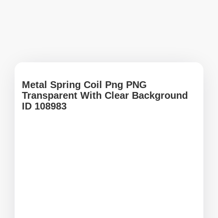
Metal Spring Coil Png PNG
Transparent With Clear Background
ID 108983