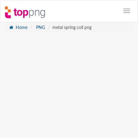
Home
PNG
metal spring coil png