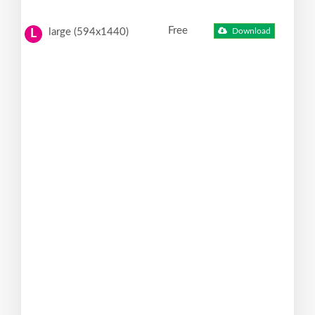
Free
large (594x1440)
Download
L