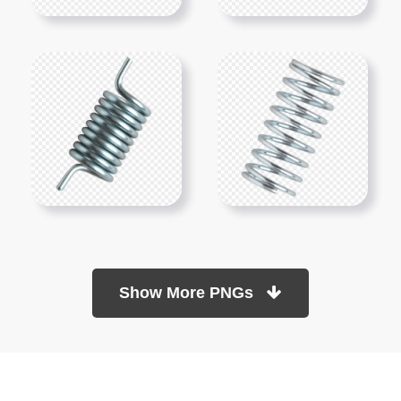
Show More PNGs