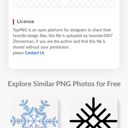
License
TopPNG is an open platform for designers to share their
favorite design files, this file is uploaded by Iwonder2007
Zimmerman, if you are the author and find this file is
shared without your permission,
please
Contact Us
.
Explore Similar PNG Photos for Free