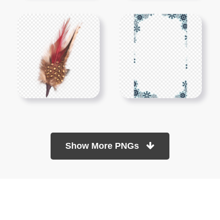
Show More PNGs