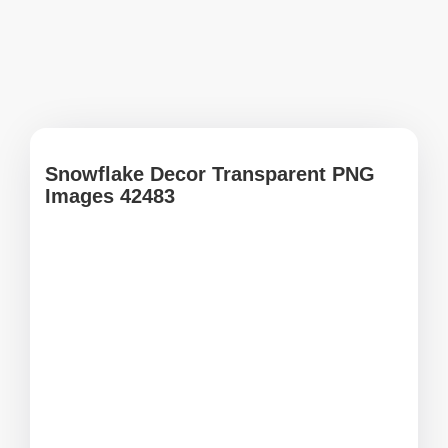
Snowflake Decor Transparent PNG
Images 42483