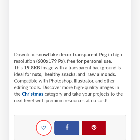
Download
snowflake decor transparent Png
in high
resolution
(600x179 Px)
,
free for personal use
.
This
19.8KB
image with a transparent background is
ideal for
nuts
,
healthy snacks
, and
raw almonds
.
Compatible with Photoshop, Illustrator, and other
editing tools. Discover more high-quality images in
the
Christmas
category and take your projects to the
next level with premium resources at no cost!