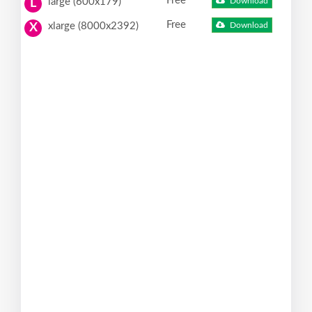
Free
large (600x179)
Download
L
Free
xlarge (8000x2392)
Download
X