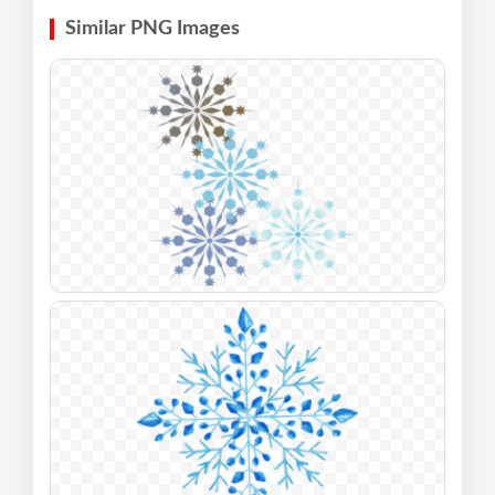
Similar PNG Images