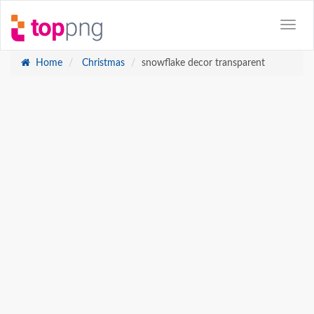
Home
Christmas
snowflake decor transparent