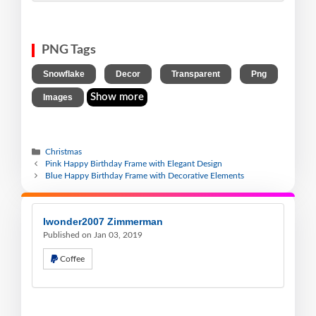
PNG Tags
,
,
,
,
Snowflake
Decor
Transparent
Png
Show more
Images
Christmas
Pink Happy Birthday Frame with Elegant Design
Blue Happy Birthday Frame with Decorative Elements
Iwonder2007 Zimmerman
Published on Jan 03, 2019
Coffee