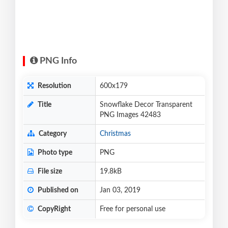
PNG Info
Resolution
600x179
Title
Snowflake Decor Transparent
PNG Images 42483
Category
Christmas
Photo type
PNG
File size
19.8kB
Published on
Jan 03, 2019
CopyRight
Free for personal use