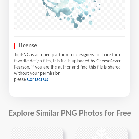
License
TopPNG is an open platform for designers to share their
favorite design files, this file is uploaded by Cheese4ever
Pearson, if you are the author and find this file is shared
without your permission,
please
Contact Us
.
Explore Similar PNG Photos for Free