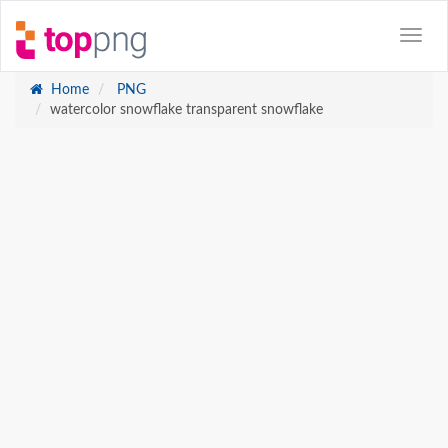
Home
PNG
watercolor snowflake transparent snowflake