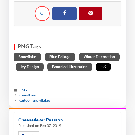
PNG Tags
,
,
Snowflake
Blue Foliage
Winter Decoration
,
,
,
+3
Icy Design
Botanical Illustration
PNG
snowflakes
cartoon snowflakes
Cheese4ever Pearson
Published on Feb 07, 2019