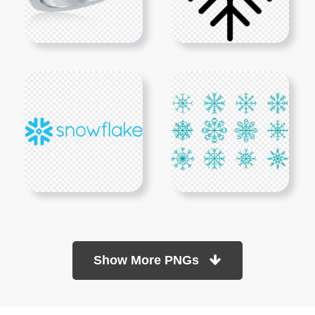
Show More PNGs