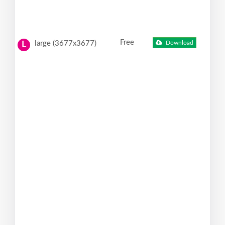
Free
large (3677x3677)
Download
L