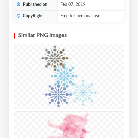
Published on
Feb 07, 2019
CopyRight
Free for personal use
Similar PNG Images