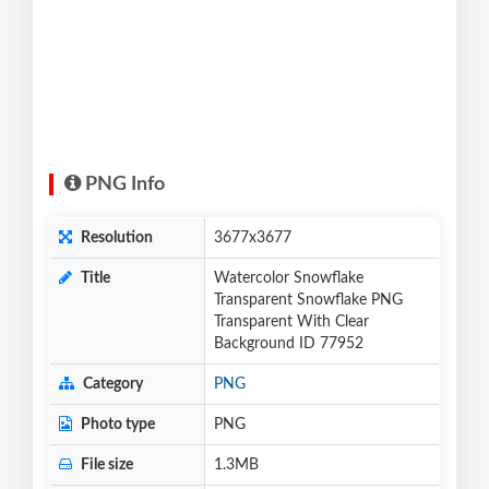
PNG Info
Resolution
3677x3677
Title
Watercolor Snowflake
Transparent Snowflake PNG
Transparent With Clear
Background ID 77952
Category
PNG
Photo type
PNG
File size
1.3MB