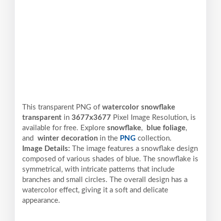
This transparent PNG of
watercolor snowflake
transparent
in
3677x3677
Pixel
Image Resolution,
is
available for free. Explore
snowflake
,
blue foliage
,
and
winter decoration
in the
PNG
collection.
Image Details:
The image features a snowflake design
composed of various shades of blue. The snowflake is
symmetrical, with intricate patterns that include
branches and small circles. The overall design has a
watercolor effect, giving it a soft and delicate
appearance.