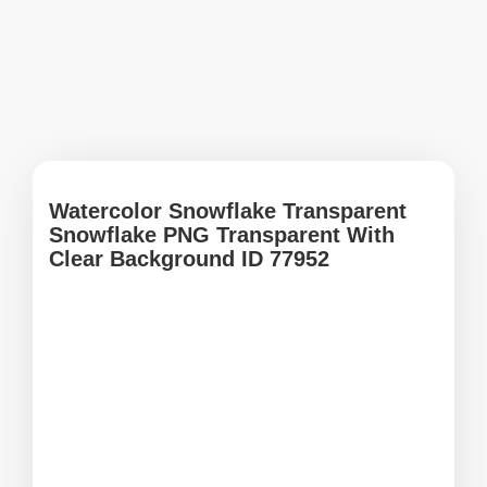
Watercolor Snowflake Transparent
Snowflake PNG Transparent With
Clear Background ID 77952