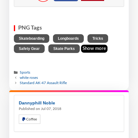
PNG Tags
,
,
,
Skateboarding
Longboards
Tricks
,
Show more
Safety Gear
Skate Parks
Sports
white roses
Standard AK-47 Assault Rifle
Dannyphill Noble
Published on Jul 07, 2018
Coffee