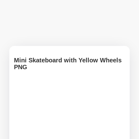
Mini Skateboard with Yellow Wheels
PNG