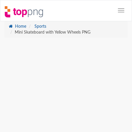
Home
Sports
Mini Skateboard with Yellow Wheels PNG