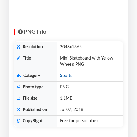
PNG Info
Resolution
2048x1365
Title
Mini Skateboard with Yellow
Wheels PNG
Category
Sports
Photo type
PNG
File size
1.1MB
Published on
Jul 07, 2018
CopyRight
Free for personal use