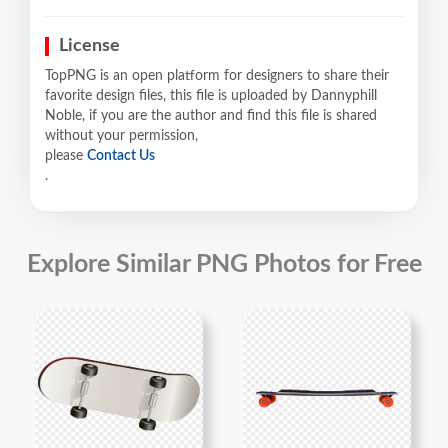
License
TopPNG is an open platform for designers to share their
favorite design files, this file is uploaded by Dannyphill
Noble, if you are the author and find this file is shared
without your permission,
please
Contact Us
.
Explore Similar PNG Photos for Free