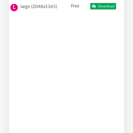
Free
large (2048x1365)
Download
L