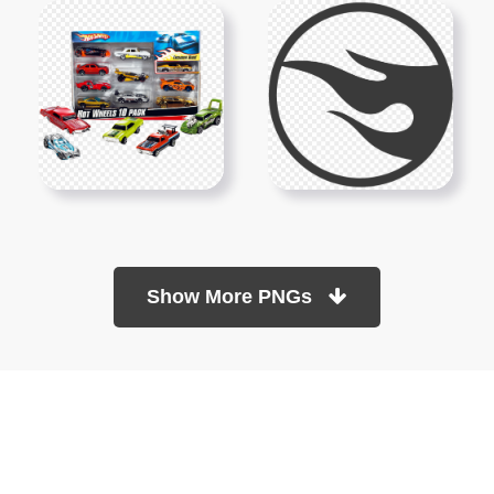
Show More PNGs