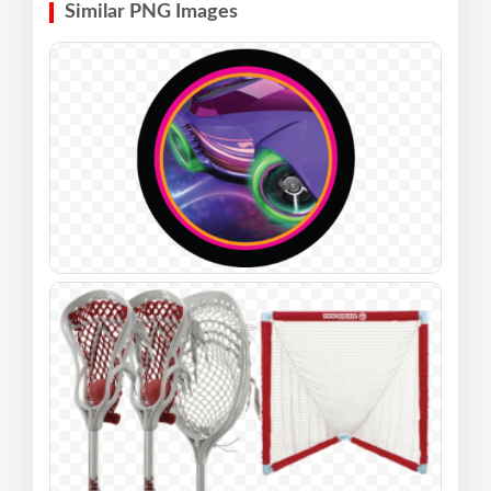
Similar PNG Images