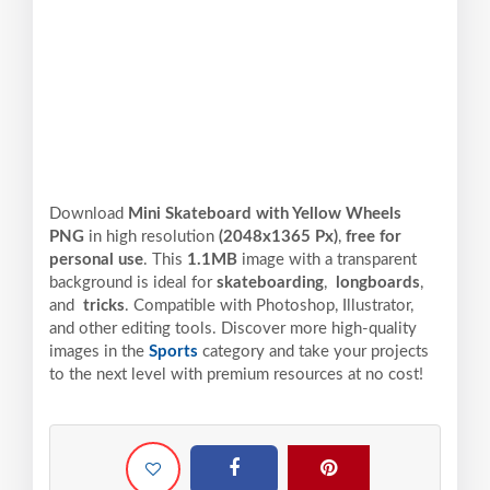
Download
Mini Skateboard with Yellow Wheels
PNG
in high resolution
(2048x1365 Px)
,
free for
personal use
. This
1.1MB
image with a transparent
background is ideal for
skateboarding
,
longboards
,
and
tricks
. Compatible with Photoshop, Illustrator,
and other editing tools. Discover more high-quality
images in the
Sports
category and take your projects
to the next level with premium resources at no cost!