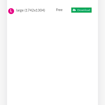
Free
large (1742x1304)
Download
L