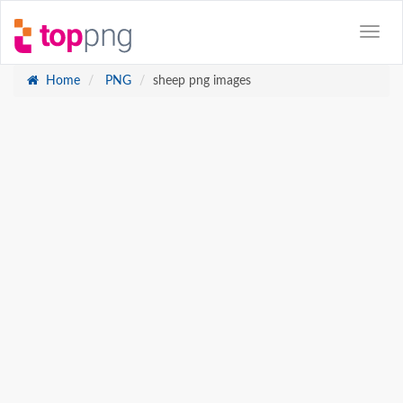
Home
PNG
sheep png images