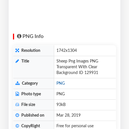
PNG Info
Resolution
1742x1304
Title
Sheep Png Images PNG
Transparent With Clear
Background ID 129931
Category
PNG
Photo type
PNG
File size
93kB
Published on
Mar 28, 2019
CopyRight
Free for personal use