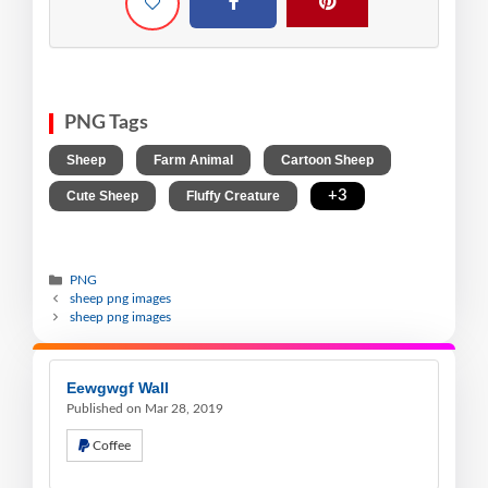
PNG Tags
,
,
,
Sheep
Farm Animal
Cartoon Sheep
,
,
+3
Cute Sheep
Fluffy Creature
PNG
sheep png images
sheep png images
Eewgwgf Wall
Published on Mar 28, 2019
Coffee