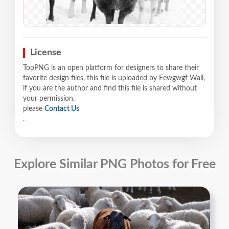
License
TopPNG is an open platform for designers to share their
favorite design files, this file is uploaded by Eewgwgf Wall,
if you are the author and find this file is shared without
your permission,
please
Contact Us
.
Explore Similar PNG Photos for Free