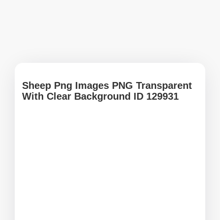
Sheep Png Images PNG Transparent
With Clear Background ID 129931