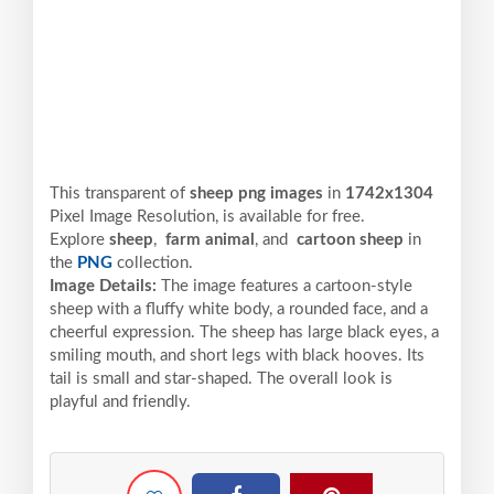
This transparent of
sheep png images
in
1742x1304
Pixel
Image Resolution,
is available for free.
Explore
sheep
,
farm animal
, and
cartoon sheep
in
the
PNG
collection.
Image Details:
The image features a cartoon-style
sheep with a fluffy white body, a rounded face, and a
cheerful expression. The sheep has large black eyes, a
smiling mouth, and short legs with black hooves. Its
tail is small and star-shaped. The overall look is
playful and friendly.