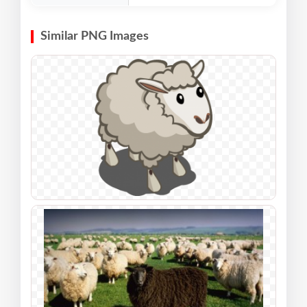
Similar PNG Images