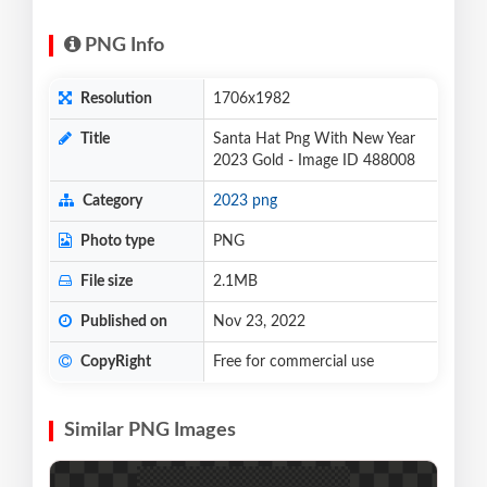
PNG Info
Resolution
1706x1982
Title
Santa Hat Png With New Year
2023 Gold - Image ID 488008
Category
2023 png
Photo type
PNG
File size
2.1MB
Published on
Nov 23, 2022
CopyRight
Free for commercial use
Similar PNG Images