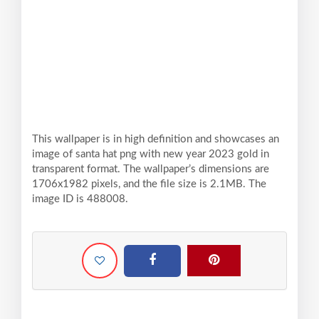
This wallpaper is in high definition and showcases an
image of santa hat png with new year 2023 gold in
transparent format. The wallpaper’s dimensions are
1706x1982 pixels, and the file size is 2.1MB. The
image ID is 488008.