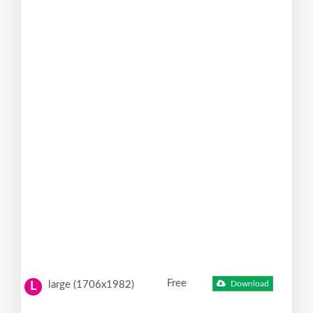
Free
large (1706x1982)
Download
L