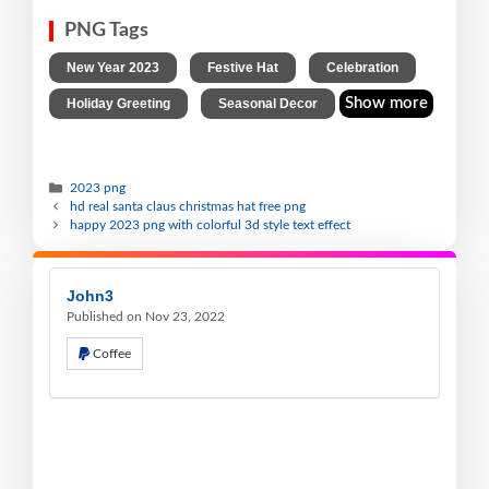
PNG Tags
,
,
,
New Year 2023
Festive Hat
Celebration
,
Show more
Holiday Greeting
Seasonal Decor
2023 png
hd real santa claus christmas hat free png
happy 2023 png with colorful 3d style text effect
John3
Published on Nov 23, 2022
Coffee