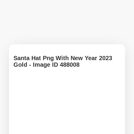
Santa Hat Png With New Year 2023
Gold - Image ID 488008