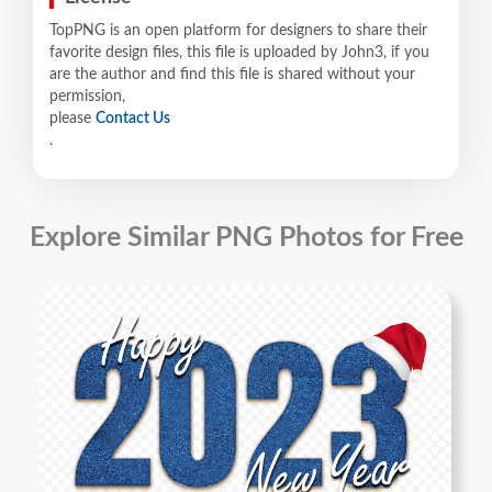
TopPNG is an open platform for designers to share their
favorite design files, this file is uploaded by John3, if you
are the author and find this file is shared without your
permission,
please
Contact Us
.
Explore Similar PNG Photos for Free