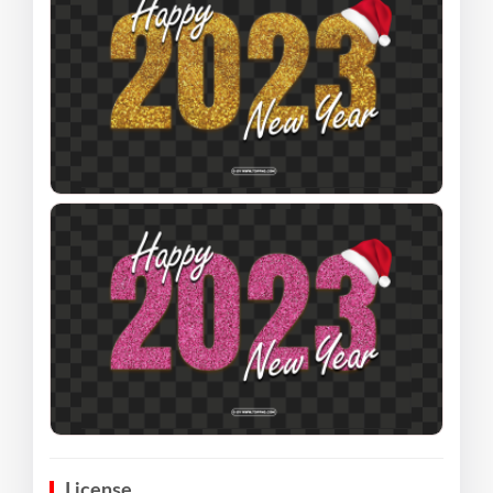
License