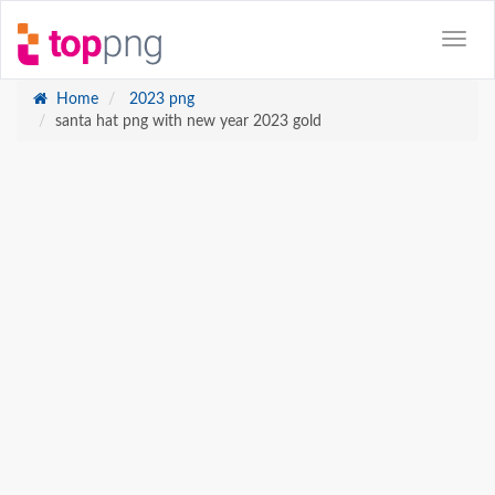
Home
2023 png
santa hat png with new year 2023 gold