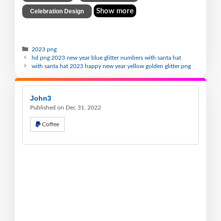
Show more
Celebration Design
2023 png
hd png 2023 new year blue glitter numbers with santa hat
with santa hat 2023 happy new year yellow golden glitter png
John3
Published on Dec 31, 2022
Coffee