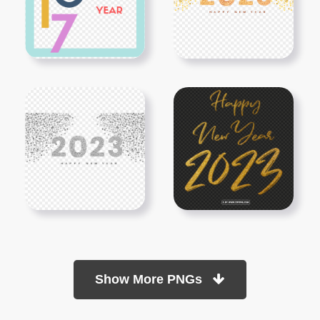
Show More PNGs