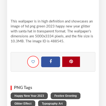
This wallpaper is in high definition and showcases an
image of hd png green 2023 happy new year glitter
with santa hat in transparent format. The wallpaper’s
dimensions are 5000x3334 pixels, and the file size is
10.3MB. The image ID is 488545.
PNG Tags
,
,
Happy New Year 2023
Festive Greeting
,
,
Glitter Effect
Typography Art