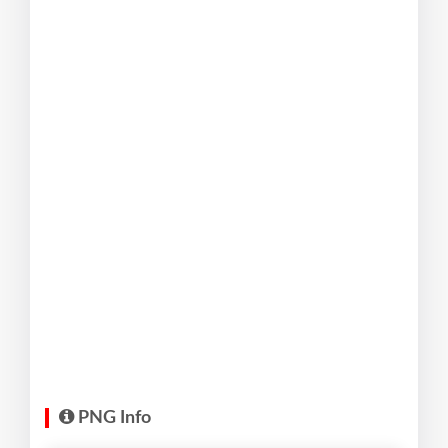
PNG Info