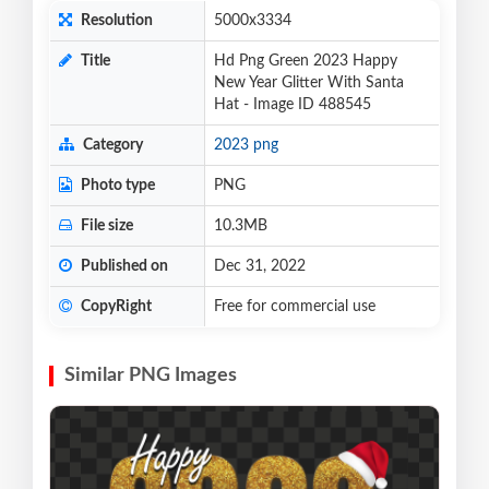
Resolution
5000x3334
Title
Hd Png Green 2023 Happy
New Year Glitter With Santa
Hat - Image ID 488545
Category
2023 png
Photo type
PNG
File size
10.3MB
Published on
Dec 31, 2022
CopyRight
Free for commercial use
Similar PNG Images