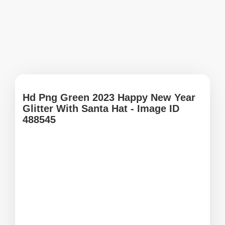
Hd Png Green 2023 Happy New Year
Glitter With Santa Hat - Image ID
488545