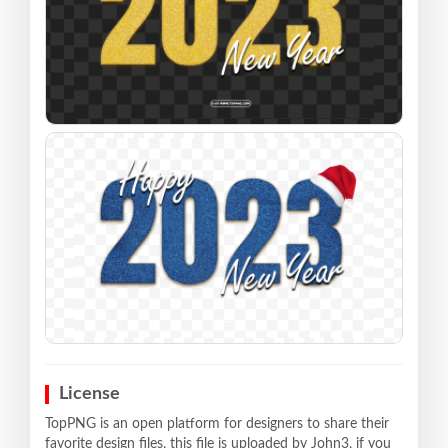
License
TopPNG is an open platform for designers to share their
favorite design files, this file is uploaded by John3, if you