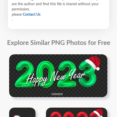
are the author and find this file is shared without your
permission,
please
Contact Us
.
Explore Similar PNG Photos for Free