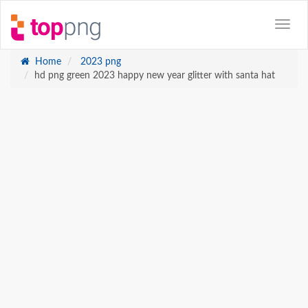
Home
2023 png
hd png green 2023 happy new year glitter with santa hat