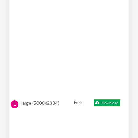
Free
large (5000x3334)
Download
L