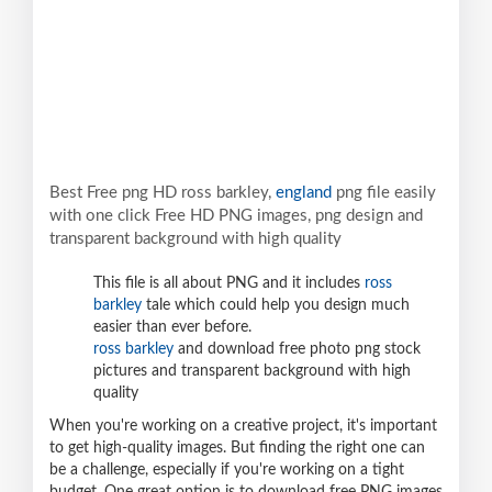
Best Free png HD ross barkley,
england
png file easily
with one click Free HD PNG images, png design and
transparent background with high quality
This file is all about PNG and it includes
ross
barkley
tale which could help you design much
easier than ever before.
ross barkley
and download free photo png stock
pictures and transparent background with high
quality
When you're working on a creative project, it's important
to get high-quality images. But finding the right one can
be a challenge, especially if you're working on a tight