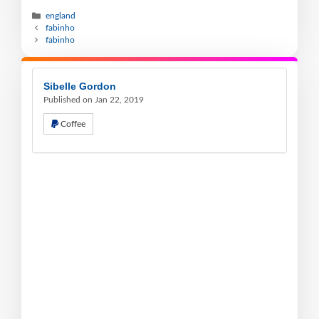
england
fabinho
fabinho
Sibelle Gordon
Published on Jan 22, 2019
Coffee