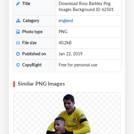
Title
Download Ross Barkley Png
Images Background ID 62501
Category
england
Photo type
PNG
File size
40.2kB
Published on
Jan 22, 2019
CopyRight
Free for personal use
Similar PNG Images