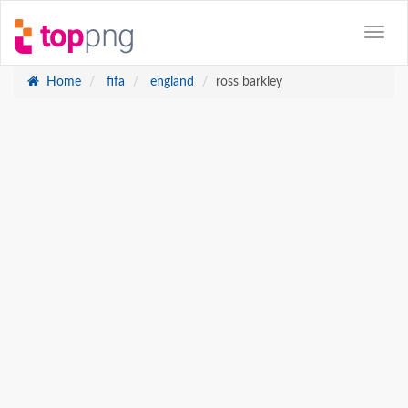
Home
fifa
england
ross barkley