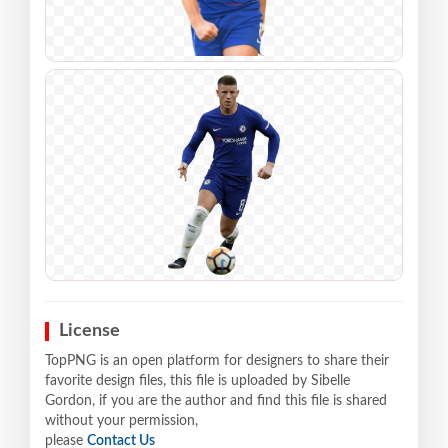
License
TopPNG is an open platform for designers to share their
favorite design files, this file is uploaded by Sibelle
Gordon, if you are the author and find this file is shared
without your permission,
please
Contact Us