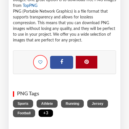
budget. One great option is to download free PNG images
from
TopPNG
PNG (Portable Network Graphics) is a file format that
supports transparency and allows for lossless
compression. This means that you can download PNG
images without losing any quality, and they will be perfect
to use in your project. We offer you a wide selection of
images that are perfect for any project.
PNG Tags
,
,
,
,
Sports
Athlete
Running
Jersey
,
+3
Football