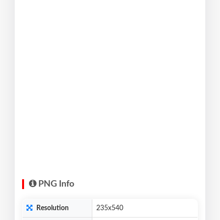
PNG Info
Resolution
235x540