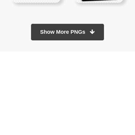
Show More PNGs
At TopPNG, we provide a wide selection of high-quality PNG
images at no cost. Our goal is to help you enhance your projects
without any financial burden.
About
Copyright Policy
Contact