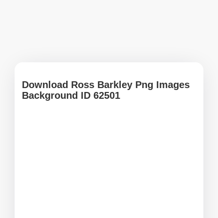
Download Ross Barkley Png Images
Background ID 62501