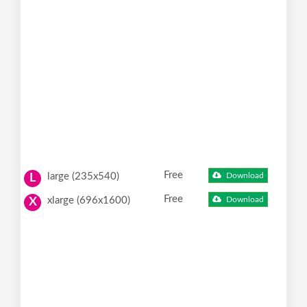
Free
large (235x540)
Download
L
Free
xlarge (696x1600)
Download
X