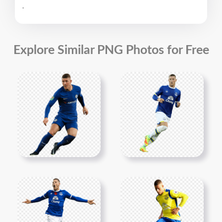
.
Explore Similar PNG Photos for Free