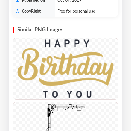
Published on
Oct 07, 2019
CopyRight
Free for personal use
Similar PNG Images