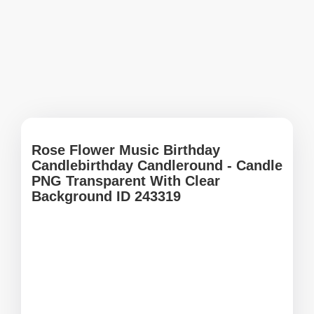
Rose Flower Music Birthday
Candlebirthday Candleround - Candle
PNG Transparent With Clear
Background ID 243319