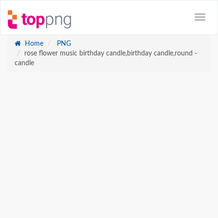
Home
PNG
rose flower music birthday candle,birthday candle,round -
candle