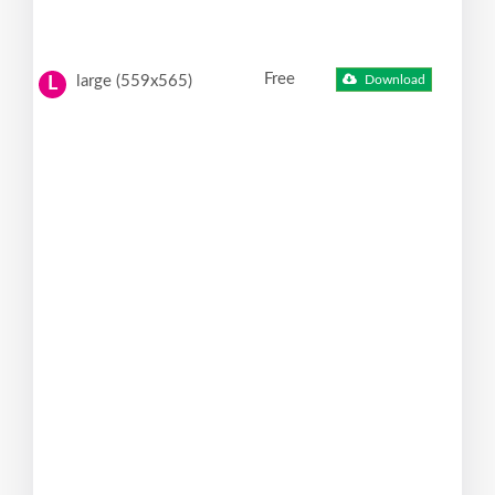
Free
large (559x565)
Download
L