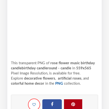
This transparent PNG of
rose flower music birthday
candlebirthday candleround - candle
in
559x565
Pixel
Image Resolution,
is available for free.
Explore
decorative flowers
,
artificial roses
, and
colorful home decor
in the
PNG
collection.