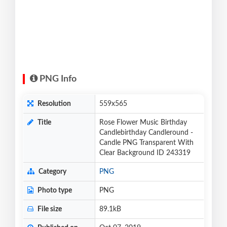
PNG Info
Resolution
559x565
Title
Rose Flower Music Birthday
Candlebirthday Candleround -
Candle PNG Transparent With
Clear Background ID 243319
Category
PNG
Photo type
PNG
File size
89.1kB