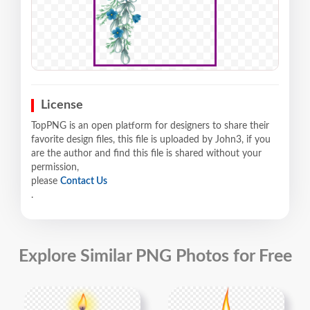
License
TopPNG is an open platform for designers to share their
favorite design files, this file is uploaded by John3, if you
are the author and find this file is shared without your
permission,
please
Contact Us
.
Explore Similar PNG Photos for Free