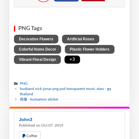
PNG Tags
,
,
Decorative Flowers
Artificial Roses
,
,
Colorful Home Decor
Plastic Flower Holders
,
+3
Vibrant Floral Design
PNG
husband nick jonas png psd transparent music stars - gq
thailand
画像 - kumamon sticker
John3
Published on Oct 07, 2019
Coffee