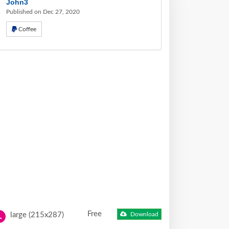
John3
Published on Dec 27, 2020
Coffee
Free
large (215x287)
Download
L