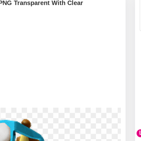
PNG Transparent With Clear