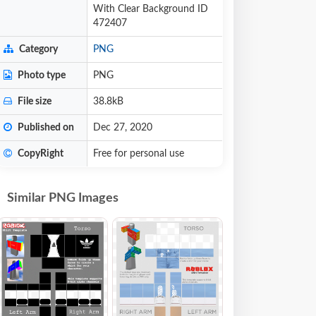
With Clear Background ID
472407
Category
PNG
Photo type
PNG
File size
38.8kB
Published on
Dec 27, 2020
CopyRight
Free for personal use
Similar PNG Images