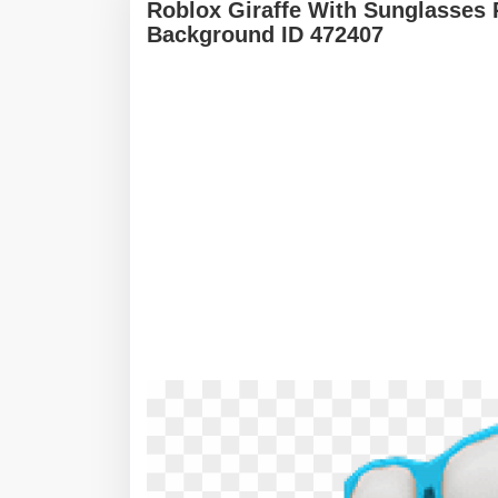
Roblox Giraffe With Sunglasses 
Background ID 472407