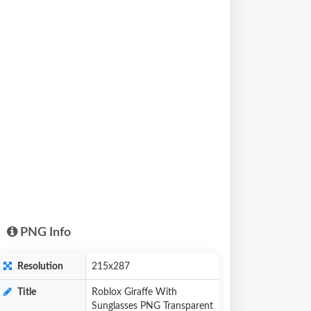
PNG Info
Resolution
215x287
Title
Roblox Giraffe With
Sunglasses PNG Transparent