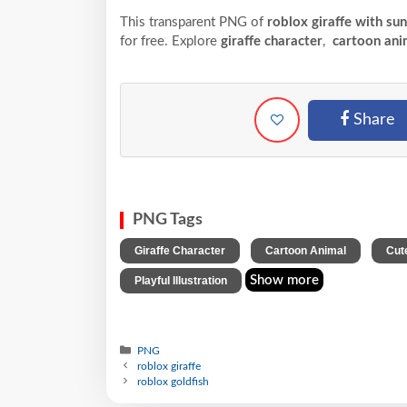
This transparent PNG of
roblox giraffe with su
for free. Explore
giraffe character
,
cartoon ani
Share
PNG Tags
,
,
Giraffe Character
Cartoon Animal
Cut
Show more
Playful Illustration
PNG
roblox giraffe
roblox goldfish