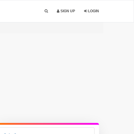
SIGN UP
LOGIN