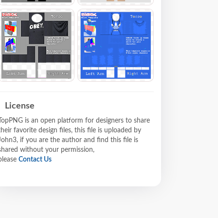
License
TopPNG is an open platform for designers to share
their favorite design files, this file is uploaded by
John3, if you are the author and find this file is
shared without your permission,
please
Contact Us