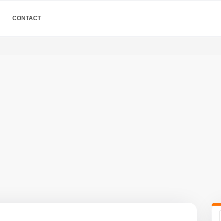
CONTACT