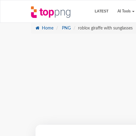
LATEST
AI Tools
Home
PNG
roblox giraffe with sunglasses