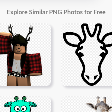
Explore Similar PNG Photos for Free