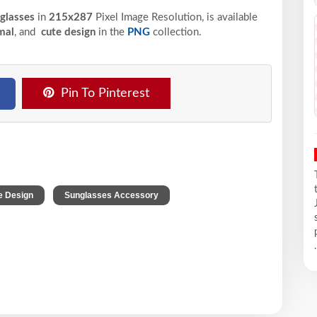
nglasses
in
215x287
Pixel
Image Resolution,
is available
mal
, and
cute design
in the
PNG
collection.
Pin To Pinterest
,
,
e Design
Sunglasses Accessory
.