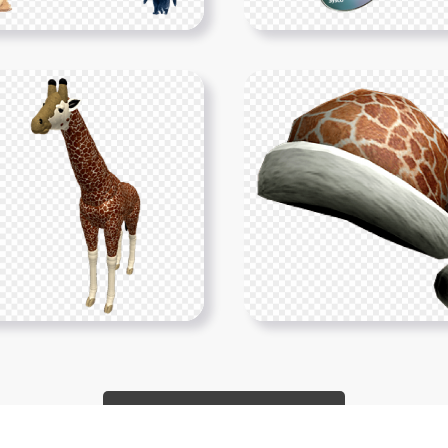
Show More PNGs