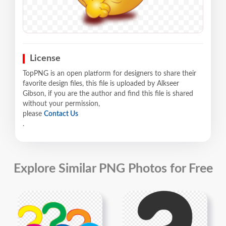
License
TopPNG is an open platform for designers to share their
favorite design files, this file is uploaded by Alkseer
Gibson, if you are the author and find this file is shared
without your permission,
please
Contact Us
.
Explore Similar PNG Photos for Free