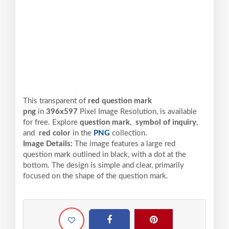
This transparent of
red question mark
png
in
396x597
Pixel
Image Resolution,
is available
for free. Explore
question mark
,
symbol of inquiry
,
and
red color
in the
PNG
collection.
Image Details:
The image features a large red
question mark outlined in black, with a dot at the
bottom. The design is simple and clear, primarily
focused on the shape of the question mark.