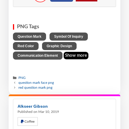
PNG Tags
,
,
Question Mark
Symbol Of Inquiry
,
,
Red Color
Graphic Design
Show more
Communication Element
PNG
question mark face png
red question mark png
Alkseer Gibson
Published on Mar 10, 2019
Coffee