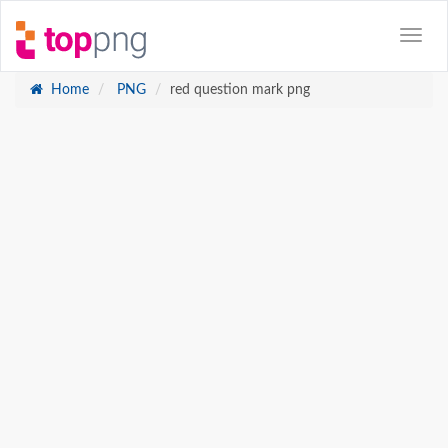
Home
PNG
red question mark png