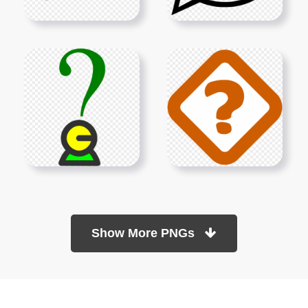
Show More PNGs