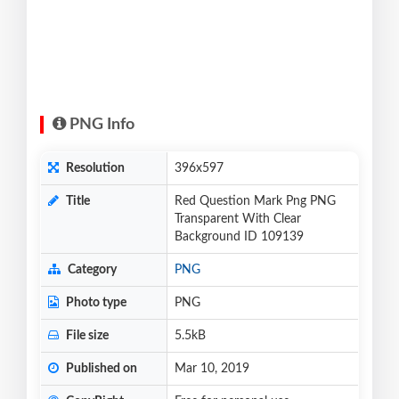
PNG Info
Resolution
396x597
Title
Red Question Mark Png PNG
Transparent With Clear
Background ID 109139
Category
PNG
Photo type
PNG
File size
5.5kB
Published on
Mar 10, 2019