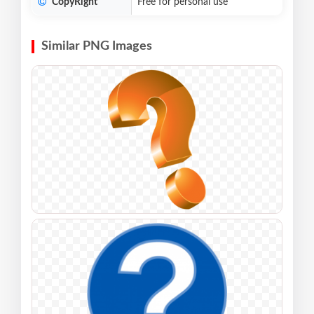
CopyRight
Free for personal use
Similar PNG Images