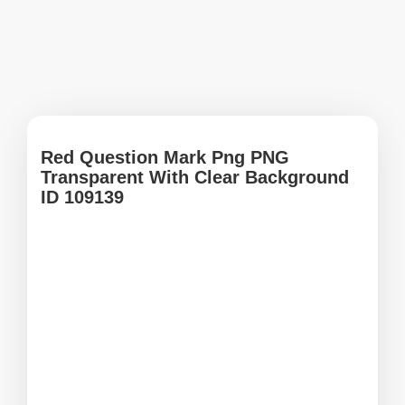
Red Question Mark Png PNG
Transparent With Clear Background
ID 109139