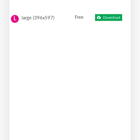
Free
large (396x597)
Download
L