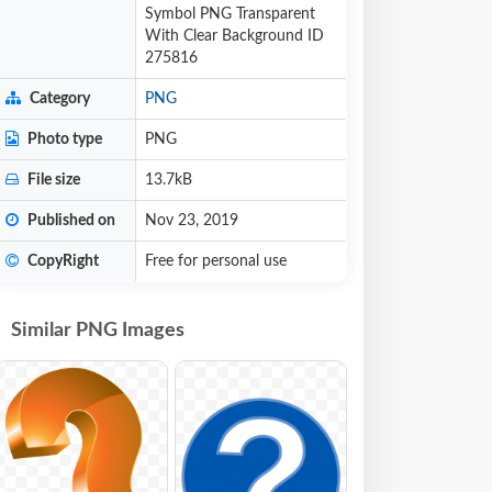
Symbol PNG Transparent
With Clear Background ID
275816
Category
PNG
Photo type
PNG
File size
13.7kB
Published on
Nov 23, 2019
CopyRight
Free for personal use
Similar PNG Images