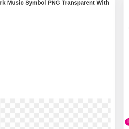
ark Music Symbol PNG Transparent With