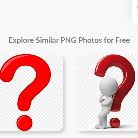
.
Explore Similar PNG Photos for Free