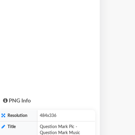
PNG Info
Resolution
484x336
Title
Question Mark Pic -
Question Mark Music