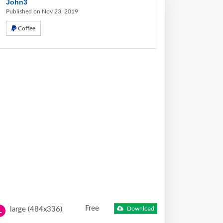
John3
Published on Nov 23, 2019
Coffee
Free
large (484x336)
Download
L