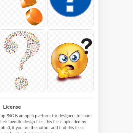
License
TopPNG is an open platform for designers to share
their favorite design files, this file is uploaded by
John3, if you are the author and find this file is