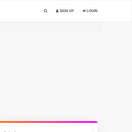
SIGN UP
LOGIN