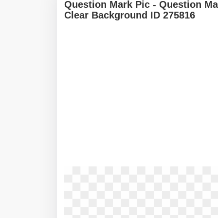
Question Mark Pic - Question M
Clear Background ID 275816