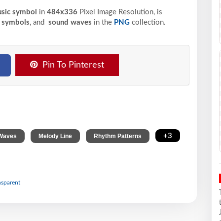
usic symbol
in
484x336
Pixel
Image Resolution,
is
 symbols
, and
sound waves
in the
PNG
collection.
Pin To Pinterest
,
,
,
+3
Waves
Melody Line
Rhythm Patterns
nsparent