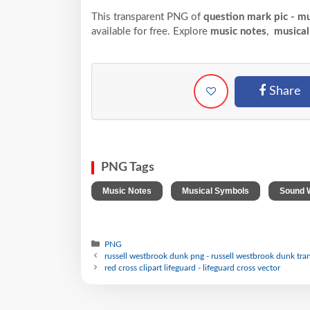
This transparent PNG of
question mark pic - m
available for free. Explore
music notes
,
musical
Share
PNG Tags
,
,
Music Notes
Musical Symbols
Sound 
PNG
russell westbrook dunk png - russell westbrook dunk tra
red cross clipart lifeguard - lifeguard cross vector