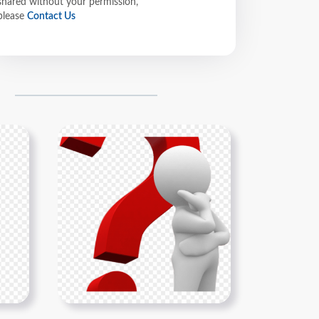
shared without your permission,
please
Contact Us