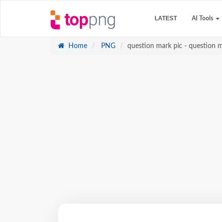
LATEST
AI Tools
Home
PNG
question mark pic - question 