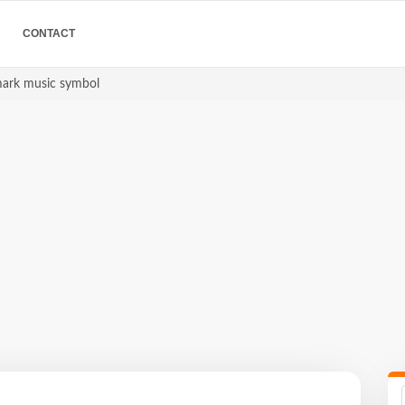
CONTACT
mark music symbol