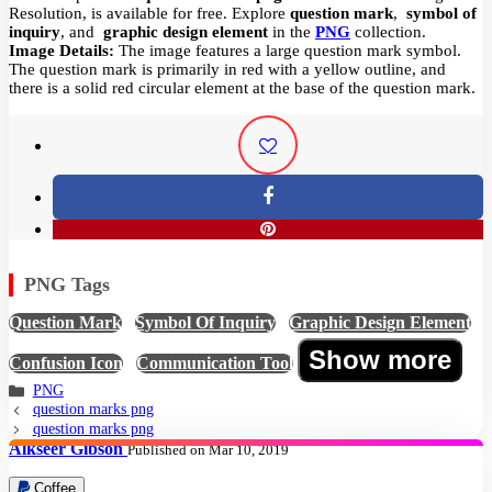
Resolution,
is available for free. Explore
question mark
,
symbol of
inquiry
, and
graphic design element
in the
PNG
collection.
Image Details:
The image features a large question mark symbol.
The question mark is primarily in red with a yellow outline, and
there is a solid red circular element at the base of the question mark.
PNG Tags
Question Mark
,
Symbol Of Inquiry
,
Graphic Design Element
,
Show more
Confusion Icon
,
Communication Tool
PNG
question marks png
question marks png
Alkseer Gibson
Published on Mar 10, 2019
Coffee