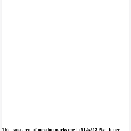
This transparent of
question marks png
in
512x512
Pixel
Image