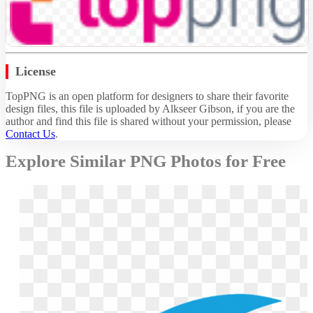
License
TopPNG is an open platform for designers to share their favorite
design files, this file is uploaded by Alkseer Gibson, if you are the
author and find this file is shared without your permission,
please
Contact Us
.
Explore Similar PNG Photos for Free