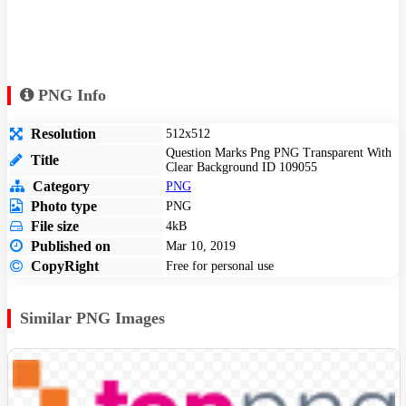
PNG Info
Resolution
512x512
Question Marks Png PNG Transparent With
Title
Clear Background ID 109055
Category
PNG
Photo type
PNG
File size
4kB
Published on
Mar 10, 2019
CopyRight
Free for personal use
Similar PNG Images