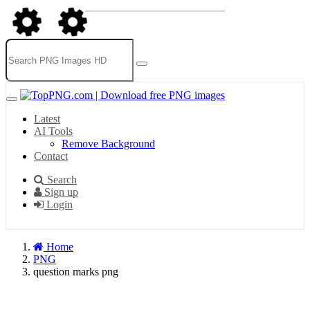
Latest
AI Tools
Remove Background
Contact
Search
Sign up
Login
Home
PNG
question marks png