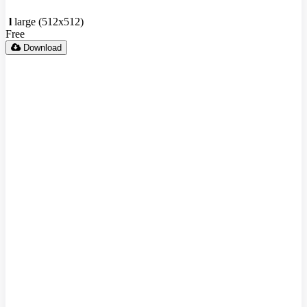
l
large (512x512)
Free
Download