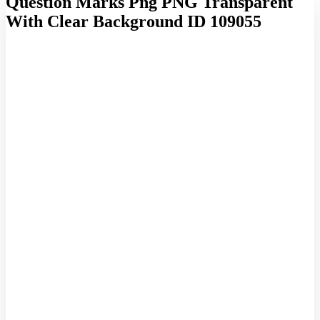
Question Marks Png PNG Transparent
With Clear Background ID 109055