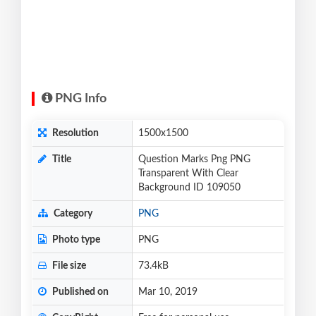
PNG Info
Resolution
1500x1500
Title
Question Marks Png PNG
Transparent With Clear
Background ID 109050
Category
PNG
Photo type
PNG
File size
73.4kB
Published on
Mar 10, 2019