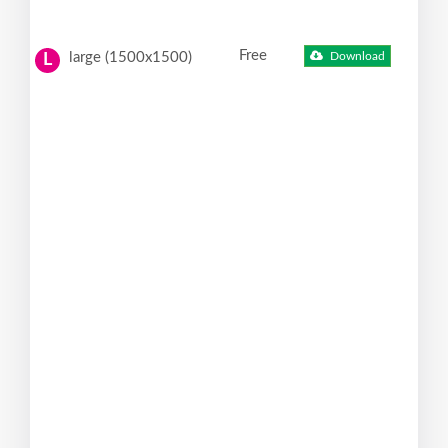
Free
large (1500x1500)
Download
L