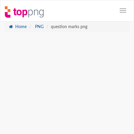
Home
PNG
question marks png