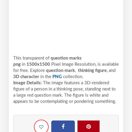
This transparent of
question marks
png
in
1500x1500
Pixel
Image Resolution,
is available
for free. Explore
question mark
,
thinking figure
, and
3D character
in the
PNG
collection.
Image Details:
The image features a 3D-rendered
figure of a person in a thinking pose, standing next to
a large red question mark. The figure is white and
appears to be contemplating or pondering something.