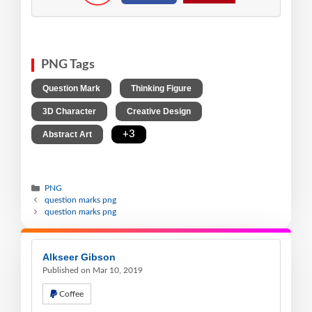
PNG Tags
,
,
Question Mark
Thinking Figure
,
,
3D Character
Creative Design
,
+3
Abstract Art
PNG
question marks png
question marks png
Alkseer Gibson
Published on Mar 10, 2019
Coffee