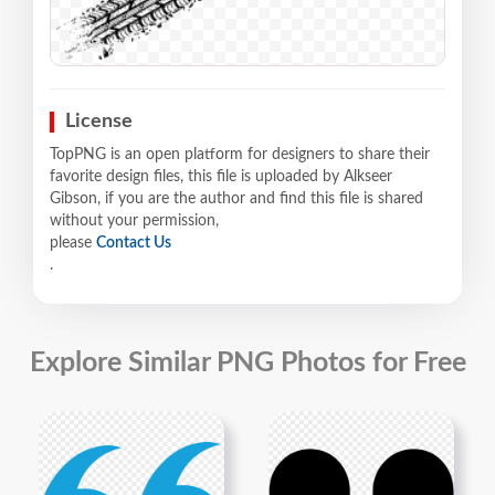
License
TopPNG is an open platform for designers to share their
favorite design files, this file is uploaded by Alkseer
Gibson, if you are the author and find this file is shared
without your permission,
please
Contact Us
.
Explore Similar PNG Photos for Free