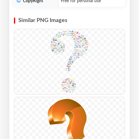
CopyRight
Free for personal use
Similar PNG Images