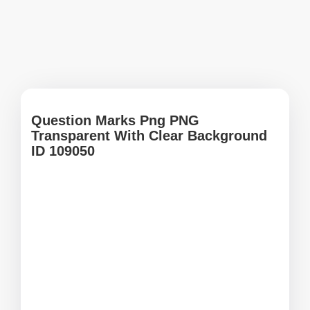
Question Marks Png PNG
Transparent With Clear Background
ID 109050