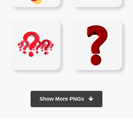
Show More PNGs