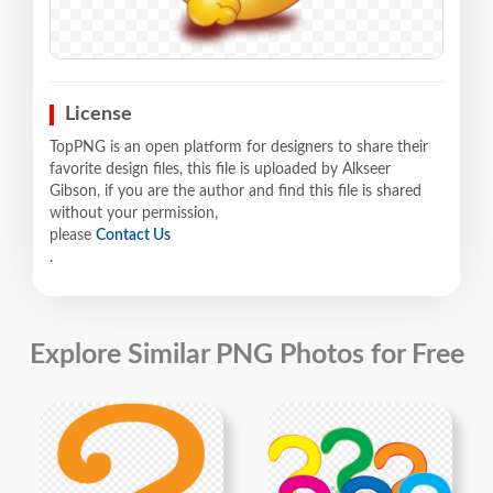
License
TopPNG is an open platform for designers to share their
favorite design files, this file is uploaded by Alkseer
Gibson, if you are the author and find this file is shared
without your permission,
please
Contact Us
.
Explore Similar PNG Photos for Free