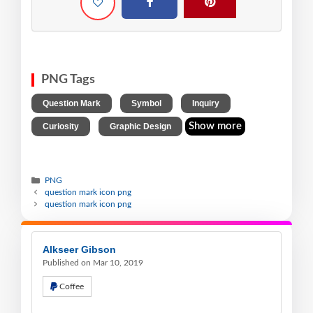
PNG Tags
,
,
,
Question Mark
Symbol
Inquiry
,
Show more
Curiosity
Graphic Design
PNG
question mark icon png
question mark icon png
Alkseer Gibson
Published on Mar 10, 2019
Coffee