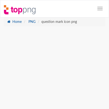
Home
PNG
question mark icon png