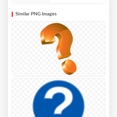
Similar PNG Images