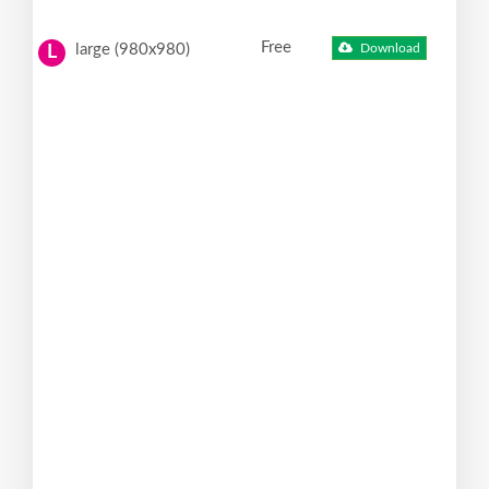
Free
large (980x980)
Download
L