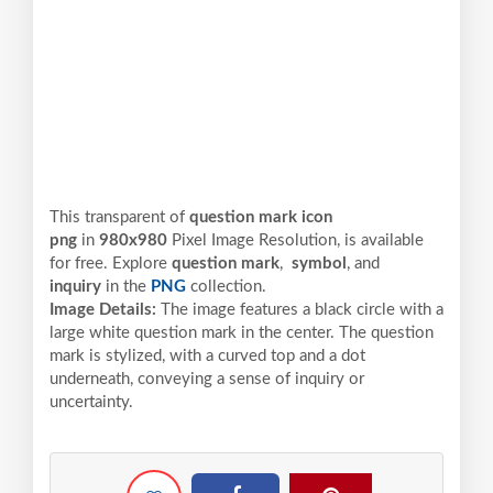
This transparent of
question mark icon
png
in
980x980
Pixel
Image Resolution,
is available
for free. Explore
question mark
,
symbol
, and
inquiry
in the
PNG
collection.
Image Details:
The image features a black circle with a
large white question mark in the center. The question
mark is stylized, with a curved top and a dot
underneath, conveying a sense of inquiry or
uncertainty.