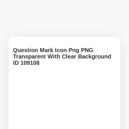
Question Mark Icon Png PNG
Transparent With Clear Background
ID 109108