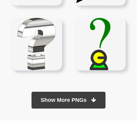
Show More PNGs