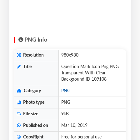
PNG Info
Resolution
980x980
Title
Question Mark Icon Png PNG
Transparent With Clear
Background ID 109108
Category
PNG
Photo type
PNG
File size
9kB
Published on
Mar 10, 2019
CopyRight
Free for personal use