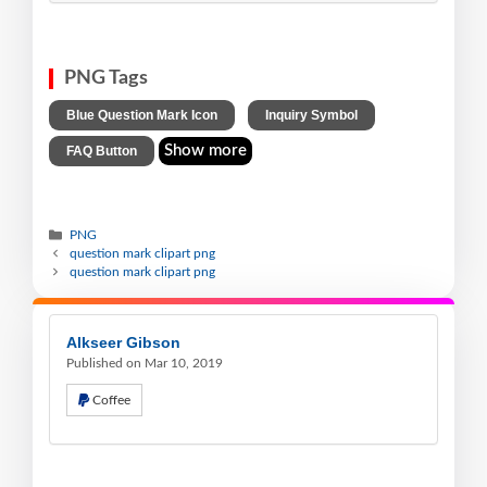
PNG Tags
,
,
Blue Question Mark Icon
Inquiry Symbol
Show more
FAQ Button
PNG
question mark clipart png
question mark clipart png
Alkseer Gibson
Published on Mar 10, 2019
Coffee