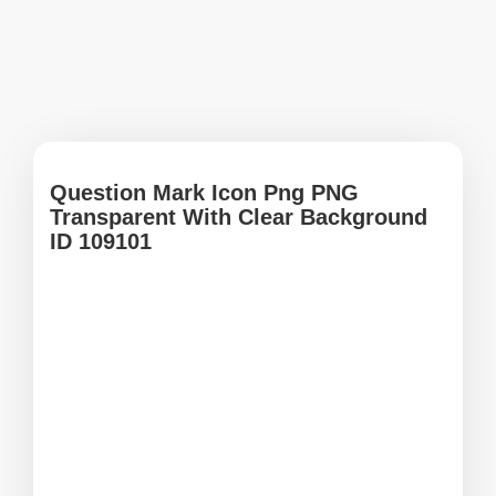
Question Mark Icon Png PNG
Transparent With Clear Background
ID 109101