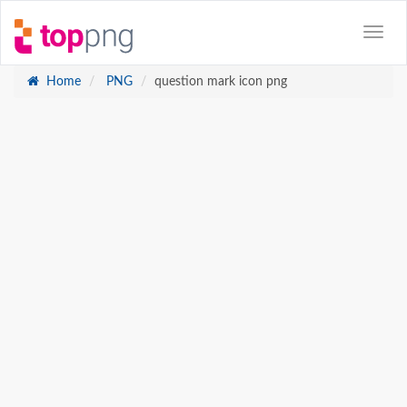
Home
PNG
question mark icon png