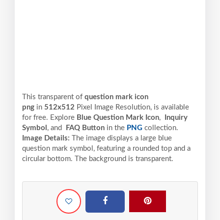
This transparent of
question mark icon
png
in
512x512
Pixel
Image Resolution,
is available
for free. Explore
Blue Question Mark Icon
,
Inquiry
Symbol
, and
FAQ Button
in the
PNG
collection.
Image Details:
The image displays a large blue
question mark symbol, featuring a rounded top and a
circular bottom. The background is transparent.