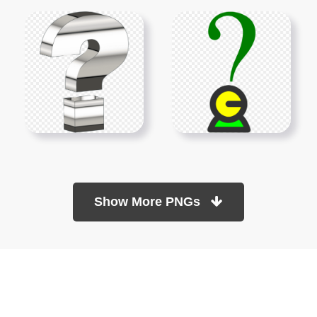
Show More PNGs