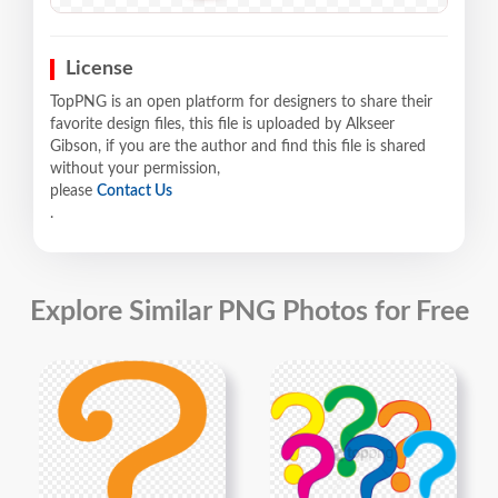
License
TopPNG is an open platform for designers to share their
favorite design files, this file is uploaded by Alkseer
Gibson, if you are the author and find this file is shared
without your permission,
please
Contact Us
.
Explore Similar PNG Photos for Free