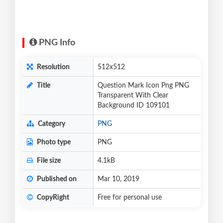
PNG Info
Resolution
512x512
Title
Question Mark Icon Png PNG
Transparent With Clear
Background ID 109101
Category
PNG
Photo type
PNG
File size
4.1kB
Published on
Mar 10, 2019
CopyRight
Free for personal use