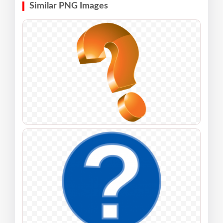
Similar PNG Images