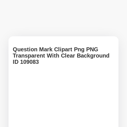
Question Mark Clipart Png PNG
Transparent With Clear Background
ID 109083