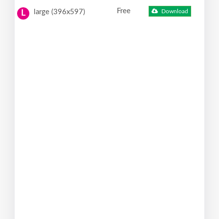
Free
large (396x597)
Download
L