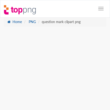
Home
PNG
question mark clipart png