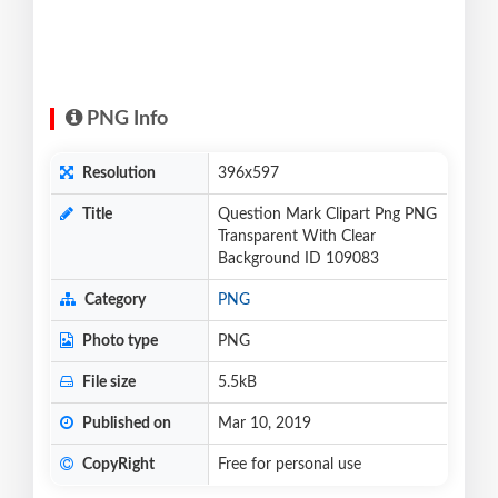
PNG Info
Resolution
396x597
Title
Question Mark Clipart Png PNG
Transparent With Clear
Background ID 109083
Category
PNG
Photo type
PNG
File size
5.5kB
Published on
Mar 10, 2019
CopyRight
Free for personal use