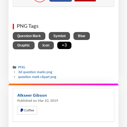
PNG Tags
,
,
,
Question Mark
Symbol
Blue
,
,
+3
Graphic
Icon
PNG
3d question marks png
question mark clipart png
Alkseer Gibson
Published on Mar 10, 2019
Coffee