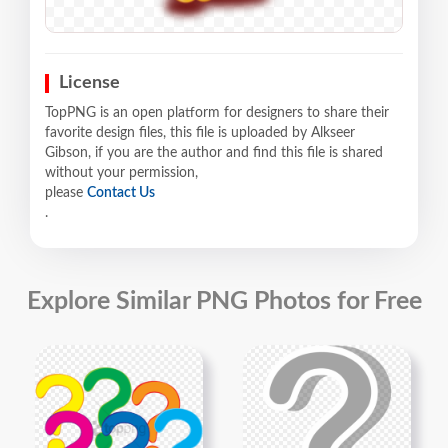
License
TopPNG is an open platform for designers to share their
favorite design files, this file is uploaded by Alkseer
Gibson, if you are the author and find this file is shared
without your permission,
please
Contact Us
.
Explore Similar PNG Photos for Free