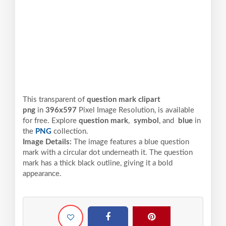
This transparent of
question mark clipart
png
in
396x597
Pixel
Image Resolution,
is available
for free. Explore
question mark
,
symbol
, and
blue
in
the
PNG
collection.
Image Details:
The image features a blue question
mark with a circular dot underneath it. The question
mark has a thick black outline, giving it a bold
appearance.