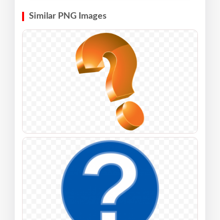
Similar PNG Images