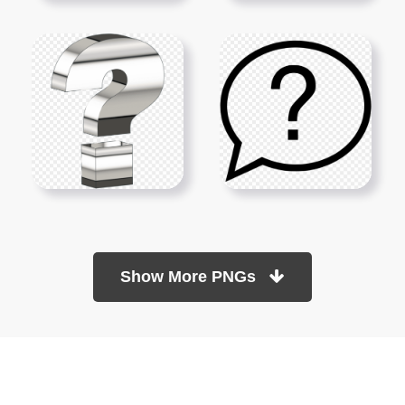
Show More PNGs