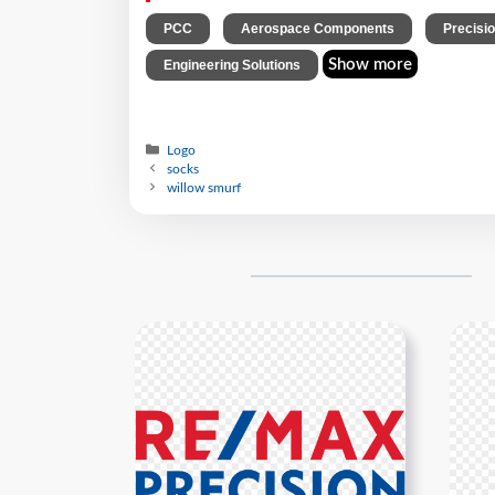
,
,
PCC
Aerospace Components
Precisi
Show more
Engineering Solutions
Logo
socks
willow smurf