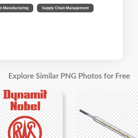
,
,
on Manufacturing
Supply Chain Management
Explore Similar PNG Photos for Free