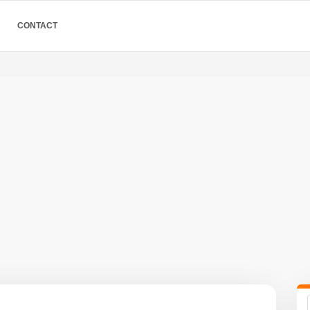
CONTACT