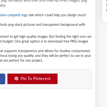
png file easily with one click Free HD PNG images, png
lity
.
ision castparts logo
tale which could help you design much
hoto png stock pictures and transparent background with
ortant to get high-quality images. But finding the right one can
ight budget. One great option is to download free PNG images
hat supports transparency and allows for lossless compression.
t losing any quality, and they will be perfect to use in your
t are perfect for any project.
Pin To Pinterest