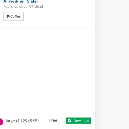
Airworkheli Slater
Published on Jul 07, 2018
Coffee
Free
large (1129x555)
Download
L