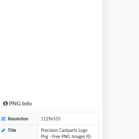
PNG Info
Resolution
1129x555
Title
Precision Castparts Logo
Png - Free PNG Images ID