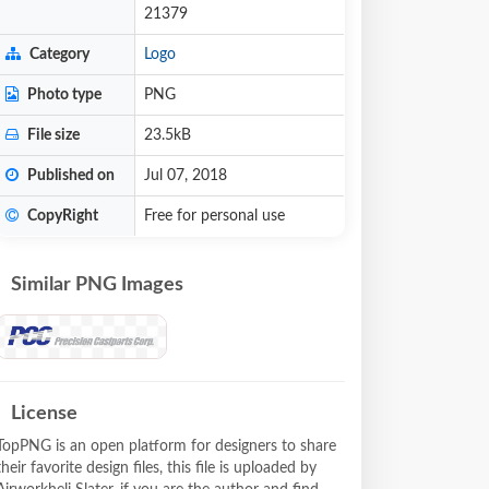
21379
Category
Logo
Photo type
PNG
File size
23.5kB
Published on
Jul 07, 2018
CopyRight
Free for personal use
Similar PNG Images
License
TopPNG is an open platform for designers to share
their favorite design files, this file is uploaded by