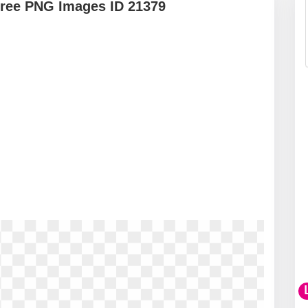
Free PNG Images ID 21379