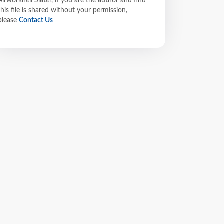
Airworkheli Slater, if you are the author and find
this file is shared without your permission,
please
Contact Us