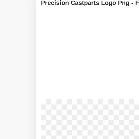
Precision Castparts Logo Png - 