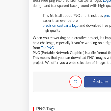
Best Free png HD precision castparts logo,
Logo
design and transparent background with high qua
This file is all about PNG and it includes
prec
easier than ever before.
precision castparts logo
and download free p
high quality
When you're working on a creative project, it's imp
be a challenge, especially if you're working on a t
from
TopPNG
PNG (Portable Network Graphics) is a file format t
This means that you can download PNG images withou
project. We offer you a wide selection of images tha
Share
PNG Tags