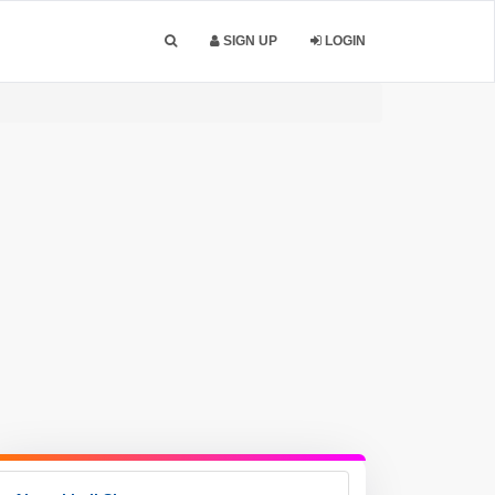
SIGN UP
LOGIN