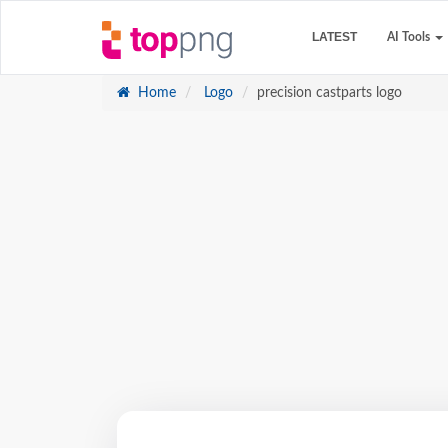
LATEST
AI Tools
Home
Logo
precision castparts logo