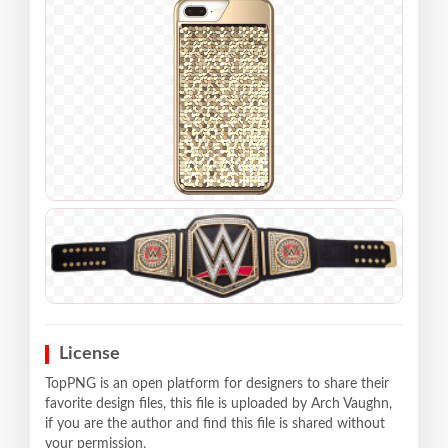
License
TopPNG is an open platform for designers to share their
favorite design files, this file is uploaded by Arch Vaughn,
if you are the author and find this file is shared without
your permission,