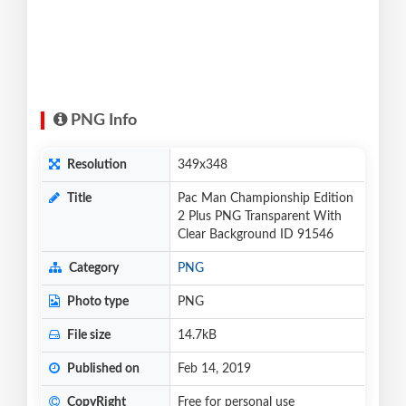
PNG Info
Resolution
349x348
Title
Pac Man Championship Edition
2 Plus PNG Transparent With
Clear Background ID 91546
Category
PNG
Photo type
PNG
File size
14.7kB
Published on
Feb 14, 2019
CopyRight
Free for personal use