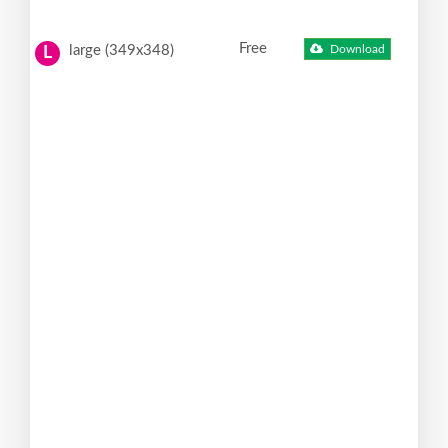
Free
large (349x348)
Download
L