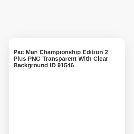
Pac Man Championship Edition 2
Plus PNG Transparent With Clear
Background ID 91546