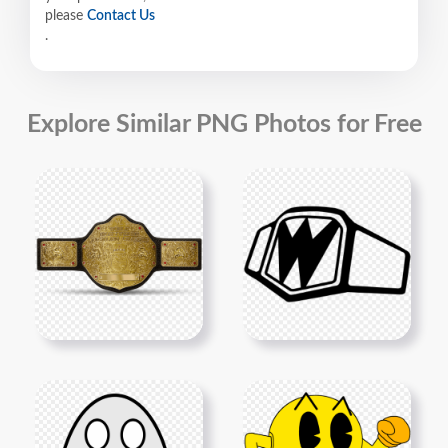
please
Contact Us
.
Explore Similar PNG Photos for Free