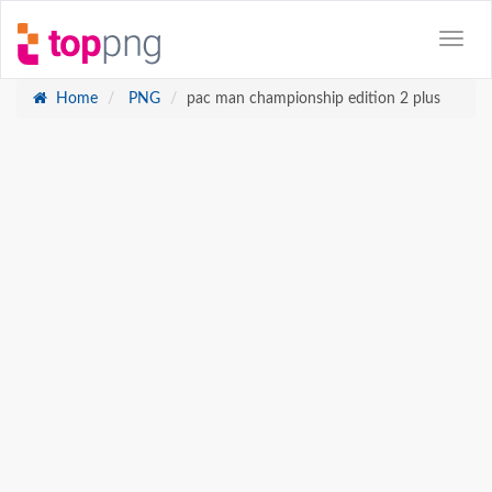
Home
PNG
pac man championship edition 2 plus