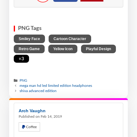
PNG Tags
,
,
Smiley Face
Cartoon Character
,
,
,
Retro Game
Yellow Icon
Playful Design
+3
PNG
mega man hd led limited edition headphones
shiva advanced edition
Arch Vaughn
Published on Feb 14, 2019
Coffee