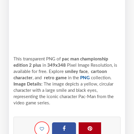
This transparent PNG of
pac man championship
edition 2 plus
in
349x348
Pixel
Image Resolution,
is
available for free. Explore
smiley face
,
cartoon
character
, and
retro game
in the
PNG
collection.
Image Details:
The image depicts a yellow, circular
character with a large smile and black eyes,
representing the iconic character Pac-Man from the
video game series.