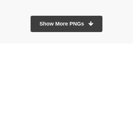
Show More PNGs
At TopPNG, we provide a wide selection of high-quality PNG
images at no cost. Our goal is to help you enhance your projects
without any financial burden.
About
Copyright Policy
Contact