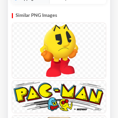
Similar PNG Images