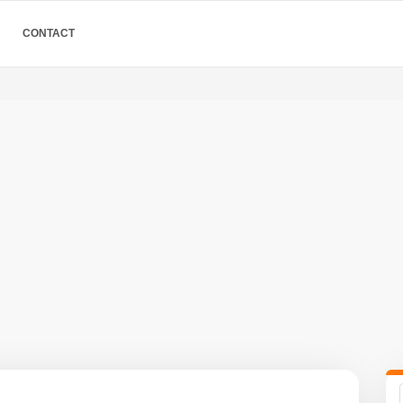
CONTACT