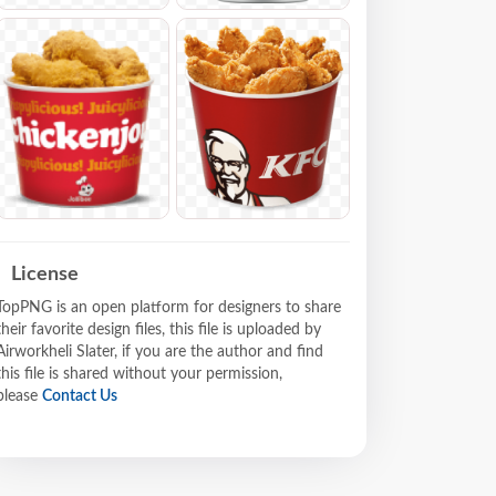
License
TopPNG is an open platform for designers to share
their favorite design files, this file is uploaded by
Airworkheli Slater, if you are the author and find
this file is shared without your permission,
please
Contact Us