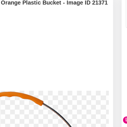
Orange Plastic Bucket - Image ID 21371