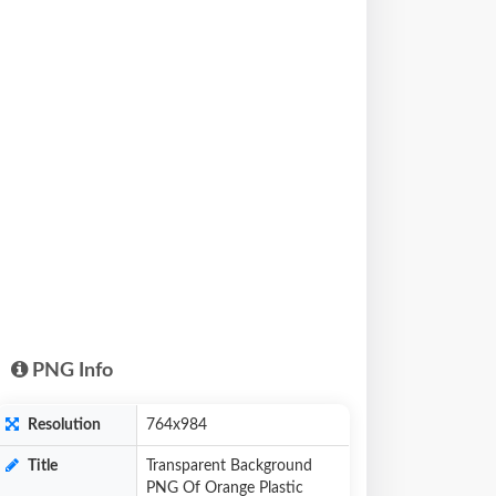
PNG Info
Resolution
764x984
Title
Transparent Background
PNG Of Orange Plastic