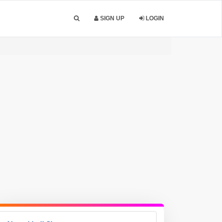
SIGN UP
LOGIN