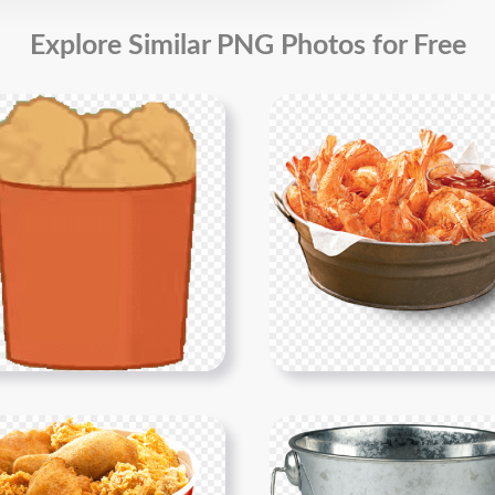
Explore Similar PNG Photos for Free