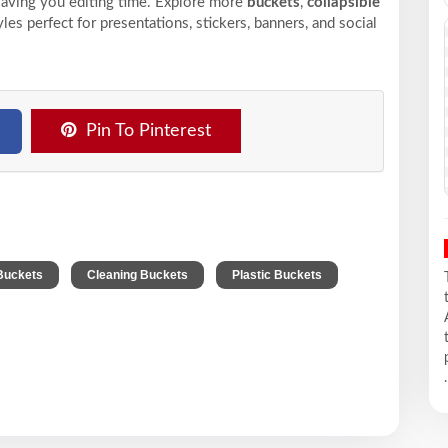
saving you editing time. Explore more
buckets
,
collapsible
les perfect for presentations, stickers, banners, and social
Pin To Pinterest
,
,
Buckets
Cleaning Buckets
Plastic Buckets
.