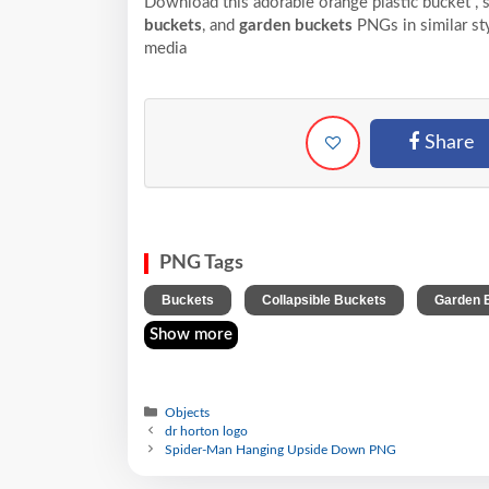
Download this adorable orange plastic bucket , 
buckets
, and
garden buckets
PNGs in similar sty
media
Share
PNG Tags
,
,
Buckets
Collapsible Buckets
Garden 
Show more
Objects
dr horton logo
Spider-Man Hanging Upside Down PNG