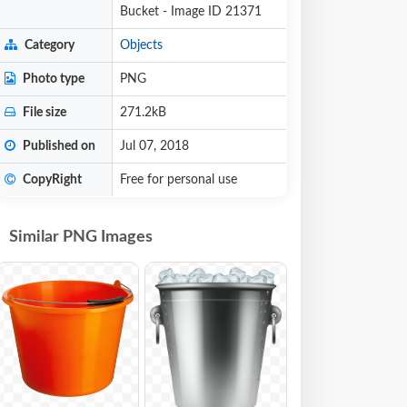
Bucket - Image ID 21371
Category
Objects
Photo type
PNG
File size
271.2kB
Published on
Jul 07, 2018
CopyRight
Free for personal use
Similar PNG Images