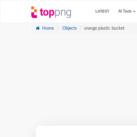
LATEST
AI Tools
Home
Objects
orange plastic bucket