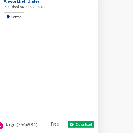
Airworkheli Slater
Published on Jul 07, 2018
Coffee
Free
large (764x984)
Download
L