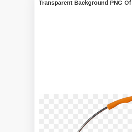
Transparent Background PNG Of 