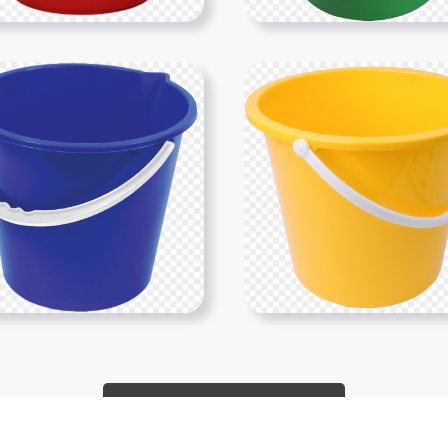
Show More PNGs