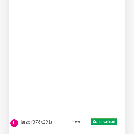
Free
large (376x291)
Download
L