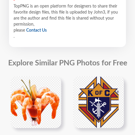
TopPNG is an open platform for designers to share their
favorite design files, this file is uploaded by John3, if you
are the author and find this file is shared without your
permission,
please
Contact Us
.
Explore Similar PNG Photos for Free