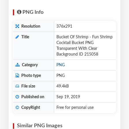
PNG Info
Resolution
376x291
Title
Bucket Of Shrimp - Fun Shrimp
Cocktail Bucket PNG
Transparent With Clear
Background ID 215058
Category
PNG
Photo type
PNG
File size
49.4kB
Published on
Sep 19, 2019
CopyRight
Free for personal use
Similar PNG Images