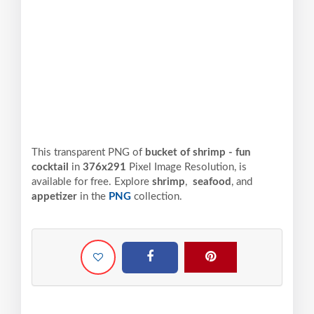
This transparent PNG of
bucket of shrimp - fun
cocktail
in
376x291
Pixel
Image Resolution,
is
available for free. Explore
shrimp
,
seafood
, and
appetizer
in the
PNG
collection.