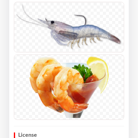
License