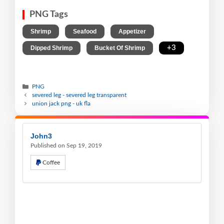
PNG Tags
,
,
,
Shrimp
Seafood
Appetizer
,
,
+3
Dipped Shrimp
Bucket Of Shrimp
PNG
severed leg - severed leg transparent
union jack png - uk fla
John3
Published on Sep 19, 2019
Coffee