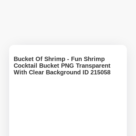
Bucket Of Shrimp - Fun Shrimp
Cocktail Bucket PNG Transparent
With Clear Background ID 215058