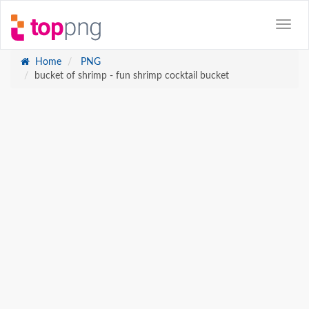
Home
PNG
bucket of shrimp - fun shrimp cocktail bucket