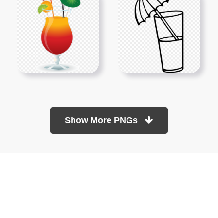
Show More PNGs
At TopPNG, we provide a wide selection of high-quality PNG