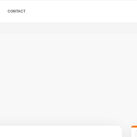
CONTACT
o