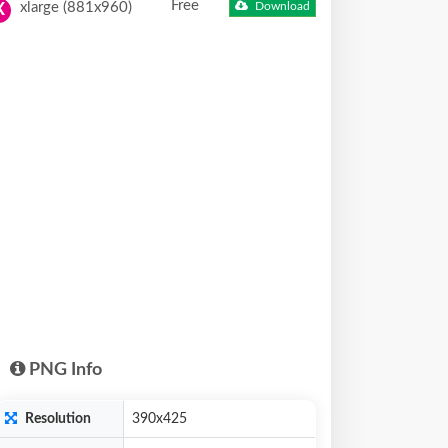
Free
xlarge (881x960)
Download
X
PNG Info
Resolution
390x425