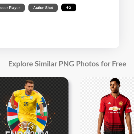
,
,
+3
ccer Player
Action Shot
Explore Similar PNG Photos for Free