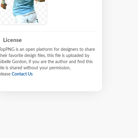
License
TopPNG is an open platform for designers to share
their favorite design files, this file is uploaded by
Sibelle Gordon, if you are the author and find this
file is shared without your permission,
please
Contact Us