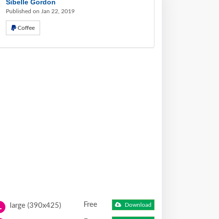
Sibelle Gordon
Published on Jan 22, 2019
Coffee
Free
large (390x425)
Download
L