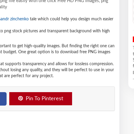
png file easily with one click Free HD PNG images, png
lity
sandr zinchenko
tale which could help you design much easier
 png stock pictures and transparent background with high
ortant to get high-quality images. But finding the right one can
ight budget. One great option is to download free PNG images
hat supports transparency and allows for lossless compression.
t losing any quality, and they will be perfect to use in your
t are perfect for any project.
.
Pin To Pinterest