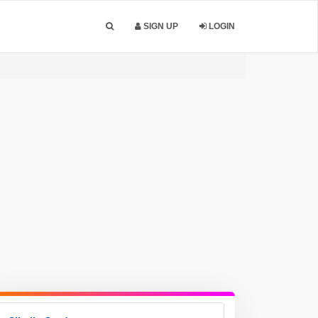
SIGN UP
LOGIN