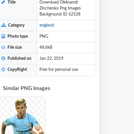
Title
Download Oleksandr
Zinchenko Png Images
Background ID 62528
Category
england
Photo type
PNG
File size
48.6kB
Published on
Jan 22, 2019
CopyRight
Free for personal use
Similar PNG Images