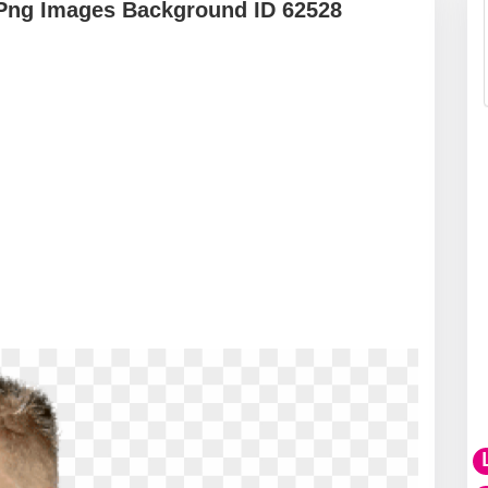
Png Images Background ID 62528