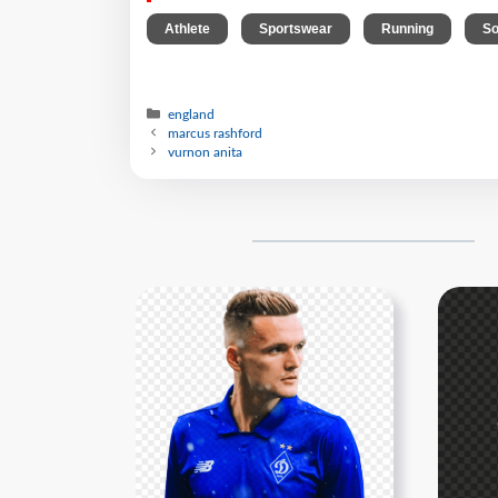
,
,
,
Athlete
Sportswear
Running
So
england
marcus rashford
vurnon anita