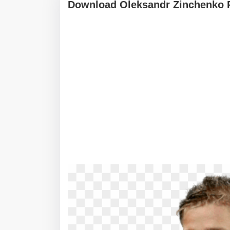
Download Oleksandr Zinchenko 