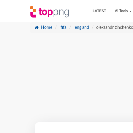
LATEST
AI Tools
Home
fifa
england
oleksandr zinchenk