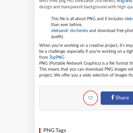
Best Free png HD oleksandr zinchenko,
england
design and transparent background with high qua
This file is all about PNG and it includes
olek
than ever before.
oleksandr zinchenko
and download free photo
quality
When you're working on a creative project, it's imp
be a challenge, especially if you're working on a t
from
TopPNG
PNG (Portable Network Graphics) is a file format t
This means that you can download PNG images withou
project. We offer you a wide selection of images tha
Share
PNG Tags