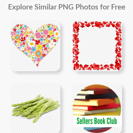
Explore Similar PNG Photos for Free