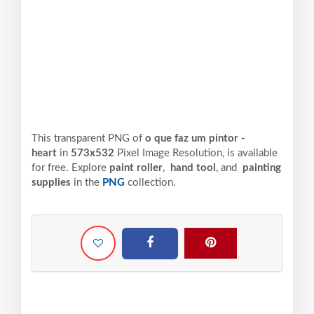
This transparent PNG of
o que faz um pintor -
heart
in
573x532
Pixel
Image Resolution,
is available
for free. Explore
paint roller
,
hand tool
, and
painting
supplies
in the
PNG
collection.