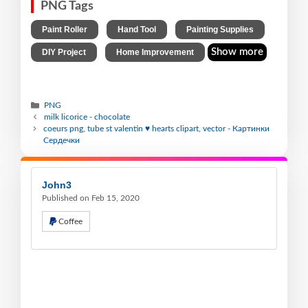
PNG Tags
,
,
,
Paint Roller
Hand Tool
Painting Supplies
,
Show more
DIY Project
Home Improvement
PNG
milk licorice - chocolate
coeurs png, tube st valentin ♥ hearts clipart, vector - Картинки
Сердечки
John3
Published on Feb 15, 2020
Coffee