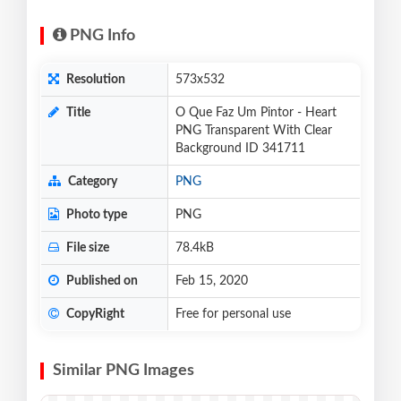
PNG Info
Resolution
573x532
Title
O Que Faz Um Pintor - Heart
PNG Transparent With Clear
Background ID 341711
Category
PNG
Photo type
PNG
File size
78.4kB
Published on
Feb 15, 2020
CopyRight
Free for personal use
Similar PNG Images