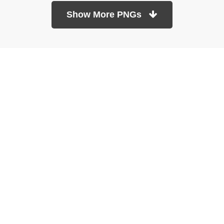
Show More PNGs
At TopPNG, we provide a wide selection of high-quality PNG
images at no cost. Our goal is to help you enhance your projects
without any financial burden.
About
Copyright Policy
Contact
Terms Of Service
Privacy Policy
DMCA
Refund Policy
Copyrights © 2026
topPNG.com