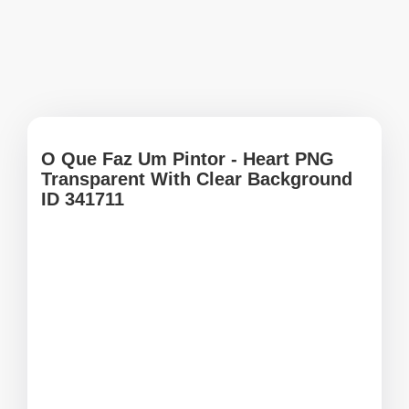
O Que Faz Um Pintor - Heart PNG
Transparent With Clear Background
ID 341711