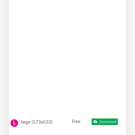
Free
large (573x532)
Download
L