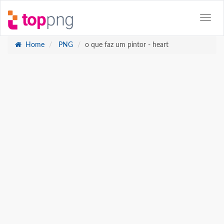
Home
PNG
o que faz um pintor - heart