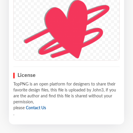
License
TopPNG is an open platform for designers to share their
favorite design files, this file is uploaded by John3, if you
are the author and find this file is shared without your
permission,
please
Contact Us
.