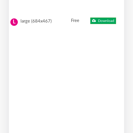
Free
large (684x467)
Download
L