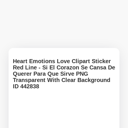
Heart Emotions Love Clipart Sticker
Red Line - Si El Corazon Se Cansa De
Querer Para Que Sirve PNG
Transparent With Clear Background
ID 442838