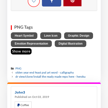
PNG Tags
,
,
,
Heart Symbol
Love Icon
Graphic Design
,
Emotion Representation
Digital Illustration
Show more
PNG
olden year end feast psd art word - calligraphy
dr view/clone/install the ready made repo here - heroku
John3
Published on Oct 03, 2019
Coffee