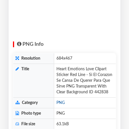
PNG Info
Resolution
684x467
Title
Heart Emotions Love Clipart
Sticker Red Line - Si El Corazon
Se Cansa De Querer Para Que
Sirve PNG Transparent With
Clear Background ID 442838
Category
PNG
Photo type
PNG
File size
63.1kB