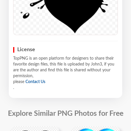
License
TopPNG is an open platform for designers to share their
favorite design files, this file is uploaded by John3, if you
are the author and find this file is shared without your
permission,
please
Contact Us
.
Explore Similar PNG Photos for Free