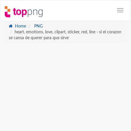
Home
PNG
heart, emotions, love, clipart, sticker, red, line - si el corazon
se cansa de querer para que sirve