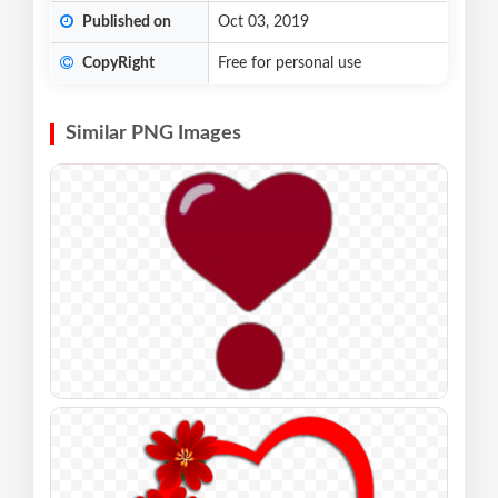
Published on
Oct 03, 2019
CopyRight
Free for personal use
Similar PNG Images