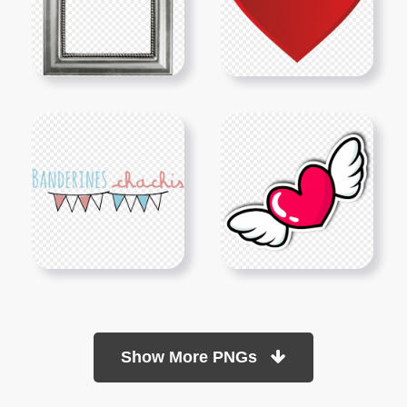
Show More PNGs