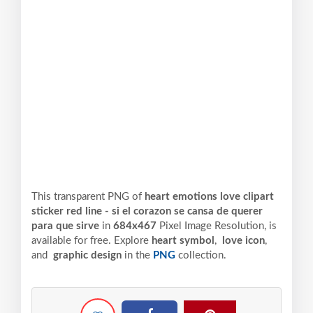
This transparent PNG of
heart emotions love clipart
sticker red line - si el corazon se cansa de querer
para que sirve
in
684x467
Pixel
Image Resolution,
is
available for free. Explore
heart symbol
,
love icon
,
and
graphic design
in the
PNG
collection.