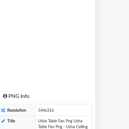
PNG Info
Resolution
544x316
Title
Usha Table Fan Png Usha
Table Fan Png - Usha Ceiling