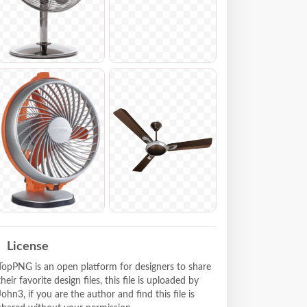
License
TopPNG is an open platform for designers to share
their favorite design files, this file is uploaded by
John3, if you are the author and find this file is