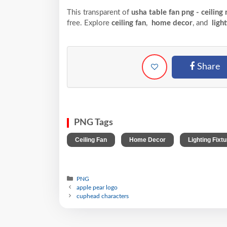
This transparent of
usha table fan png - ceiling
free. Explore
ceiling fan
,
home decor
, and
light
Share
PNG Tags
,
,
Ceiling Fan
Home Decor
Lighting Fixtu
PNG
apple pear logo
cuphead characters