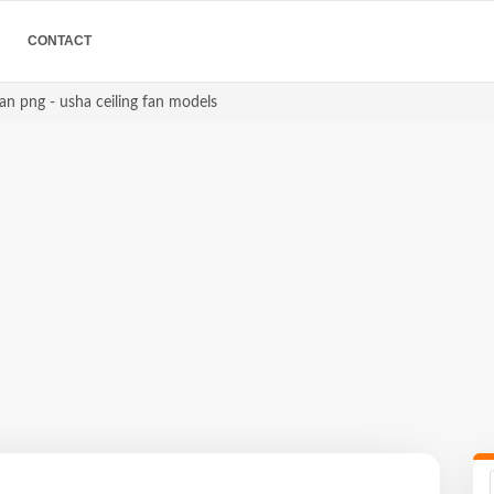
CONTACT
an png - usha ceiling fan models