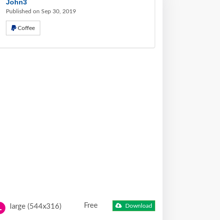
John3
Published on Sep 30, 2019
Coffee
Free
large (544x316)
Download
L