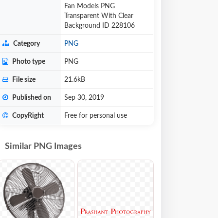
Fan Models PNG
Transparent With Clear
Background ID 228106
Category
PNG
Photo type
PNG
File size
21.6kB
Published on
Sep 30, 2019
CopyRight
Free for personal use
Similar PNG Images