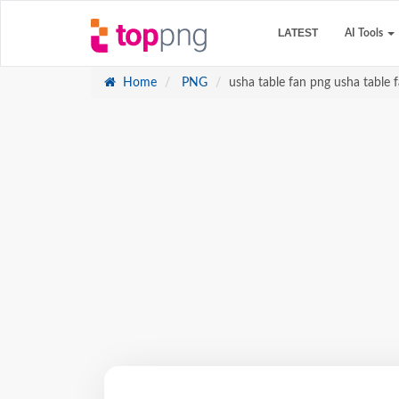
LATEST
AI Tools
Home
PNG
usha table fan png usha table f