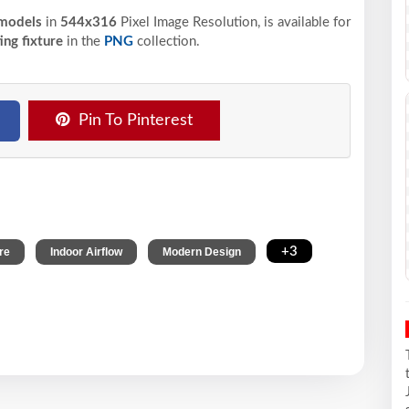
 models
in
544x316
Pixel
Image Resolution,
is available for
ing fixture
in the
PNG
collection.
Pin To Pinterest
,
,
,
+3
re
Indoor Airflow
Modern Design