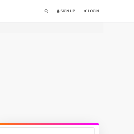
SIGN UP
LOGIN