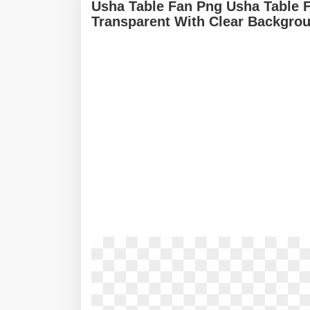
Usha Table Fan Png Usha Table 
Transparent With Clear Backgro