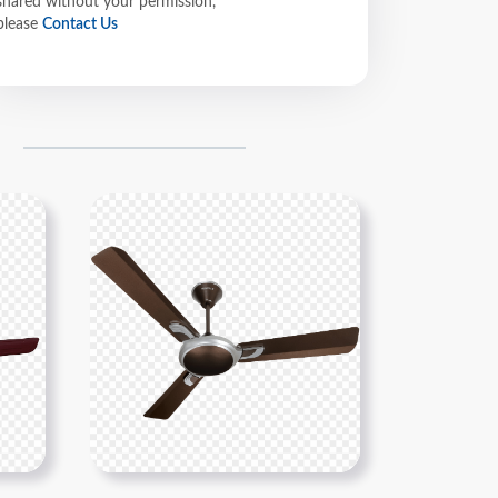
shared without your permission,
please
Contact Us