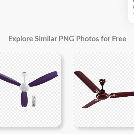
.
Explore Similar PNG Photos for Free