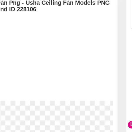
Fan Png - Usha Ceiling Fan Models PNG
und ID 228106