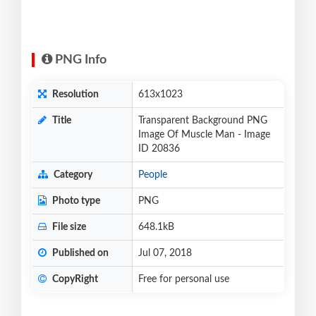
PNG Info
Resolution
613x1023
Title
Transparent Background PNG
Image Of Muscle Man - Image
ID 20836
Category
People
Photo type
PNG
File size
648.1kB
Published on
Jul 07, 2018
CopyRight
Free for personal use