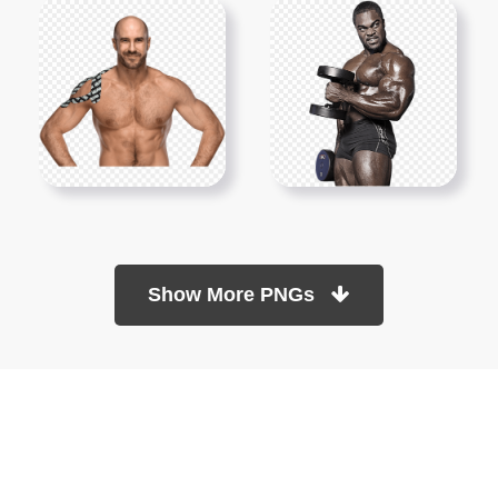
Show More PNGs