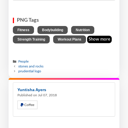
PNG Tags
,
,
,
Fitness
Bodybuilding
Nutrition
,
Show more
Strength Training
Workout Plans
People
stones and rocks
prudential logo
Yuntisha Ayers
Published on Jul 07, 2018
Coffee