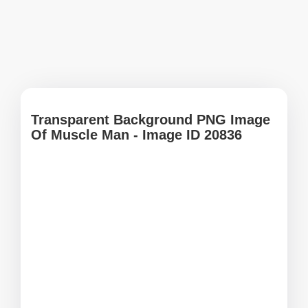
Transparent Background PNG Image
Of Muscle Man - Image ID 20836