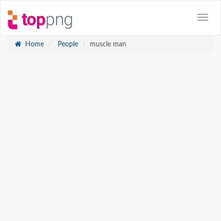
Home
People
muscle man