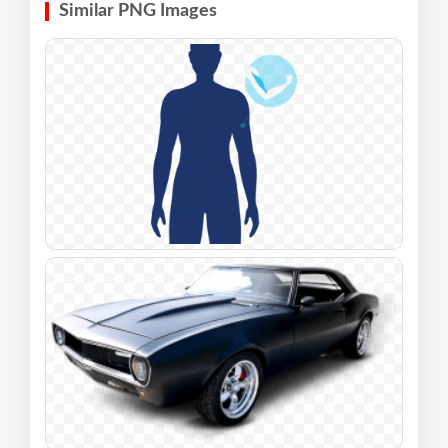
Similar PNG Images