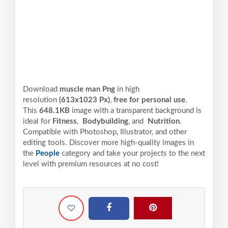
Download
muscle man Png
in high
resolution
(613x1023 Px)
,
free for personal use
.
This
648.1KB
image with a transparent background is
ideal for
Fitness
,
Bodybuilding
, and
Nutrition
.
Compatible with Photoshop, Illustrator, and other
editing tools. Discover more high-quality images in
the
People
category and take your projects to the next
level with premium resources at no cost!