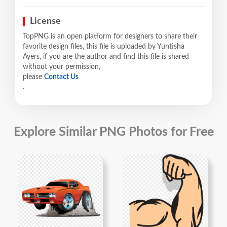
License
TopPNG is an open platform for designers to share their
favorite design files, this file is uploaded by Yuntisha
Ayers, if you are the author and find this file is shared
without your permission,
please
Contact Us
.
Explore Similar PNG Photos for Free