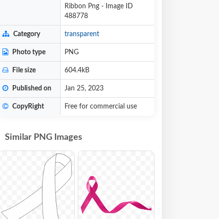
Ribbon Png - Image ID
488778
Category
transparent
Photo type
PNG
File size
604.4kB
Published on
Jan 25, 2023
CopyRight
Free for commercial use
Similar PNG Images