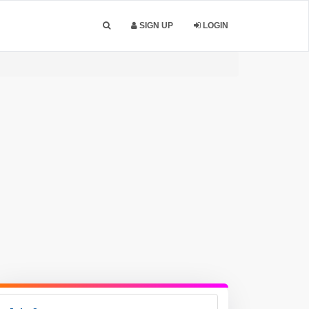
SIGN UP
LOGIN