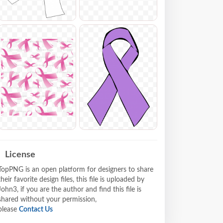
License
TopPNG is an open platform for designers to share
their favorite design files, this file is uploaded by
John3, if you are the author and find this file is
shared without your permission,
please
Contact Us