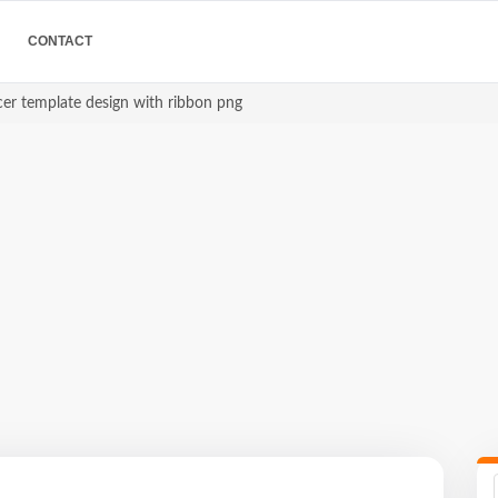
CONTACT
er template design with ribbon png