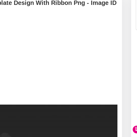
ate Design With Ribbon Png - Image ID