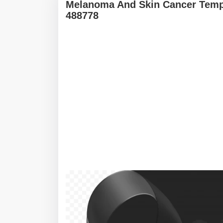
Melanoma And Skin Cancer Templ
488778