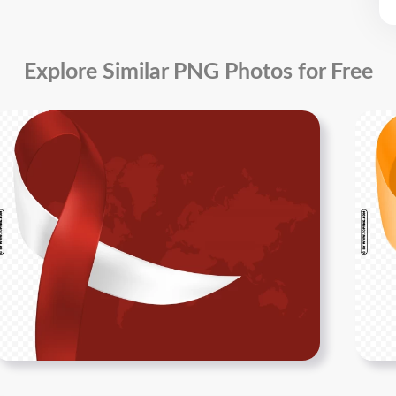
Explore Similar PNG Photos for Free