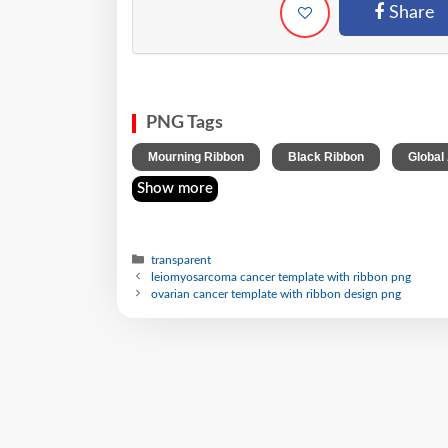
Share
PNG Tags
,
,
Mourning Ribbon
Black Ribbon
Global
Show more
transparent
leiomyosarcoma cancer template with ribbon png
ovarian cancer template with ribbon design png