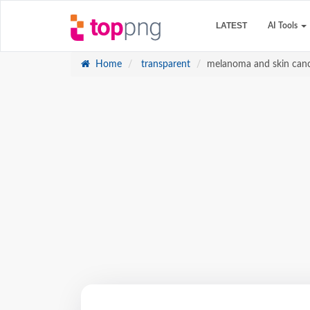
LATEST
AI Tools
Home
transparent
melanoma and skin canc