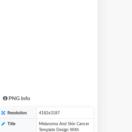
PNG Info
Resolution
4182x3187
Title
Melanoma And Skin Cancer
Template Design With