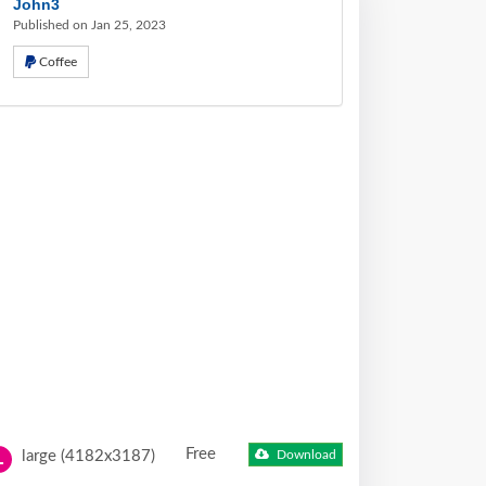
John3
Published on Jan 25, 2023
Coffee
Free
large (4182x3187)
Download
L