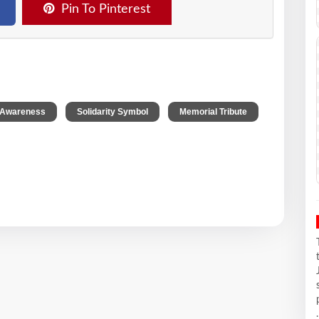
Pin To Pinterest
,
,
 Awareness
Solidarity Symbol
Memorial Tribute
.