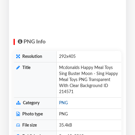
PNG Info
Resolution
292x405
Title
Mcdonalds Happy Meal Toys
Sing Buster Moon - Sing Happy
Meal Toys PNG Transparent
With Clear Background ID
214571
Category
PNG
Photo type
PNG
File size
35.4kB