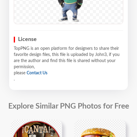
License
TopPNG is an open platform for designers to share their
favorite design files, this file is uploaded by John3, if you
are the author and find this file is shared without your
permission,
please
Contact Us
.
Explore Similar PNG Photos for Free