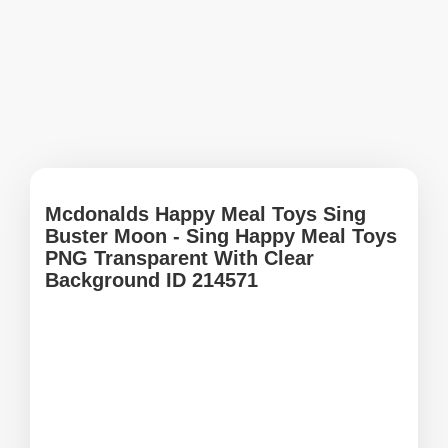
Mcdonalds Happy Meal Toys Sing
Buster Moon - Sing Happy Meal Toys
PNG Transparent With Clear
Background ID 214571