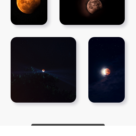
Show More PNGs