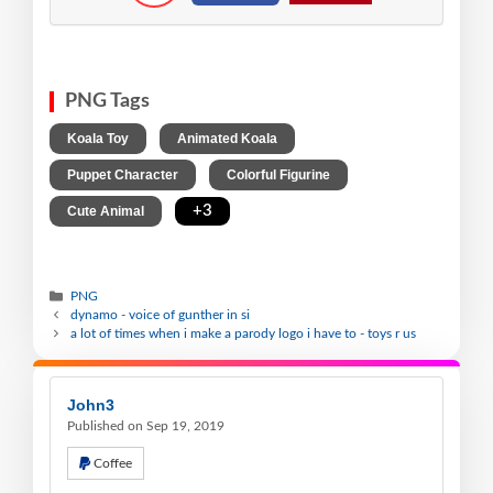
PNG Tags
,
,
Koala Toy
Animated Koala
,
,
Puppet Character
Colorful Figurine
,
+3
Cute Animal
PNG
dynamo - voice of gunther in si
a lot of times when i make a parody logo i have to - toys r us
John3
Published on Sep 19, 2019
Coffee