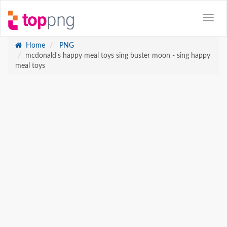
Home
PNG
mcdonald's happy meal toys sing buster moon - sing happy
meal toys