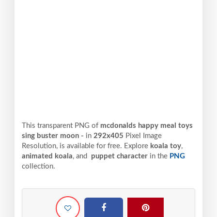
This transparent PNG of
mcdonalds happy meal toys
sing buster moon -
in
292x405
Pixel
Image
Resolution,
is available for free. Explore
koala toy
,
animated koala
, and
puppet character
in the
PNG
collection.