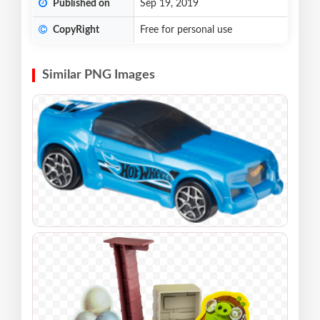
Published on
Sep 19, 2019
CopyRight
Free for personal use
Similar PNG Images