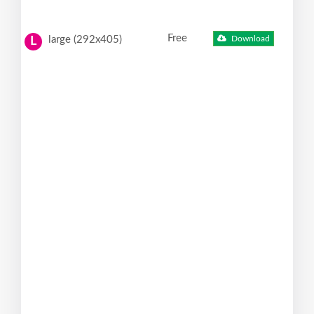
Free
large (292x405)
Download
L