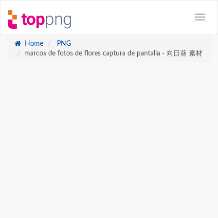
Home
PNG
marcos de fotos de flores captura de pantalla - 向日葵 素材