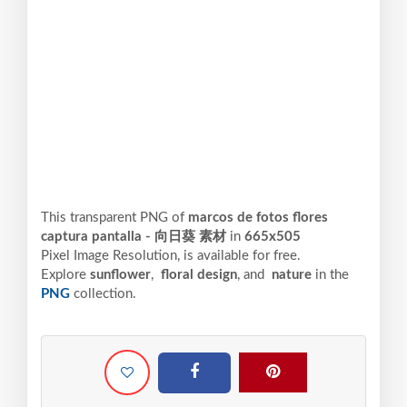
This transparent PNG of
marcos de fotos flores
captura pantalla - 向日葵 素材
in
665x505
Pixel
Image Resolution,
is available for free.
Explore
sunflower
,
floral design
, and
nature
in the
PNG
collection.