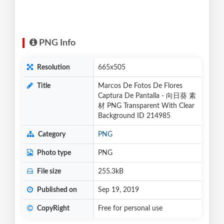
PNG Info
Resolution
665x505
Title
Marcos De Fotos De Flores
Captura De Pantalla - 向日葵 素
材 PNG Transparent With Clear
Background ID 214985
Category
PNG
Photo type
PNG
File size
255.3kB
Published on
Sep 19, 2019
CopyRight
Free for personal use