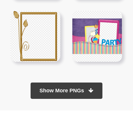
Show More PNGs