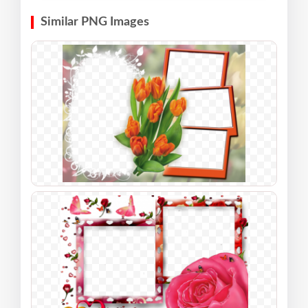
Similar PNG Images