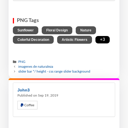
PNG Tags
,
,
,
Sunflower
Floral Design
Nature
,
,
+3
Colorful Decoration
Artistic Flowers
PNG
imagenes de naturaleza
slider bar */ height - css range slider background
John3
Published on Sep 19, 2019
Coffee