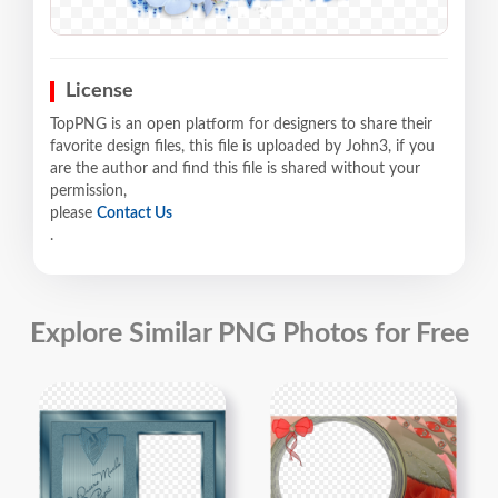
License
TopPNG is an open platform for designers to share their
favorite design files, this file is uploaded by John3, if you
are the author and find this file is shared without your
permission,
please
Contact Us
.
Explore Similar PNG Photos for Free