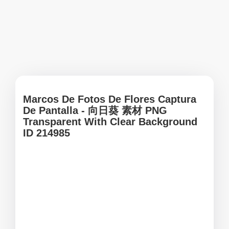
Marcos De Fotos De Flores Captura
De Pantalla - 向日葵 素材 PNG
Transparent With Clear Background
ID 214985