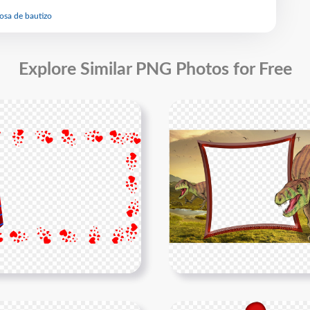
rosa de bautizo
Explore Similar PNG Photos for Free