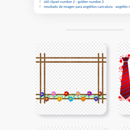
old clipart number 2 - golden number 2
resultado de imagen para angelitos caricatura - angelito 