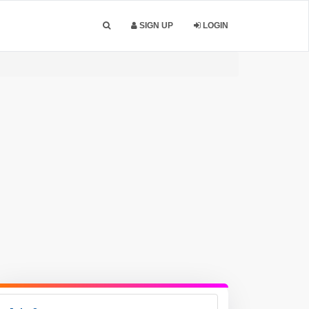
SIGN UP
LOGIN