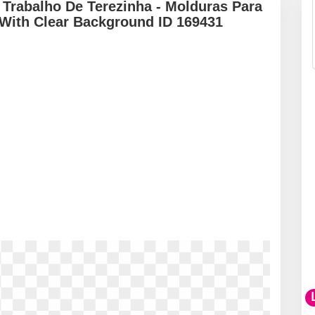
Trabalho De Terezinha - Molduras Para
 With Clear Background ID 169431