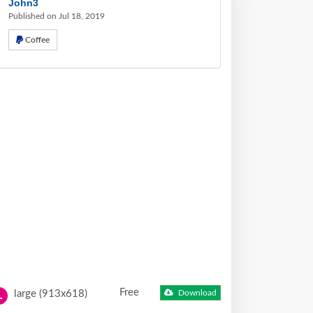
John3
Published on Jul 18, 2019
Coffee
Free
large (913x618)
Download
L