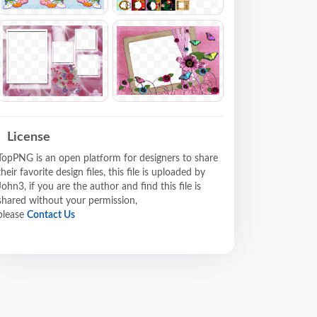
License
TopPNG is an open platform for designers to share
their favorite design files, this file is uploaded by
John3, if you are the author and find this file is
shared without your permission,
please
Contact Us