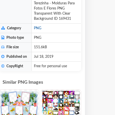
Terezinha - Molduras Para
Fotos E Flores PNG
Transparent With Clear
Background ID 169431
Category
PNG
Photo type
PNG
File size
151.6kB
Published on
Jul 18, 2019
CopyRight
Free for personal use
Similar PNG Images