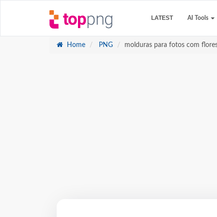
LATEST
AI Tools
Home
PNG
molduras para fotos com flores