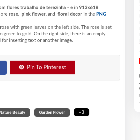
m flores trabalho de terezinha - e
in
913x618
plore
rose
,
pink flower
, and
floral decor
in the
PNG
rose with green leaves on the left side. The rose is set
m green to gold. On the right side, there is an empty
 for inserting text or another image.
Pin To Pinterest
.
,
,
+3
Nature Beauty
Garden Flower