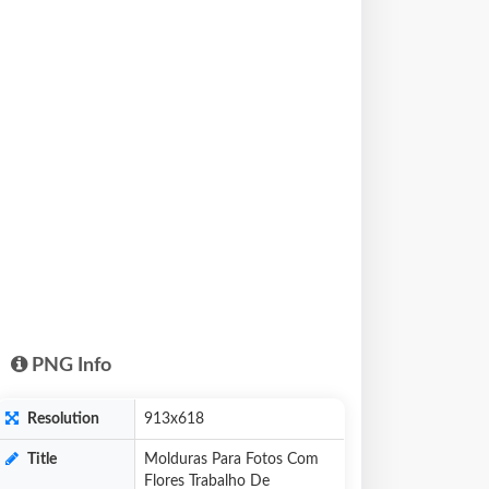
PNG Info
Resolution
913x618
Title
Molduras Para Fotos Com
Flores Trabalho De