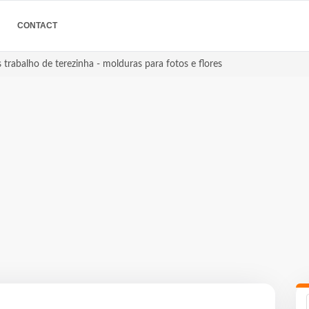
CONTACT
 trabalho de terezinha - molduras para fotos e flores