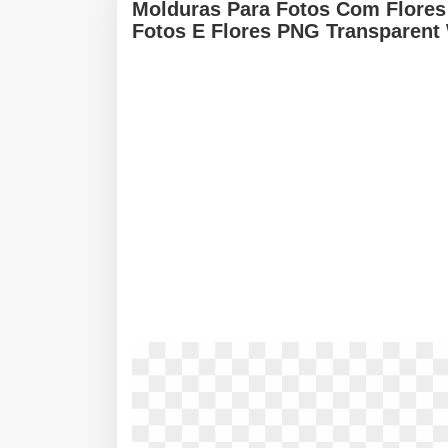
Molduras Para Fotos Com Flores 
Fotos E Flores PNG Transparent