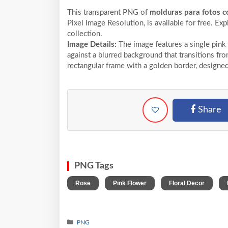
This transparent PNG of
molduras para fotos co
Pixel
Image Resolution,
is available for free. Ex
collection.
Image Details:
The image features a single pink 
against a blurred background that transitions fro
rectangular frame with a golden border, designed
Share
PNG Tags
,
,
,
Rose
Pink Flower
Floral Decor
PNG