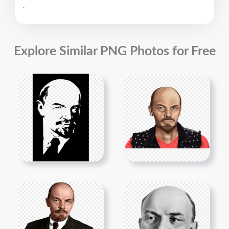
.
Explore Similar PNG Photos for Free