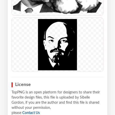
License
TopPNG is an open platform for designers to share their
favorite design files, this file is uploaded by Sibelle
Gordon, if you are the author and find this file is shared
without your permission,
please
Contact Us