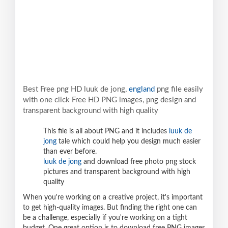
Best Free png HD luuk de jong,
england
png file easily
with one click Free HD PNG images, png design and
transparent background with high quality
This file is all about PNG and it includes
luuk de
jong
tale which could help you design much easier
than ever before.
luuk de jong
and download free photo png stock
pictures and transparent background with high
quality
When you're working on a creative project, it's important
to get high-quality images. But finding the right one can
be a challenge, especially if you're working on a tight