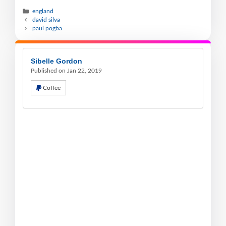
england
david silva
paul pogba
Sibelle Gordon
Published on Jan 22, 2019
Coffee