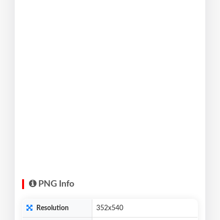
PNG Info
Resolution
352x540