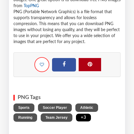
budget. One great option is to download free PNG images
from
TopPNG
PNG (Portable Network Graphics) is a file format that
supports transparency and allows for lossless
compression. This means that you can download PNG
images without losing any quality, and they will be perfect
to use in your project. We offer you a wide selection of
images that are perfect for any project.
PNG Tags
,
,
,
Sports
Soccer Player
Athletic
,
,
+3
Running
Team Jersey