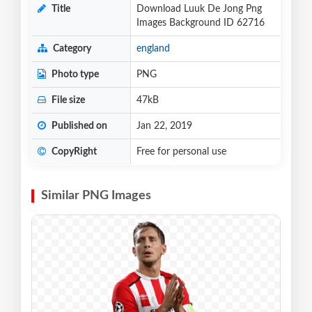
Title
Download Luuk De Jong Png
Images Background ID 62716
Category
england
Photo type
PNG
File size
47kB
Published on
Jan 22, 2019
CopyRight
Free for personal use
Similar PNG Images