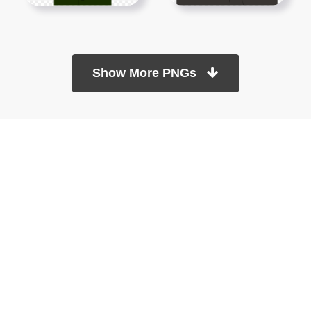
Show More PNGs
At TopPNG, we provide a wide selection of high-quality PNG
images at no cost. Our goal is to help you enhance your projects
without any financial burden.
About
Copyright Policy
Contact