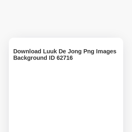
Download Luuk De Jong Png Images
Background ID 62716