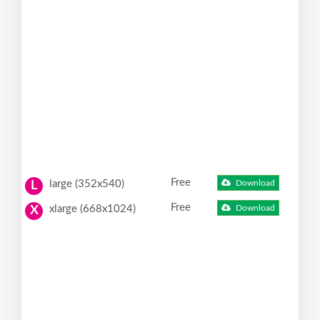
Free
large (352x540)
Download
L
Free
xlarge (668x1024)
Download
X