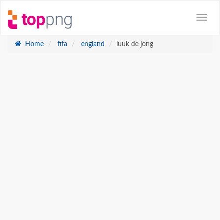
Home
fifa
england
luuk de jong