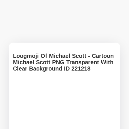
Loogmoji Of Michael Scott - Cartoon
Michael Scott PNG Transparent With
Clear Background ID 221218