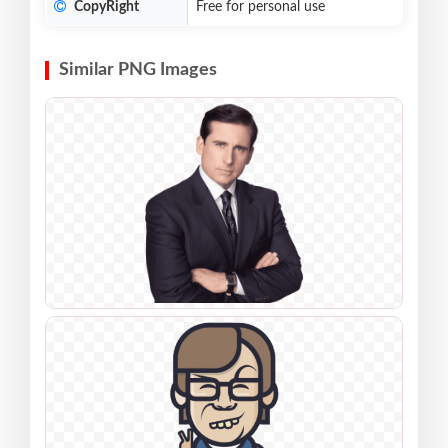
CopyRight
Free for personal use
Similar PNG Images