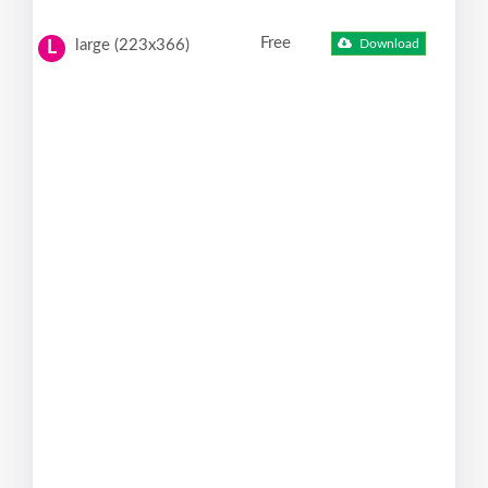
Free
large (223x366)
Download
L