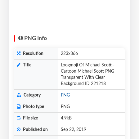
PNG Info
Resolution
223x366
Title
Loogmoji Of Michael Scott -
Cartoon Michael Scott PNG
Transparent With Clear
Background ID 221218
Category
PNG
Photo type
PNG
File size
4.9kB
Published on
Sep 22, 2019