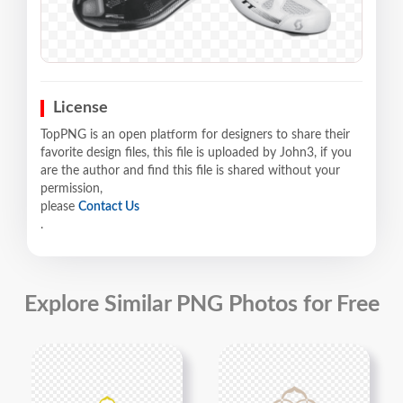
License
TopPNG is an open platform for designers to share their
favorite design files, this file is uploaded by John3, if you
are the author and find this file is shared without your
permission,
please
Contact Us
.
Explore Similar PNG Photos for Free