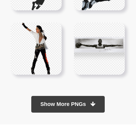
Show More PNGs