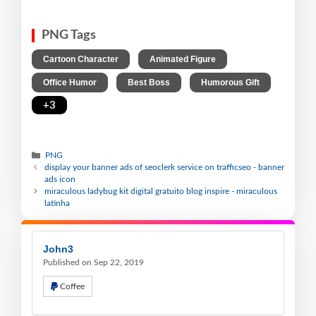
PNG Tags
,
,
Cartoon Character
Animated Figure
,
,
,
Office Humor
Best Boss
Humorous Gift
+3
PNG
display your banner ads of seoclerk service on trafficseo - banner
ads icon
miraculous ladybug kit digital gratuito blog inspire - miraculous
latinha
John3
Published on Sep 22, 2019
Coffee