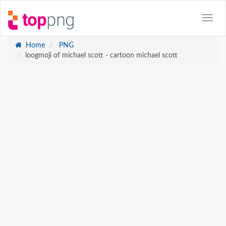
Home
PNG
loogmoji of michael scott - cartoon michael scott