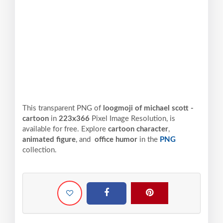
This transparent PNG of
loogmoji of michael scott -
cartoon
in
223x366
Pixel
Image Resolution,
is
available for free. Explore
cartoon character
,
animated figure
, and
office humor
in the
PNG
collection.