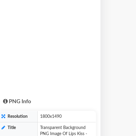
PNG Info
Resolution
1800x1490
Title
Transparent Background
PNG Image Of Lips Kiss -