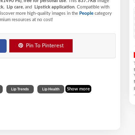
0x1490 Px)
,
free for personal use
. This
837.7KB
image
ck
,
Lip care
, and
Lipstick application
. Compatible with
 Discover more high-quality images in the
People
category
emium resources at no cost!
Pin To Pinterest
,
,
Show more
Lip Trends
Lip Health
.