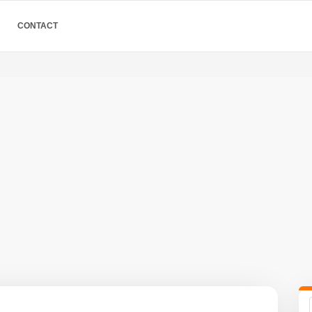
CONTACT