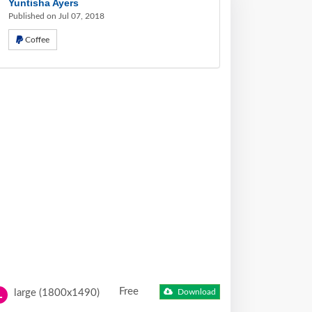
Yuntisha Ayers
Published on Jul 07, 2018
Coffee
Free
large (1800x1490)
Download
L