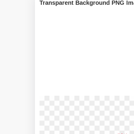
Transparent Background PNG Ima