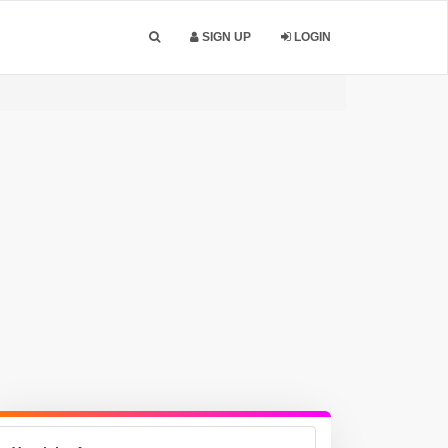
SIGN UP
LOGIN