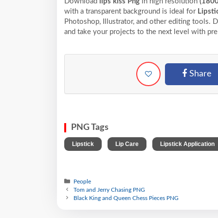
Download
lips kiss Png
in high resolution
(180
with a transparent background is ideal for
Lipsti
Photoshop, Illustrator, and other editing tools.
and take your projects to the next level with pr
Share
PNG Tags
,
,
Lipstick
Lip Care
Lipstick Application
People
Tom and Jerry Chasing PNG
Black King and Queen Chess Pieces PNG