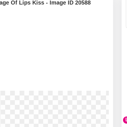
ge Of Lips Kiss - Image ID 20588