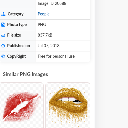
Image ID 20588
Category
People
Photo type
PNG
File size
837.7kB
Published on
Jul 07, 2018
CopyRight
Free for personal use
Similar PNG Images