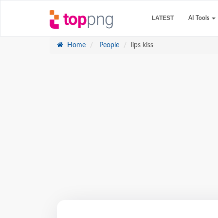
LATEST
AI Tools
Home
People
lips kiss