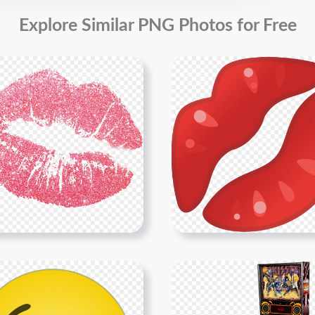
Explore Similar PNG Photos for Free