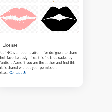
License
TopPNG is an open platform for designers to share
their favorite design files, this file is uploaded by
Yuntisha Ayers, if you are the author and find this
file is shared without your permission,
please
Contact Us