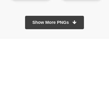
Show More PNGs
At TopPNG, we provide a wide selection of high-quality PNG
images at no cost. Our goal is to help you enhance your projects
without any financial burden.
About
Copyright Policy
Contact