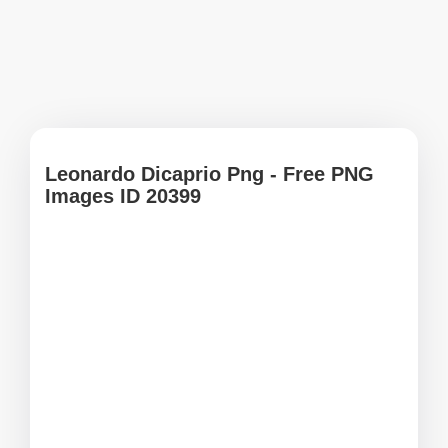
Leonardo Dicaprio Png - Free PNG
Images ID 20399