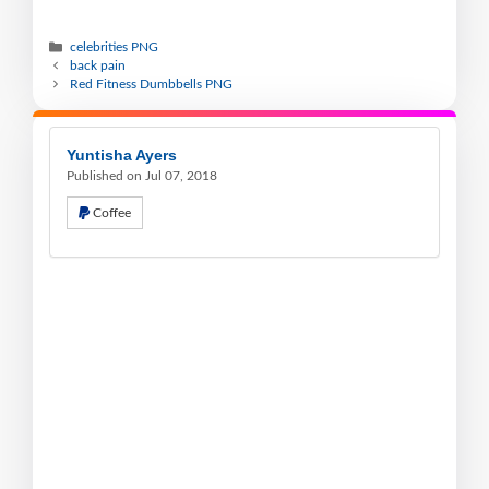
celebrities PNG
back pain
Red Fitness Dumbbells PNG
Yuntisha Ayers
Published on Jul 07, 2018
Coffee