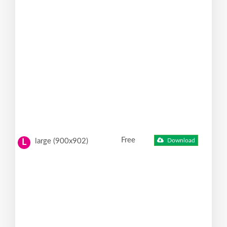
Free
large (900x902)
Download
L