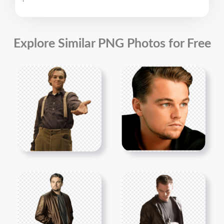
Explore Similar PNG Photos for Free