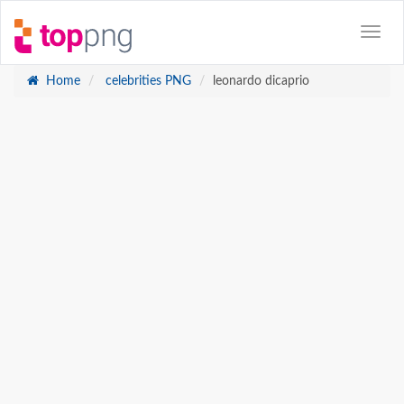
Home
celebrities PNG
leonardo dicaprio