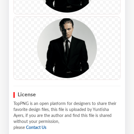
License
TopPNG is an open platform for designers to share their
favorite design files, this file is uploaded by Yuntisha
Ayers, if you are the author and find this file is shared
without your permission,
please
Contact Us
.