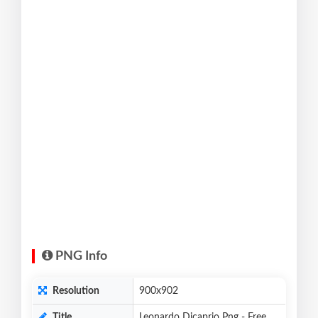
PNG Info
Resolution
900x902
Title
Leonardo Dicaprio Png - Free