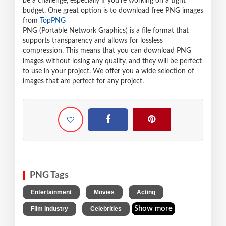
be a challenge, especially if you're working on a tight
budget. One great option is to download free PNG images
from
TopPNG
PNG (Portable Network Graphics) is a file format that
supports transparency and allows for lossless
compression. This means that you can download PNG
images without losing any quality, and they will be perfect
to use in your project. We offer you a wide selection of
images that are perfect for any project.
PNG Tags
,
,
,
Entertainment
Movies
Acting
,
Show more
Film Industry
Celebrities