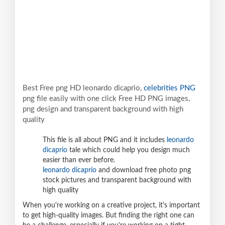
Best Free png HD leonardo dicaprio,
celebrities PNG
png file easily with one click Free HD PNG images,
png design and transparent background with high
quality
This file is all about PNG and it includes
leonardo
dicaprio
tale which could help you design much
easier than ever before.
leonardo dicaprio
and download free photo png
stock pictures and transparent background with
high quality
When you're working on a creative project, it's important
to get high-quality images. But finding the right one can