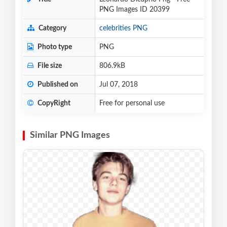
PNG Images ID 20399
Category
celebrities PNG
Photo type
PNG
File size
806.9kB
Published on
Jul 07, 2018
CopyRight
Free for personal use
Similar PNG Images