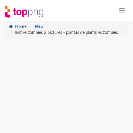
Home
PNG
lant vs zombies 2 pictures - plantas de plants vs zombies