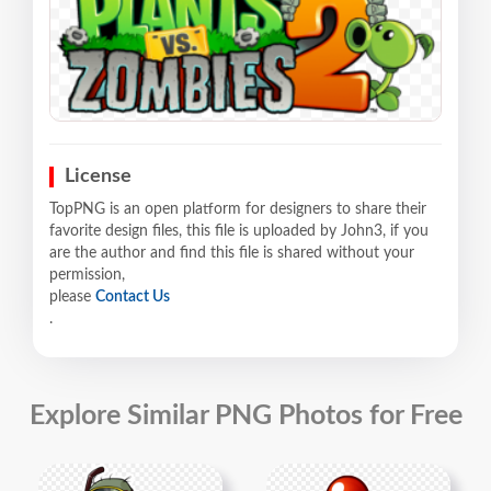
License
TopPNG is an open platform for designers to share their
favorite design files, this file is uploaded by John3, if you
are the author and find this file is shared without your
permission,
please
Contact Us
.
Explore Similar PNG Photos for Free