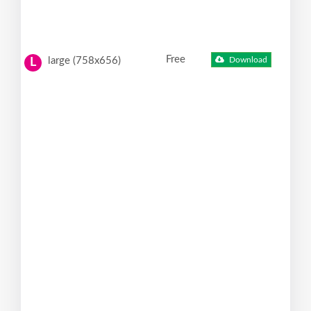
Free
large (758x656)
Download
L