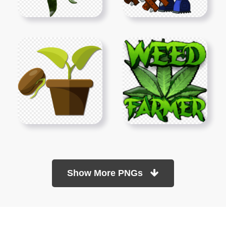
Show More PNGs