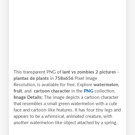
This transparent PNG of
lant vs zombies 2 pictures -
plantas de plants
in
758x656
Pixel
Image
Resolution,
is available for free. Explore
watermelon
,
fruit
, and
cartoon character
in the
PNG
collection.
Image Details:
The image depicts a cartoon character
that resembles a small green watermelon with a cute
face and cartoon-like features. It has four tiny legs and
appears to be a whimsical, animated creature, with
another watermelon-like object attached by a spring.