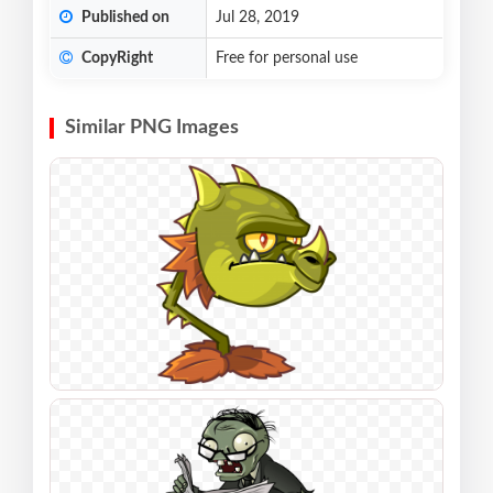
Published on
Jul 28, 2019
CopyRight
Free for personal use
Similar PNG Images