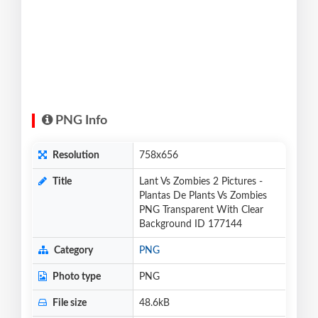
PNG Info
Resolution
758x656
Title
Lant Vs Zombies 2 Pictures -
Plantas De Plants Vs Zombies
PNG Transparent With Clear
Background ID 177144
Category
PNG
Photo type
PNG
File size
48.6kB