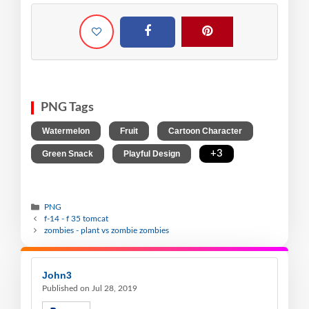
PNG Tags
,
,
,
Watermelon
Fruit
Cartoon Character
,
,
+3
Green Snack
Playful Design
PNG
f-14 - f 35 tomcat
zombies - plant vs zombie zombies
John3
Published on Jul 28, 2019