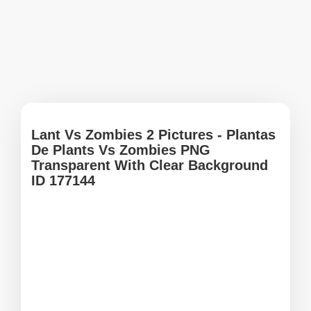
Lant Vs Zombies 2 Pictures - Plantas
De Plants Vs Zombies PNG
Transparent With Clear Background
ID 177144