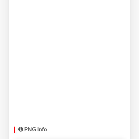
PNG Info