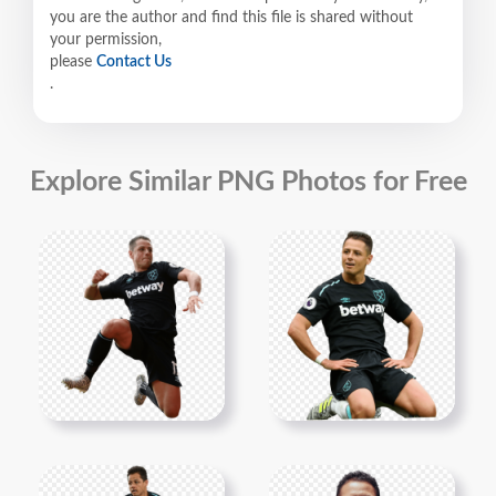
you are the author and find this file is shared without
your permission,
please
Contact Us
.
Explore Similar PNG Photos for Free