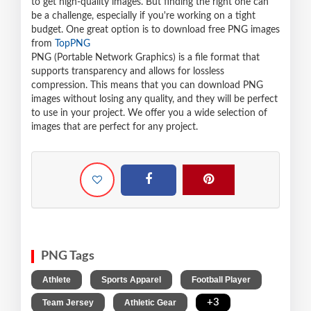
to get high-quality images. But finding the right one can
be a challenge, especially if you're working on a tight
budget. One great option is to download free PNG images
from
TopPNG
PNG (Portable Network Graphics) is a file format that
supports transparency and allows for lossless
compression. This means that you can download PNG
images without losing any quality, and they will be perfect
to use in your project. We offer you a wide selection of
images that are perfect for any project.
PNG Tags
,
,
,
Athlete
Sports Apparel
Football Player
,
,
+3
Team Jersey
Athletic Gear