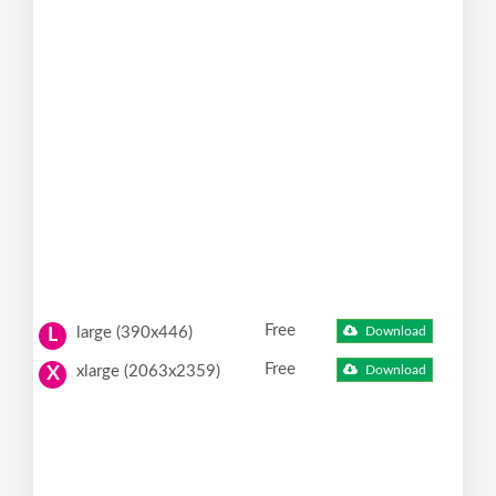
Free
large (390x446)
Download
L
Free
xlarge (2063x2359)
Download
X