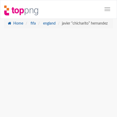
Home
fifa
england
javier “chicharito” hernandez