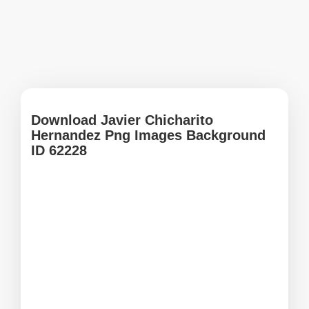
Download Javier Chicharito
Hernandez Png Images Background
ID 62228