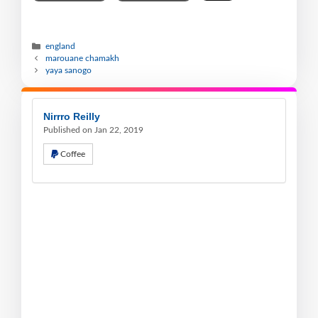
england
marouane chamakh
yaya sanogo
Nirrro Reilly
Published on Jan 22, 2019
Coffee