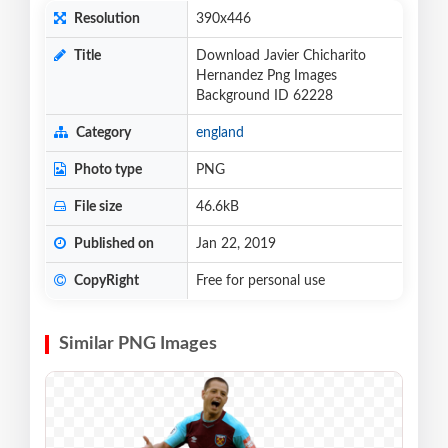
Resolution
390x446
Title
Download Javier Chicharito
Hernandez Png Images
Background ID 62228
Category
england
Photo type
PNG
File size
46.6kB
Published on
Jan 22, 2019
CopyRight
Free for personal use
Similar PNG Images