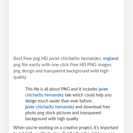
Best Free png HD javier chicharito hernandez,
england
png file easily with one click Free HD PNG images,
png design and transparent background with high
quality
This file is all about PNG and it includes
javier
chicharito hernandez
tale which could help you
design much easier than ever before.
javier chicharito hernandez
and download free
photo png stock pictures and transparent
background with high quality
When you're working on a creative project, it's important