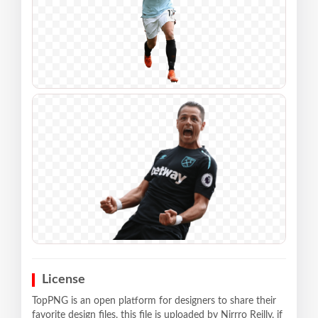
License
TopPNG is an open platform for designers to share their
favorite design files, this file is uploaded by Nirrro Reilly, if