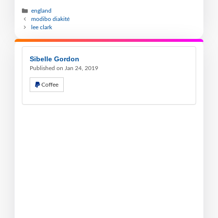
england
modibo diakité
lee clark
Sibelle Gordon
Published on Jan 24, 2019
Coffee