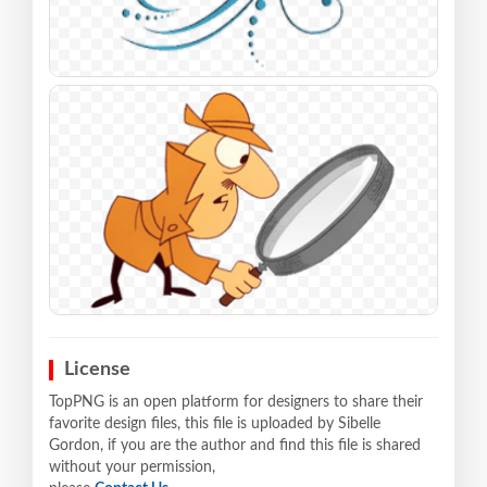
License
TopPNG is an open platform for designers to share their
favorite design files, this file is uploaded by Sibelle
Gordon, if you are the author and find this file is shared
without your permission,