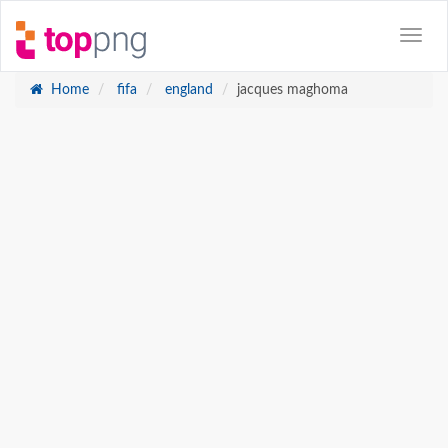
Home
fifa
england
jacques maghoma