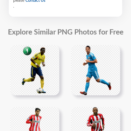
please
Contact Us
.
Explore Similar PNG Photos for Free