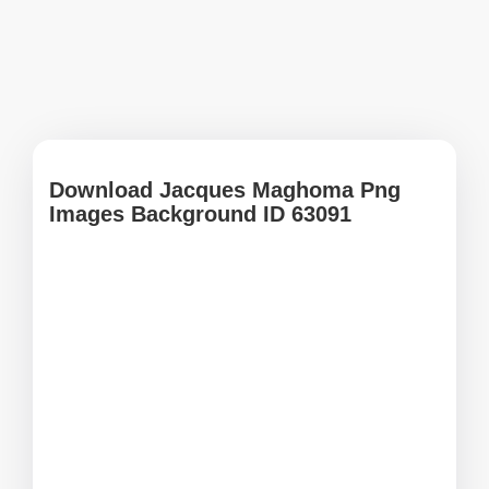
Download Jacques Maghoma Png
Images Background ID 63091