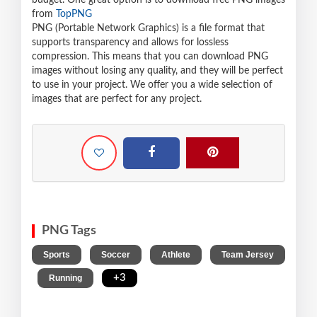
budget. One great option is to download free PNG images
from
TopPNG
PNG (Portable Network Graphics) is a file format that
supports transparency and allows for lossless
compression. This means that you can download PNG
images without losing any quality, and they will be perfect
to use in your project. We offer you a wide selection of
images that are perfect for any project.
PNG Tags
,
,
,
Sports
Soccer
Athlete
Team Jersey
,
,
+3
Running