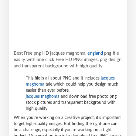
Best Free png HD jacques maghoma,
england
png file
easily with one click Free HD PNG images, png design
and transparent background with high quality
This file is all about PNG and it includes
jacques
maghoma
tale which could help you design much
easier than ever before.
jacques maghoma
and download free photo png
stock pictures and transparent background with
high quality
When you're working on a creative project, it's important
to get high-quality images. But finding the right one can
be a challenge, especially if you're working on a tight