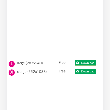
Free
large (287x540)
Download
L
Free
xlarge (552x1038)
Download
X