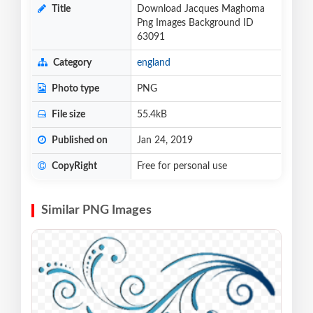
Title
Download Jacques Maghoma
Png Images Background ID
63091
Category
england
Photo type
PNG
File size
55.4kB
Published on
Jan 24, 2019
CopyRight
Free for personal use
Similar PNG Images