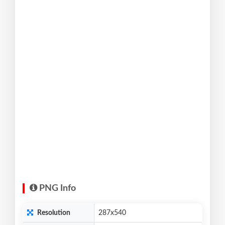
PNG Info
Resolution
287x540