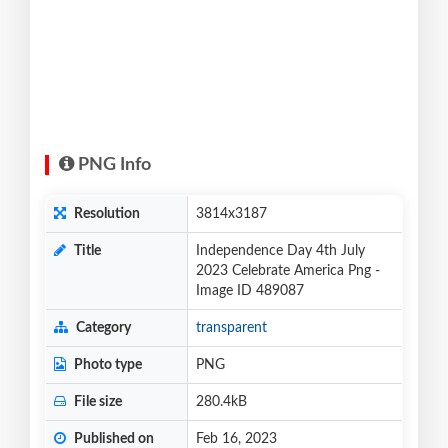
PNG Info
Resolution
3814x3187
Title
Independence Day 4th July
2023 Celebrate America Png -
Image ID 489087
Category
transparent
Photo type
PNG
File size
280.4kB
Published on
Feb 16, 2023