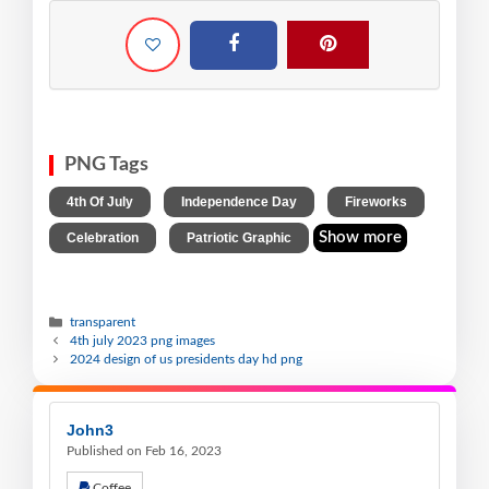
PNG Tags
,
,
,
4th Of July
Independence Day
Fireworks
,
Show more
Celebration
Patriotic Graphic
transparent
4th july 2023 png images
2024 design of us presidents day hd png
John3
Published on Feb 16, 2023
Coffee