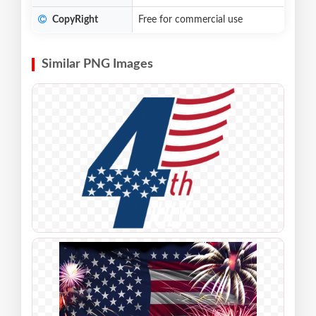
CopyRight
Free for commercial use
Similar PNG Images