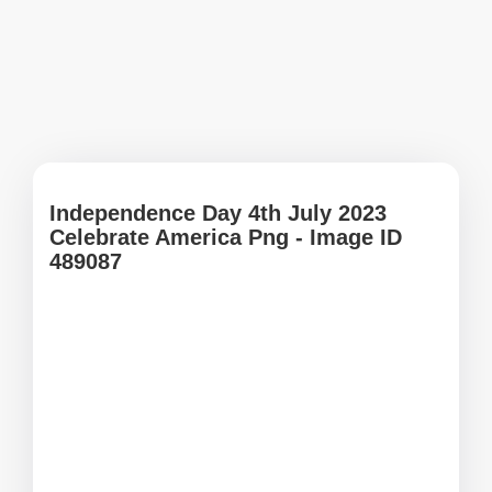
Independence Day 4th July 2023
Celebrate America Png - Image ID
489087