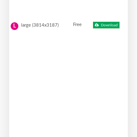
Free
large (3814x3187)
Download
L