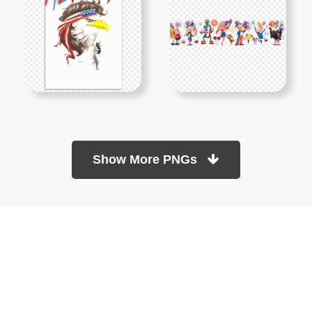
Show More PNGs
At TopPNG, we provide a wide selection of high-quality PNG