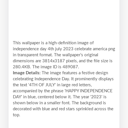
This wallpaper is a high-definition image of
independence day 4th july 2023 celebrate america png
in transparent format. The wallpaper’s original
dimensions are 3814x3187 pixels, and the file size is
280.4KB. The image ID is 489087.
Image Details:
The image features a festive design
celebrating Independence Day. It prominently displays
the text '4TH OF JULY' in large red letters,
accompanied by the phrase 'HAPPY INDEPENDENCE
DAY' in blue, centered below it. The year '2023' is
shown below in a smaller font. The background is
decorated with blue and red stars sprinkled across the
top.