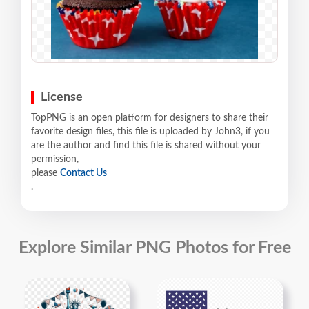
License
TopPNG is an open platform for designers to share their
favorite design files, this file is uploaded by John3, if you
are the author and find this file is shared without your
permission,
please
Contact Us
.
Explore Similar PNG Photos for Free