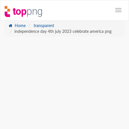
Home
transparent
independence day 4th july 2023 celebrate america png