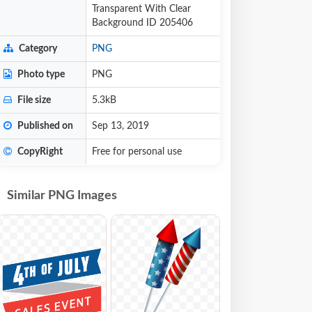
Transparent With Clear
Background ID 205406
Category
PNG
Photo type
PNG
File size
5.3kB
Published on
Sep 13, 2019
CopyRight
Free for personal use
Similar PNG Images