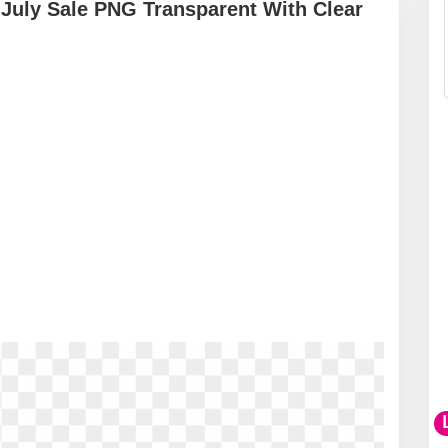
f July Sale PNG Transparent With Clear