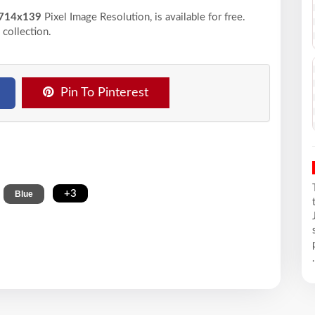
714x139
Pixel
Image Resolution,
is available for free.
collection.
Pin To Pinterest
,
,
+3
Blue
.