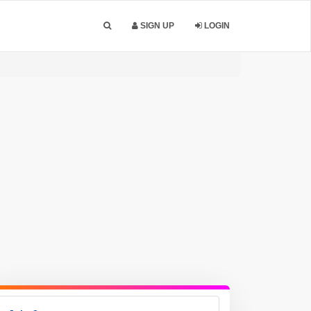
SIGN UP
LOGIN