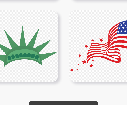
Show More PNGs