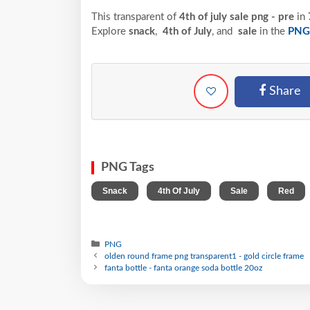
This transparent of
4th of july sale png - pre
in
Explore
snack
,
4th of July
, and
sale
in the
PNG
Share
PNG Tags
,
,
,
Snack
4th Of July
Sale
Red
PNG
olden round frame png transparent1 - gold circle frame
fanta bottle - fanta orange soda bottle 20oz