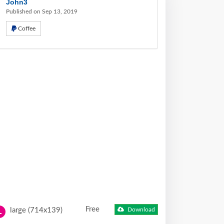
John3
Published on Sep 13, 2019
Coffee
Free
large (714x139)
Download
L