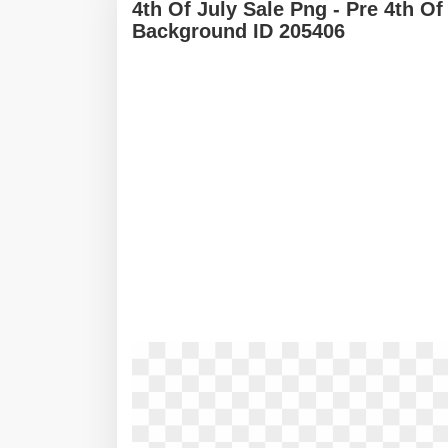
4th Of July Sale Png - Pre 4th O
Background ID 205406