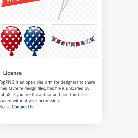
License
TopPNG is an open platform for designers to share
their favorite design files, this file is uploaded by
John3, if you are the author and find this file is
shared without your permission,
please
Contact Us