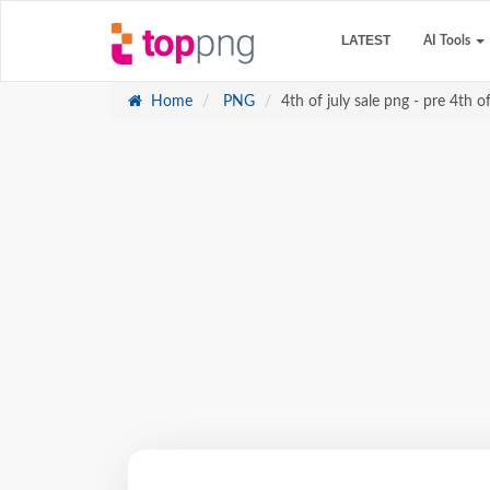
LATEST
AI Tools
Home
PNG
4th of july sale png - pre 4th of