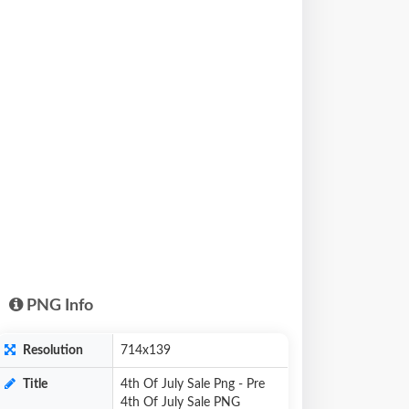
PNG Info
Resolution
714x139
Title
4th Of July Sale Png - Pre
4th Of July Sale PNG