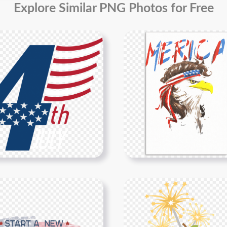
Explore Similar PNG Photos for Free