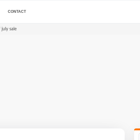
CONTACT
 july sale