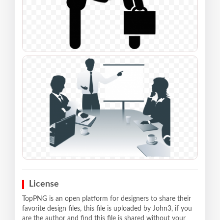
License
TopPNG is an open platform for designers to share their
favorite design files, this file is uploaded by John3, if you
are the author and find this file is shared without your