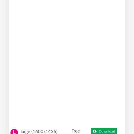
Free
large (1600x1436)
Download
L