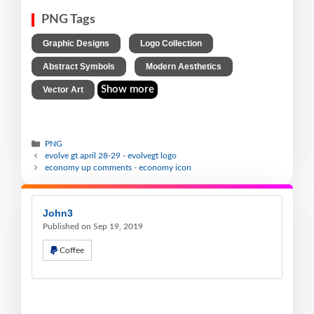
PNG Tags
,
,
Graphic Designs
Logo Collection
,
,
Abstract Symbols
Modern Aesthetics
Show more
Vector Art
PNG
evolve gt april 28-29 - evolvegt logo
economy up comments - economy icon
John3
Published on Sep 19, 2019
Coffee