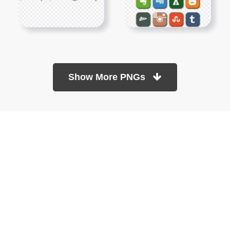
Show More PNGs
At TopPNG, we provide a wide selection of high-quality PNG
images at no cost. Our goal is to help you enhance your projects
without any financial burden.