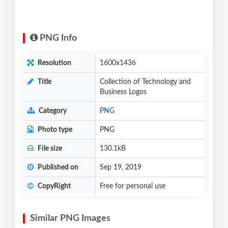
PNG Info
Resolution
1600x1436
Title
Collection of Technology and
Business Logos
Category
PNG
Photo type
PNG
File size
130.1kB
Published on
Sep 19, 2019
CopyRight
Free for personal use
Similar PNG Images