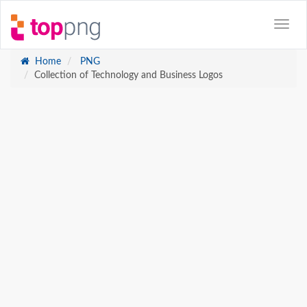
Home
PNG
Collection of Technology and Business Logos