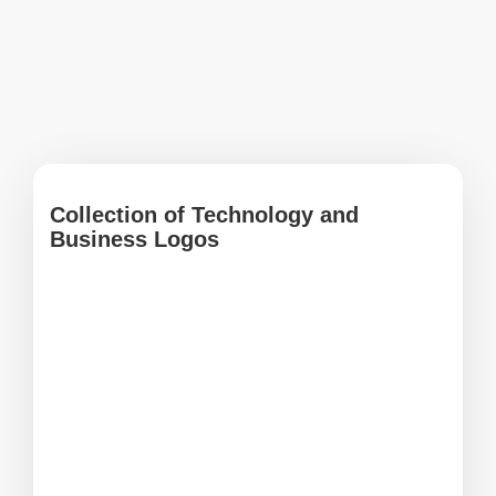
Collection of Technology and
Business Logos