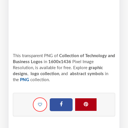
This transparent PNG of
Collection of Technology and
Business Logos
in
1600x1436
Pixel
Image
Resolution,
is available for free. Explore
graphic
designs
,
logo collection
, and
abstract symbols
in
the
PNG
collection.