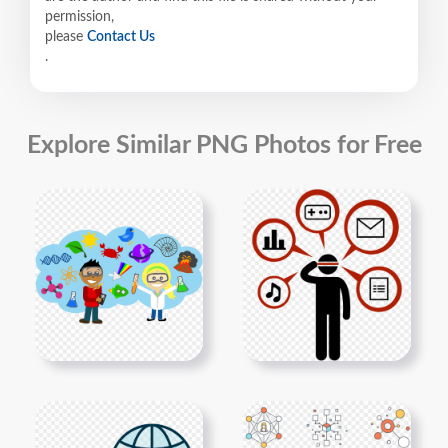
permission,
please
Contact Us
.
Explore Similar PNG Photos for Free