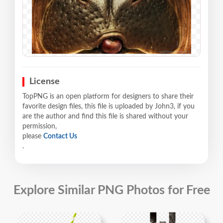
License
TopPNG is an open platform for designers to share their
favorite design files, this file is uploaded by John3, if you
are the author and find this file is shared without your
permission,
please
Contact Us
.
Explore Similar PNG Photos for Free