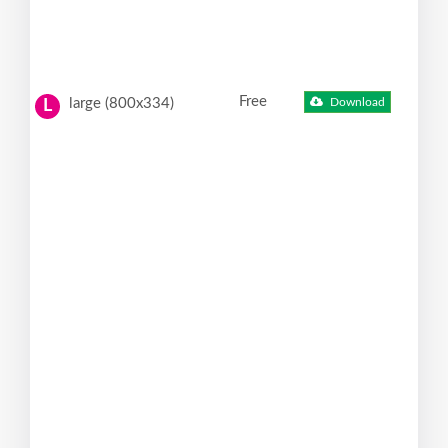
Free
large (800x334)
Download
L