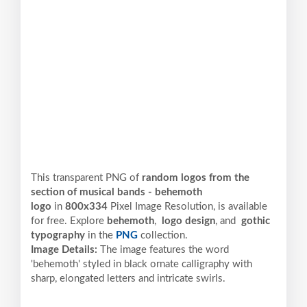
This transparent PNG of
random logos from the
section of musical bands - behemoth
logo
in
800x334
Pixel
Image Resolution,
is available
for free. Explore
behemoth
,
logo design
, and
gothic
typography
in the
PNG
collection.
Image Details:
The image features the word
'behemoth' styled in black ornate calligraphy with
sharp, elongated letters and intricate swirls.