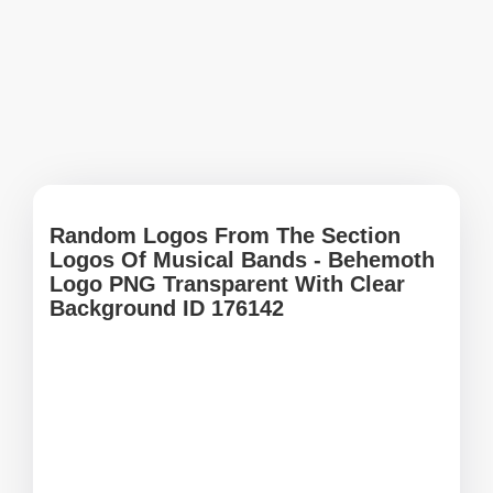
Random Logos From The Section
Logos Of Musical Bands - Behemoth
Logo PNG Transparent With Clear
Background ID 176142