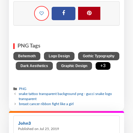
PNG Tags
,
,
Behemoth
Logo Design
Gothic Typography
,
,
,
+3
Dark Aesthetics
Graphic Design
PNG
snake tattoo transparent background png - gucci snake logo
transparent
breast cancer ribbon fight like a girl
John3
Published on Jul 25, 2019