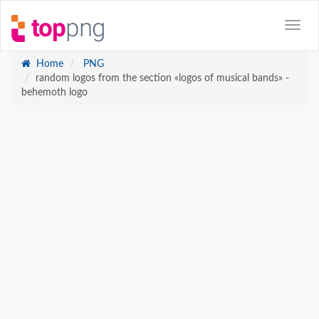
Home
PNG
random logos from the section «logos of musical bands» -
behemoth logo