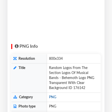
PNG Info
Resolution
800x334
Title
Random Logos From The
Section Logos Of Musical
Bands - Behemoth Logo PNG
Transparent With Clear
Background ID 176142
Category
PNG
Photo type
PNG