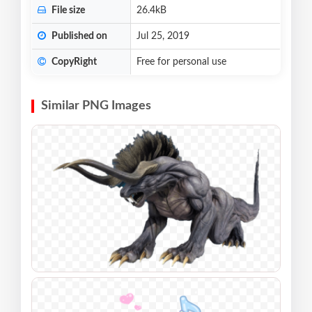
File size
26.4kB
Published on
Jul 25, 2019
CopyRight
Free for personal use
Similar PNG Images