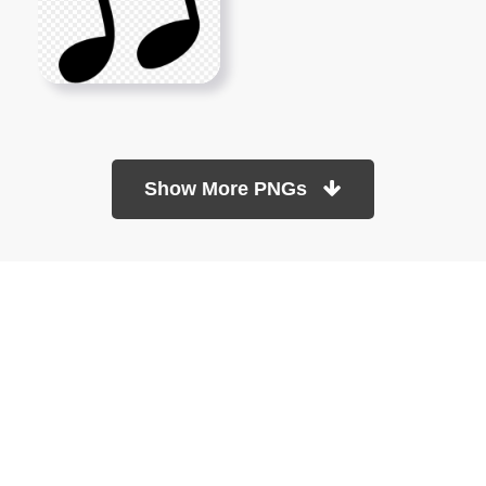
Show More PNGs
At TopPNG, we provide a wide selection of high-quality PNG
images at no cost. Our goal is to help you enhance your projects
without any financial burden.