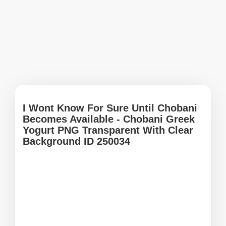
I Wont Know For Sure Until Chobani
Becomes Available - Chobani Greek
Yogurt PNG Transparent With Clear
Background ID 250034