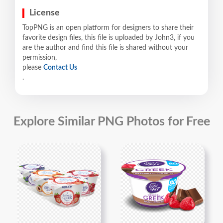
License
TopPNG is an open platform for designers to share their
favorite design files, this file is uploaded by John3, if you
are the author and find this file is shared without your
permission,
please
Contact Us
.
Explore Similar PNG Photos for Free