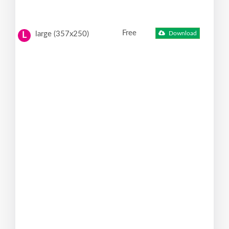
Free
large (357x250)
Download
L