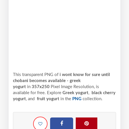
This transparent PNG of
i wont know for sure until
chobani becomes available - greek
yogurt
in
357x250
Pixel
Image Resolution,
is
available for free. Explore
Greek yogurt
,
black cherry
yogurt
, and
fruit yogurt
in the
PNG
collection.