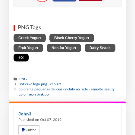
PNG Tags
,
,
Greek Yogurt
Black Cherry Yogurt
,
,
,
Fruit Yogurt
Non-fat Yogurt
Dairy Snack
+3
PNG
sot cake logo png - clip art
colorama pequenas delícias cochilo na rede - esmalte beauty
color neon pink po
John3
Published on Oct 07, 2019
Coffee