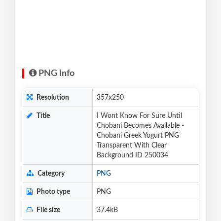
PNG Info
Resolution
357x250
Title
I Wont Know For Sure Until
Chobani Becomes Available -
Chobani Greek Yogurt PNG
Transparent With Clear
Background ID 250034
Category
PNG
Photo type
PNG
File size
37.4kB