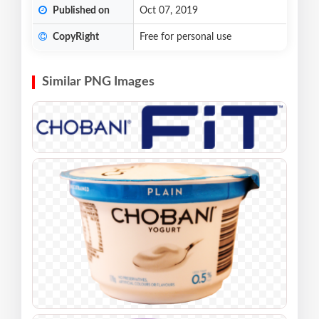
Published on
Oct 07, 2019
CopyRight
Free for personal use
Similar PNG Images