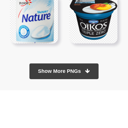
Show More PNGs
At TopPNG, we provide a wide selection of high-quality PNG