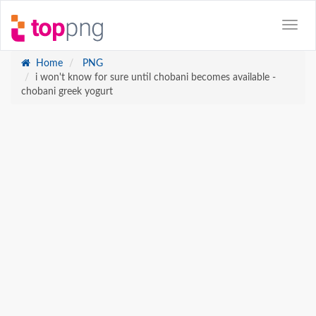
Home
PNG
i won't know for sure until chobani becomes available -
chobani greek yogurt